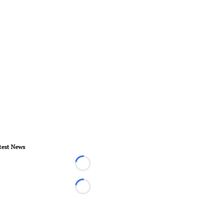
test News
Loading...
Loading...