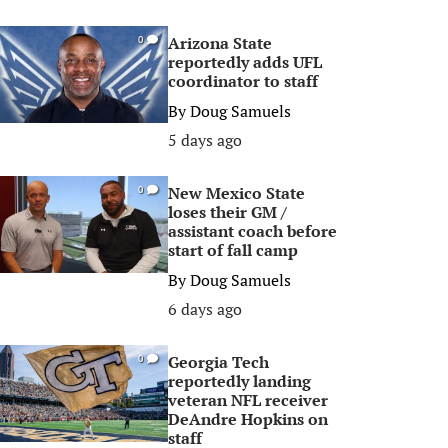
Arizona State
0
reportedly adds UFL
coordinator to staff
By
Doug Samuels
5 days ago
New Mexico State
0
loses their GM /
assistant coach before
start of fall camp
By
Doug Samuels
6 days ago
Georgia Tech
0
reportedly landing
veteran NFL receiver
DeAndre Hopkins on
staff