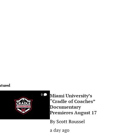
atured
Miami University’s
0
“Cradle of Coaches”
Documentary
Premieres August 17
By
Scott Roussel
a day ago