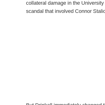
collateral damage in the University
scandal that involved Connor Stali