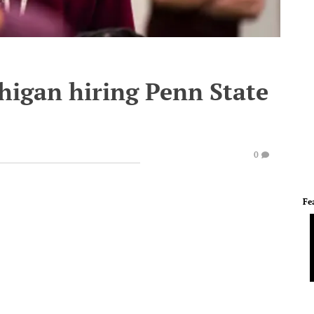
higan hiring Penn State
0
Fe