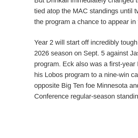
But Drinkall immediately changed t
tied atop the MAC standings until
the program a chance to appear in 
Year 2 will start off incredibly toug
2026 season on Sept. 5 against J
program. Eck also was a first-yea
his Lobos program to a nine-win c
opposite Big Ten foe Minnesota and
Conference regular-season standin