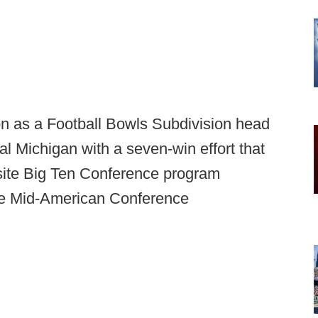
ason as a Football Bowls Subdivision head
l Michigan with a seven-win effort that
ite Big Ten Conference program
the Mid-American Conference