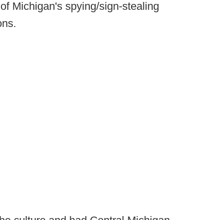
 of Michigan's spying/sign-stealing
ons.