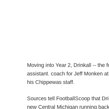
Moving into Year 2, Drinkall -- th
assistant. coach for Jeff Monken at
his Chippewas staff.
Sources tell FootballScoop that Dri
new Central Michigan running backs