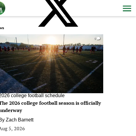
ws
0
2026 college football schedule
The 2026 college football season is officially
underway
By
Zach Barnett
Aug 5, 2026