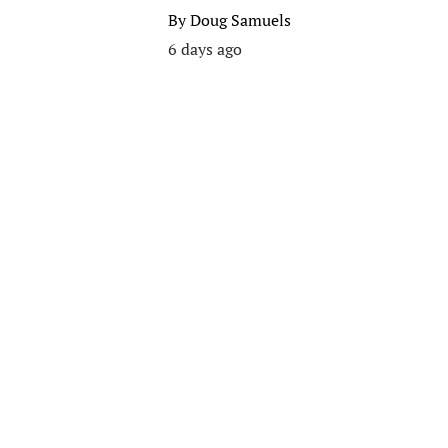
By
Doug Samuels
6 days ago