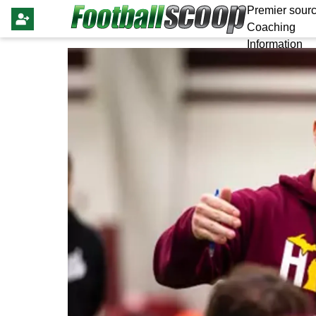
Premier sourc
Coaching
Information