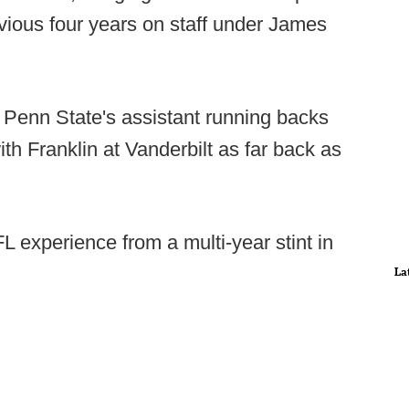
vious four years on staff under James
 Penn State's assistant running backs
h Franklin at Vanderbilt as far back as
experience from a multi-year stint in
La