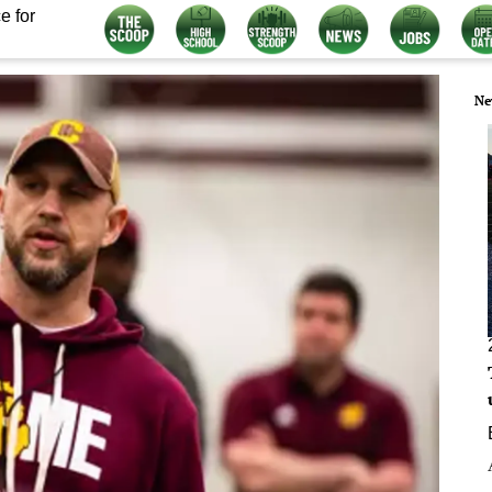
e for
Ne