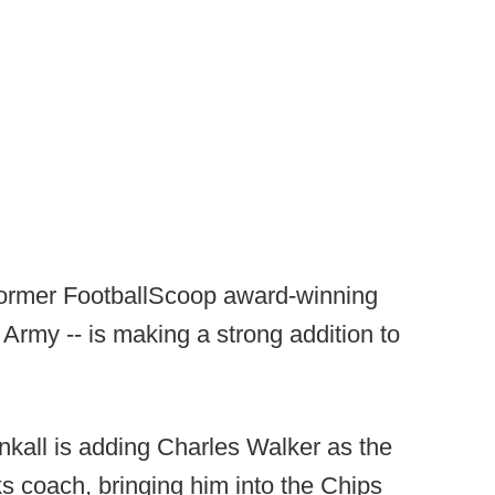
e former FootballScoop award-winning
 Army -- is making a strong addition to
nkall is adding Charles Walker as the
 coach, bringing him into the Chips