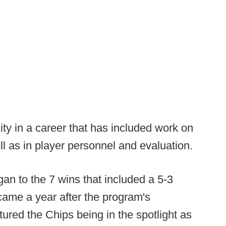
ty in a career that has included work on
ll as in player personnel and evaluation.
gan to the 7 wins that included a 5-3
came a year after the program's
tured the Chips being in the spotlight as