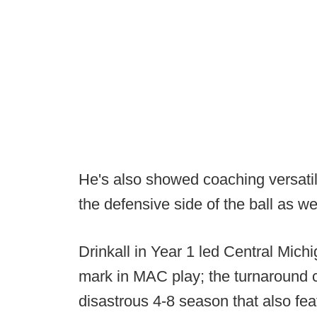
He's also showed coaching versatili
the defensive side of the ball as we
Drinkall in Year 1 led Central Michi
mark in MAC play; the turnaround 
disastrous 4-8 season that also fea