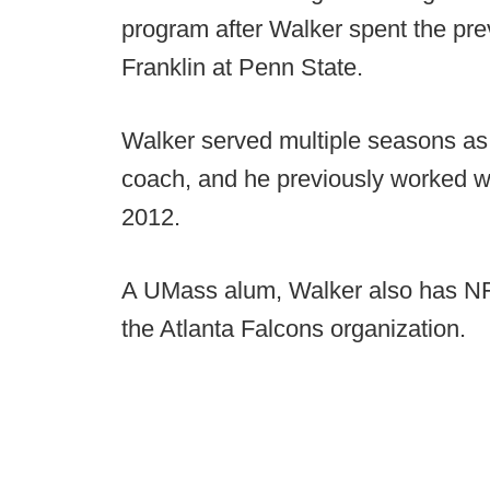
program after Walker spent the pre
Franklin at Penn State.
Walker served multiple seasons as
coach, and he previously worked wit
2012.
A UMass alum, Walker also has NFL 
the Atlanta Falcons organization.