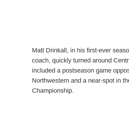
Matt Drinkall, in his first-ever se
coach, quickly turned around Centra
included a postseason game oppos
Northwestern and a near-spot in 
Championship.