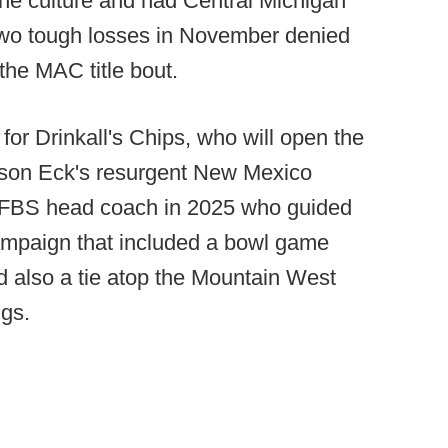
he culture and had Central Michigan
 two tough losses in November denied
the MAC title bout.
h for Drinkall's Chips, who will open the
ason Eck's resurgent New Mexico
r FBS head coach in 2025 who guided
ampaign that included a bowl game
 also a tie atop the Mountain West
gs.