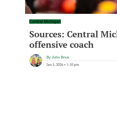
Central Michigan
Sources: Central Mic
offensive coach
By
John Brice
Jan 5, 2026
•
1:10 pm