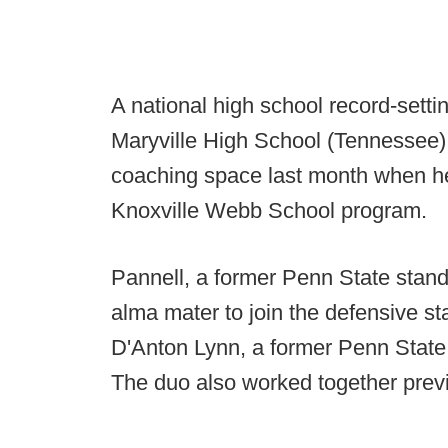
A national high school record-setti
Maryville High School (Tennessee),
coaching space last month when he
Knoxville Webb School program.
Pannell, a former Penn State stando
alma mater to join the defensive st
D'Anton Lynn, a former Penn Stat
The duo also worked together prev