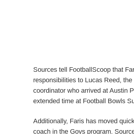
Sources tell FootballScoop that Far
responsibilities to Lucas Reed, th
coordinator who arrived at Austin 
extended time at Football Bowls S
Additionally, Faris has moved quickly
coach in the Govs program. Sources 