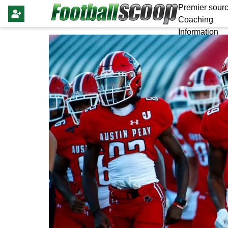
Premier sourc
Coaching
Information