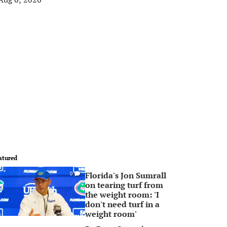
atured
Florida's Jon Sumrall
0
on tearing turf from
the weight room: 'I
don't need turf in a
weight room'