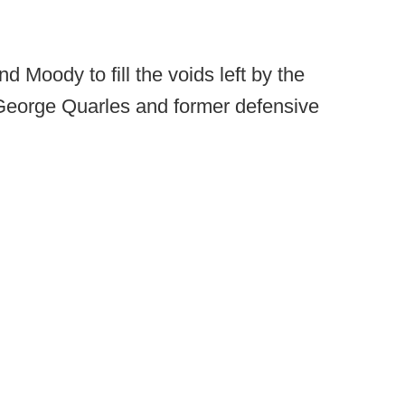
Moody to fill the voids left by the
 George Quarles and former defensive