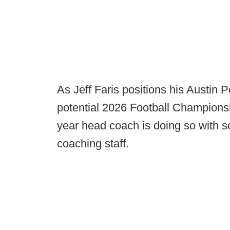
As Jeff Faris positions his Austin 
potential 2026 Football Championshi
year head coach is doing so with s
coaching staff.