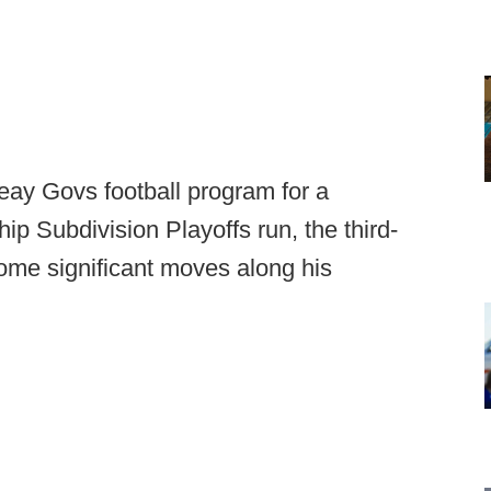
Peay Govs football program for a
p Subdivision Playoffs run, the third-
ome significant moves along his