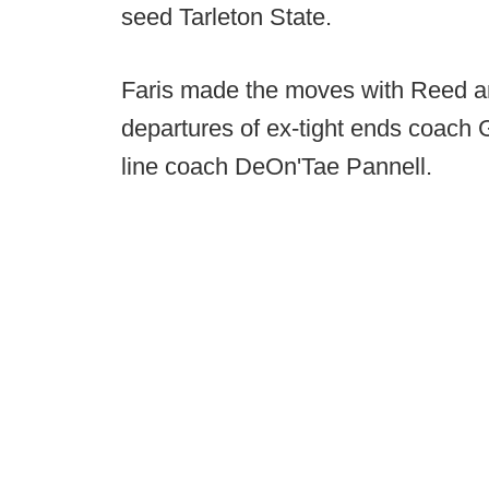
seed Tarleton State.
Faris made the moves with Reed and 
departures of ex-tight ends coach
line coach DeOn'Tae Pannell.