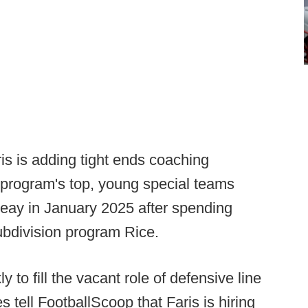
is is adding tight ends coaching
e program's top, young special teams
Peay in January 2025 after spending
ubdivision program Rice.
 to fill the vacant role of defensive line
tell FootballScoop that Faris is hiring