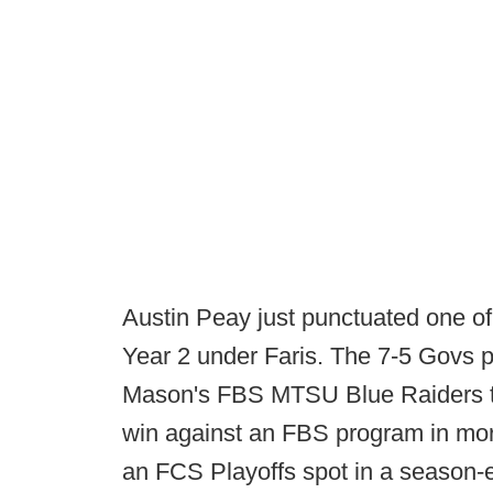
Austin Peay just punctuated one of i
Year 2 under Faris. The 7-5 Govs 
Mason's FBS MTSU Blue Raiders to 
win against an FBS program in mor
an FCS Playoffs spot in a season-e