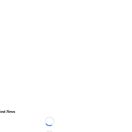
test News
Loading...