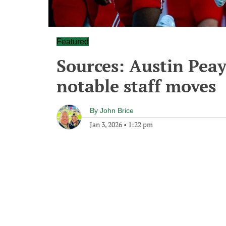
Featured
Sources: Austin Peay
notable staff moves
By
John Brice
Jan 3, 2026
•
1:22 pm