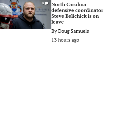
North Carolina
0
defensive coordinator
Steve Belichick is on
leave
By
Doug Samuels
13 hours ago