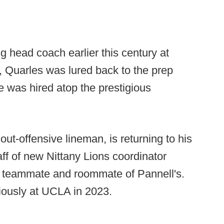
ng head coach earlier this century at
 Quarles was lured back to the prep
 was hired atop the prestigious
ut-offensive lineman, is returning to his
aff of new Nittany Lions coordinator
e teammate and roommate of Pannell's.
iously at UCLA in 2023.