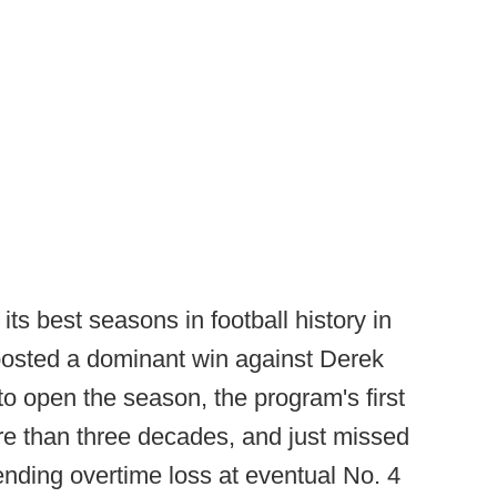
ts best seasons in football history in
posted a dominant win against Derek
open the season, the program's first
e than three decades, and just missed
nding overtime loss at eventual No. 4