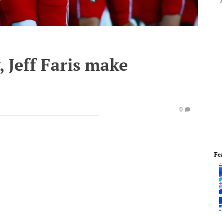
, Jeff Faris make
0
Fe