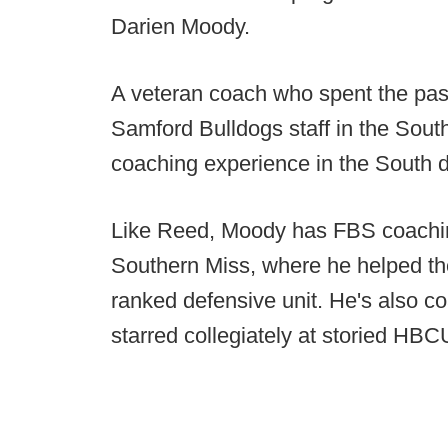
Darien Moody.
A veteran coach who spent the past
Samford Bulldogs staff in the Sout
coaching experience in the South d
Like Reed, Moody has FBS coaching
Southern Miss, where he helped th
ranked defensive unit. He's also c
starred collegiately at storied HB