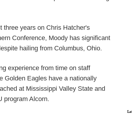
 three years on Chris Hatcher's
hern Conference, Moody has significant
espite hailing from Columbus, Ohio.
 experience from time on staff
e Golden Eagles have a nationally
oached at Mississippi Valley State and
CU program Alcorn.
La