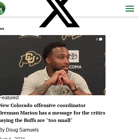
ws
0
Featured
New Colorado offensive coordinator
Brennan Marion has a message for the critics
saying the Buffs are "too small"
By
Doug Samuels
Aug 6, 2026