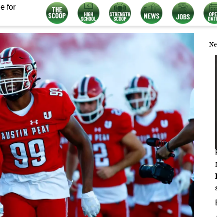
e for
Ne