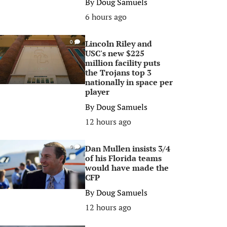
By
Doug Samuels
6 hours ago
Lincoln Riley and
0
USC's new $225
million facility puts
the Trojans top 3
nationally in space per
player
By
Doug Samuels
12 hours ago
Dan Mullen insists 3/4
0
of his Florida teams
would have made the
CFP
By
Doug Samuels
12 hours ago