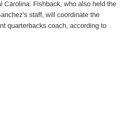
al Carolina. Fishback, who also held the
anchez's staff, will coordinate the
nt quarterbacks coach, according to