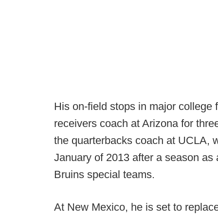
His on-field stops in major college 
receivers coach at Arizona for thre
the quarterbacks coach at UCLA, w
January of 2013 after a season as 
Bruins special teams.
At New Mexico, he is set to repla