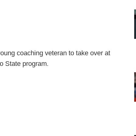
oung coaching veteran to take over at
co State program.