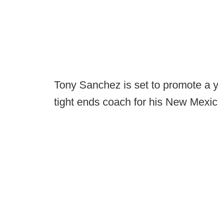
Tony Sanchez is set to promote a y
tight ends coach for his New Mexi