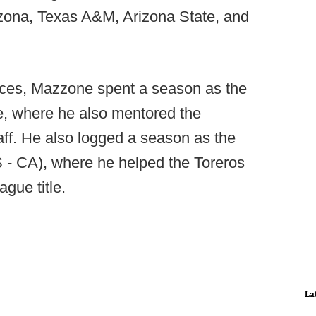
zona, Texas A&M, Arizona State, and
ruces, Mazzone spent a season as the
te, where he also mentored the
aff. He also logged a season as the
 - CA), where he helped the Toreros
gue title.
La