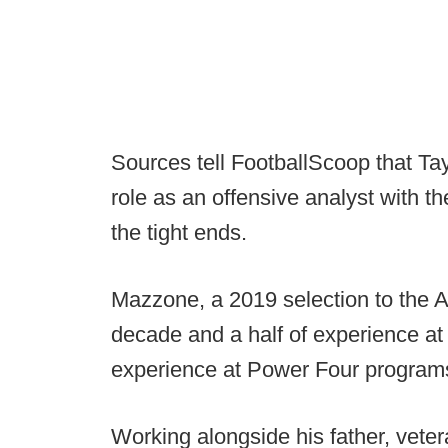
Sources tell FootballScoop that Ta
role as an offensive analyst with th
the tight ends.
Mazzone, a 2019 selection to the
decade and a half of experience at 
experience at Power Four program
Working alongside his father, veter