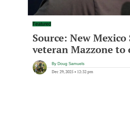
Featured
Source: New Mexico 
veteran Mazzone to o
By
Doug Samuels
Dec 29, 2025
•
12:32 pm