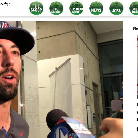
e for
Ne