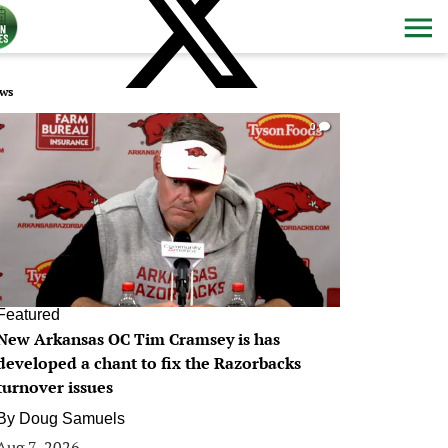
ws
0
Featured
New Arkansas OC Tim Cramsey is has
developed a chant to fix the Razorbacks
turnover issues
By
Doug Samuels
Aug 7, 2026