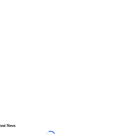
test News