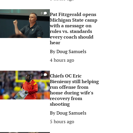
Pat Fitzgerald opens
0
Michigan State camp
with a message on
rules vs. standards
every coach should
hear
By
Doug Samuels
4 hours ago
Chiefs OC Eric
0
Bieniemy still helping
run offense from
home during wife's
recovery from
shooting
By
Doug Samuels
5 hours ago