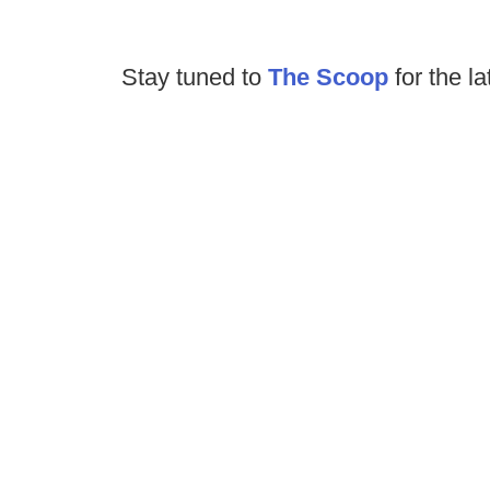
Stay tuned to
The Scoop
for the la