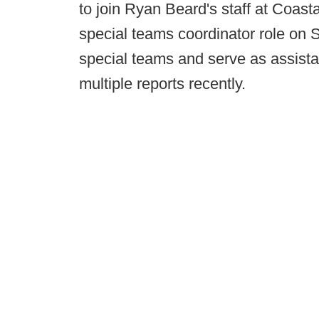
to join Ryan Beard's staff at Coast
special teams coordinator role on S
special teams and serve as assista
multiple reports recently.