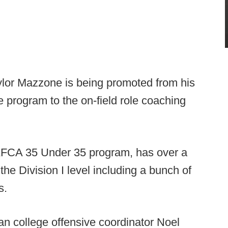
ylor Mazzone is being promoted from his
e program to the on-field role coaching
 AFCA 35 Under 35 program, has over a
the Division I level including a bunch of
s.
an college offensive coordinator Noel