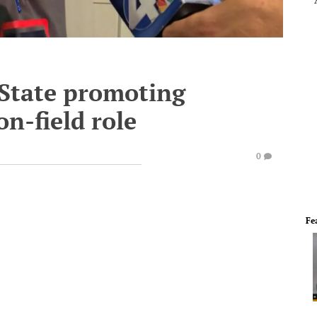
State promoting
n-field role
0
Fe