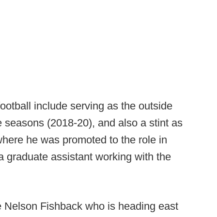
football include serving as the outside
e seasons (2018-20), and also a stint as
here he was promoted to the role in
a graduate assistant working with the
ce Nelson Fishback who is heading east