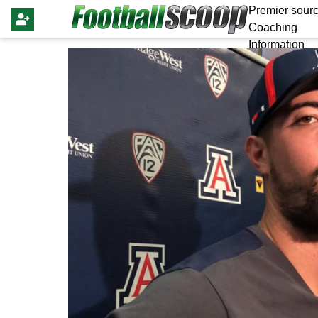
Premier sourc
Coaching
Information