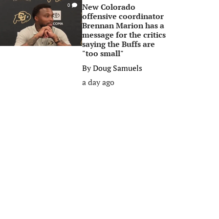
New Colorado
0
offensive coordinator
Brennan Marion has a
message for the critics
saying the Buffs are
"too small"
By
Doug Samuels
a day ago