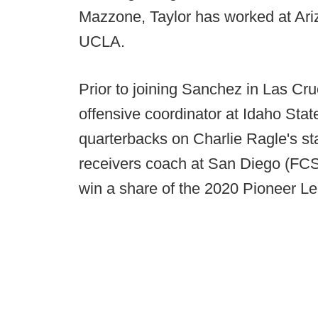
Mazzone, Taylor has worked at Ari
UCLA.
Prior to joining Sanchez in Las C
offensive coordinator at Idaho Sta
quarterbacks on Charlie Ragle's st
receivers coach at San Diego (FCS
win a share of the 2020 Pioneer Lea