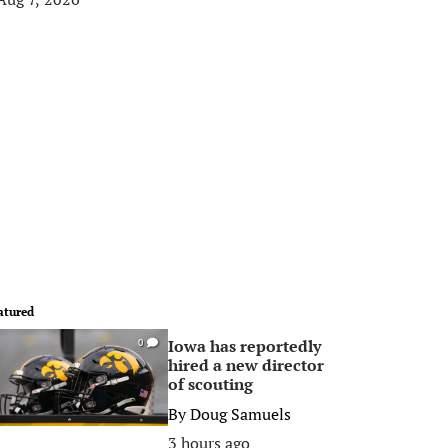
atured
Iowa has reportedly
0
hired a new director
of scouting
By
Doug Samuels
3 hours ago