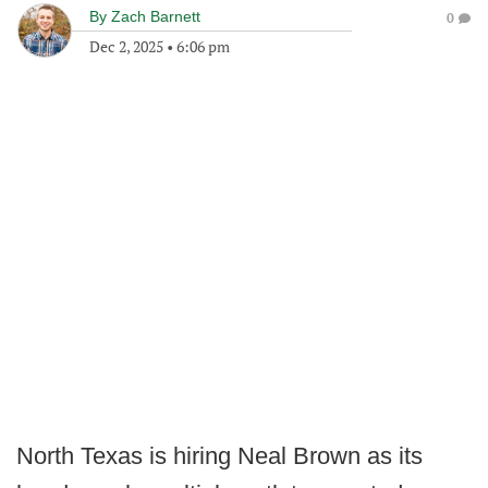
By
Zach Barnett
0
Dec 2, 2025
•
6:06 pm
North Texas is hiring Neal Brown as its