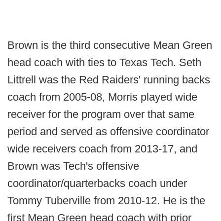
Brown is the third consecutive Mean Green
head coach with ties to Texas Tech. Seth
Littrell was the Red Raiders' running backs
coach from 2005-08, Morris played wide
receiver for the program over that same
period and served as offensive coordinator
wide receivers coach from 2013-17, and
Brown was Tech's offensive
coordinator/quarterbacks coach under
Tommy Tuberville from 2010-12. He is the
first Mean Green head coach with prior