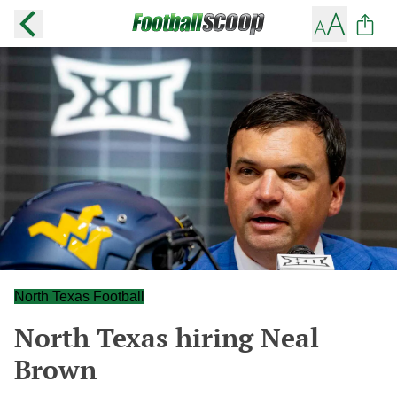
North Texas Football
North Texas hiring Neal
Brown