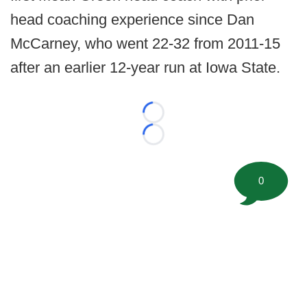
head coaching experience since Dan
McCarney, who went 22-32 from 2011-15
after an earlier 12-year run at Iowa State.
Loading...
Loading...
0