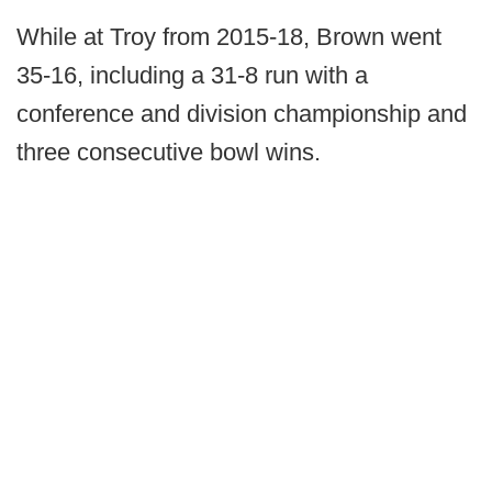
While at Troy from 2015-18, Brown went
35-16, including a 31-8 run with a
conference and division championship and
three consecutive bowl wins.