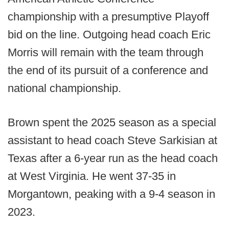
championship with a presumptive Playoff
bid on the line. Outgoing head coach Eric
Morris will remain with the team through
the end of its pursuit of a conference and
national championship.
Brown spent the 2025 season as a special
assistant to head coach Steve Sarkisian at
Texas after a 6-year run as the head coach
at West Virginia. He went 37-35 in
Morgantown, peaking with a 9-4 season in
2023.