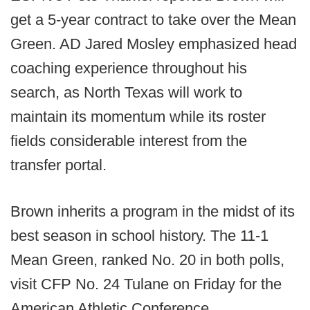
get a 5-year contract to take over the Mean
Green. AD Jared Mosley emphasized head
coaching experience throughout his
search, as North Texas will work to
maintain its momentum while its roster
fields considerable interest from the
transfer portal.
Brown inherits a program in the midst of its
best season in school history. The 11-1
Mean Green, ranked No. 20 in both polls,
visit CFP No. 24 Tulane on Friday for the
American Athletic Conference