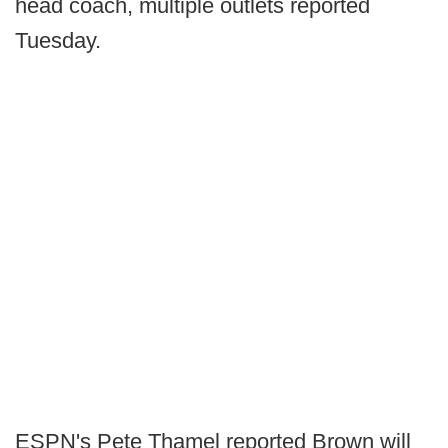
head coach, multiple outlets reported
Tuesday.
ESPN's Pete Thamel reported Brown will