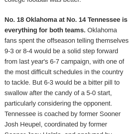
No. 18 Oklahoma at No. 14 Tennessee is
everything for both teams.
Oklahoma
fans spent the offseason telling themselves
9-3 or 8-4 would be a solid step forward
from last year's 6-7 campaign, with one of
the most difficult schedules in the country
to tackle. But 6-3 would be a bitter pill to
swallow after the candy of a 5-0 start,
particularly considering the opponent.
Tennessee is coached by former Sooner
Josh Heupel, coordinated by former