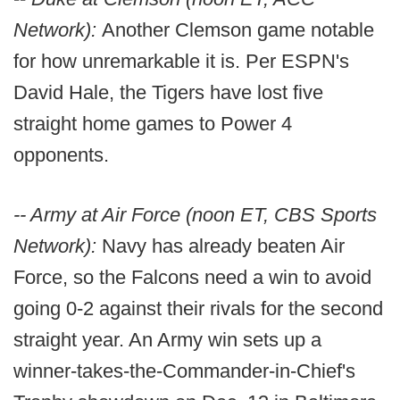
Network):
Another Clemson game notable
for how unremarkable it is. Per ESPN's
David Hale, the Tigers have lost five
straight home games to Power 4
opponents.
-- Army at Air Force (noon ET, CBS Sports
Network):
Navy has already beaten Air
Force, so the Falcons need a win to avoid
going 0-2 against their rivals for the second
straight year. An Army win sets up a
winner-takes-the-Commander-in-Chief's