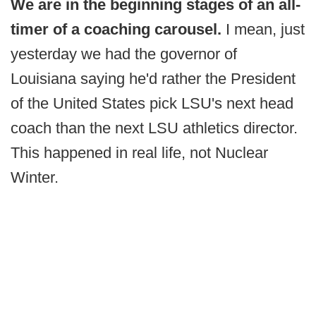
We are in the beginning stages of an all-
timer of a coaching carousel.
I mean, just
yesterday we had the governor of
Louisiana saying he'd rather the President
of the United States pick LSU's next head
coach than the next LSU athletics director.
This happened in real life, not Nuclear
Winter.