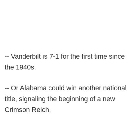
-- Vanderbilt is 7-1 for the first time since
the 1940s.
-- Or Alabama could win another national
title, signaling the beginning of a new
Crimson Reich.