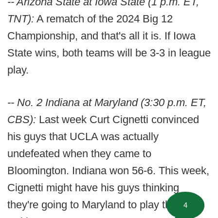
-- Arizona State at Iowa State (1 p.m. ET,
TNT):
A rematch of the 2024 Big 12
Championship, and that's all it is. If Iowa
State wins, both teams will be 3-3 in league
play.
-- No. 2 Indiana at Maryland (3:30 p.m. ET,
CBS):
Last week Curt Cignetti convinced
his guys that UCLA was actually
undefeated when they came to
Bloomington. Indiana won 56-6. This week,
Cignetti might have his guys thinking
they're going to Maryland to play the
4