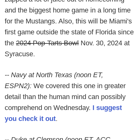
and the biggest home game in a long time
for the Mustangs. Also, this will be Miami's
first game outside the state of Florida since
the
2024 Pop-Tarts Bowl
Nov. 30, 2024 at
Syracuse.
-- Navy at North Texas (noon ET,
ESPN2):
We covered this one in greater
detail than the human mind can possibly
comprehend on Wednesday.
I suggest
you check it out
.
--
Duke at Clemson (noon ET, ACC