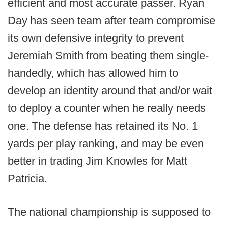
efficient and most accurate passer. Ryan
Day has seen team after team compromise
its own defensive integrity to prevent
Jeremiah Smith from beating them single-
handedly, which has allowed him to
develop an identity around that and/or wait
to deploy a counter when he really needs
one. The defense has retained its No. 1
yards per play ranking, and may be even
better in trading Jim Knowles for Matt
Patricia.
The national championship is supposed to