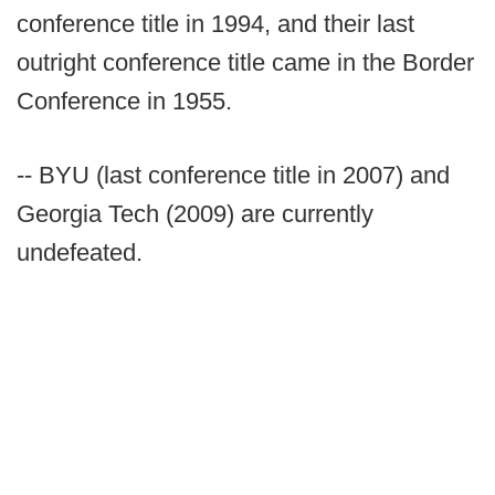
conference title in 1994, and their last
outright conference title came in the Border
Conference in 1955.
-- BYU (last conference title in 2007) and
Georgia Tech (2009) are currently
undefeated.