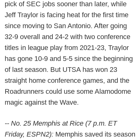
pick of SEC jobs sooner than later, while
Jeff Traylor is facing heat for the first time
since moving to San Antonio. After going
32-9 overall and 24-2 with two conference
titles in league play from 2021-23, Traylor
has gone 10-9 and 5-5 since the beginning
of last season. But UTSA has won 23
straight home conference games, and the
Roadrunners could use some Alamodome
magic against the Wave.
-- No. 25 Memphis at Rice (7 p.m. ET
Friday, ESPN2):
Memphis saved its season