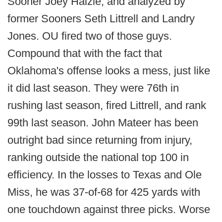
Sooner Joey Halzle, and analyzed by
former Sooners Seth Littrell and Landry
Jones. OU fired two of those guys.
Compound that with the fact that
Oklahoma's offense looks a mess, just like
it did last season. They were 76th in
rushing last season, fired Littrell, and rank
99th last season. John Mateer has been
outright bad since returning from injury,
ranking outside the national top 100 in
efficiency. In the losses to Texas and Ole
Miss, he was 37-of-68 for 425 yards with
one touchdown against three picks. Worse