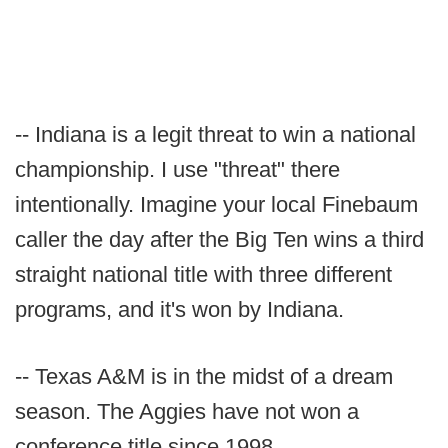
-- Indiana is a legit threat to win a national
championship. I use "threat" there
intentionally. Imagine your local Finebaum
caller the day after the Big Ten wins a third
straight national title with three different
programs, and it's won by Indiana.
-- Texas A&M is in the midst of a dream
season. The Aggies have not won a
conference title since 1998.