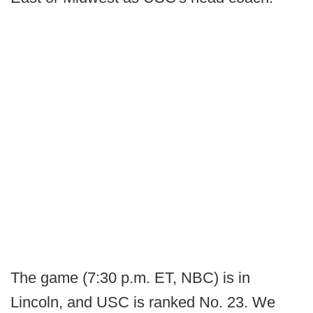
The game (7:30 p.m. ET, NBC) is in
Lincoln, and USC is ranked No. 23. We