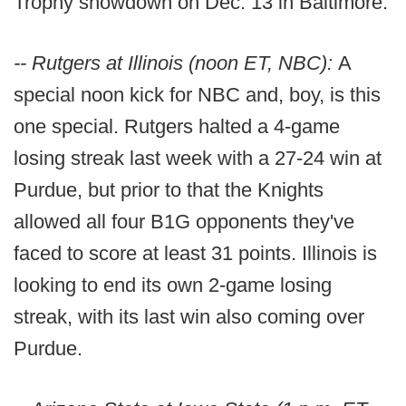
Trophy showdown on Dec. 13 in Baltimore.
-- Rutgers at Illinois (noon ET, NBC):
A
special noon kick for NBC and, boy, is this
one special. Rutgers halted a 4-game
losing streak last week with a 27-24 win at
Purdue, but prior to that the Knights
allowed all four B1G opponents they've
faced to score at least 31 points. Illinois is
looking to end its own 2-game losing
streak, with its last win also coming over
Purdue.