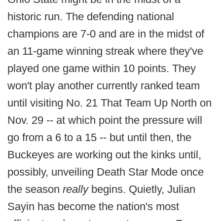
historic run. The defending national
champions are 7-0 and are in the midst of
an 11-game winning streak where they've
played one game within 10 points. They
won't play another currently ranked team
until visiting No. 21 That Team Up North on
Nov. 29 -- at which point the pressure will
go from a 6 to a 15 -- but until then, the
Buckeyes are working out the kinks until,
possibly, unveiling Death Star Mode once
the season
really
begins. Quietly, Julian
Sayin has become the nation's most