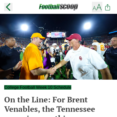
College Football Week 10 Schedule
On the Line: For Brent
Venables, the Tennessee