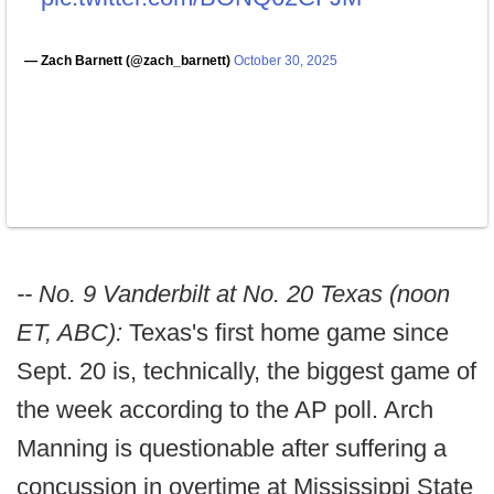
— Zach Barnett (@zach_barnett)
October 30, 2025
-- No. 9 Vanderbilt at No. 20 Texas (noon
ET, ABC):
Texas's first home game since
Sept. 20 is, technically, the biggest game of
the week according to the AP poll. Arch
Manning is questionable after suffering a
concussion in overtime at Mississippi State