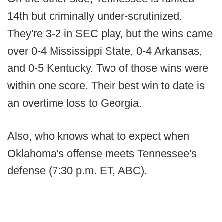
14th but criminally under-scrutinized.
They're 3-2 in SEC play, but the wins came
over 0-4 Mississippi State, 0-4 Arkansas,
and 0-5 Kentucky. Two of those wins were
within one score. Their best win to date is
an overtime loss to Georgia.
Also, who knows what to expect when
Oklahoma's offense meets Tennessee's
defense (7:30 p.m. ET, ABC).