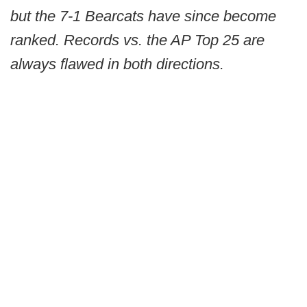
but the 7-1 Bearcats have since become
ranked. Records vs. the AP Top 25 are
always flawed in both directions.