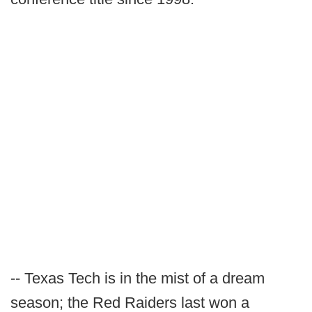
-- Texas Tech is in the mist of a dream
season; the Red Raiders last won a