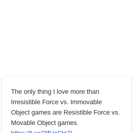
The only thing I love more than
Irresistible Force vs. Immovable
Object games are Resistible Force vs.
Movable Object games.