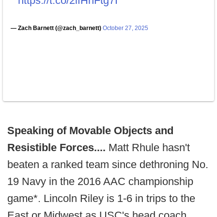
https://t.co/2lfHnFtg7I
— Zach Barnett (@zach_barnett)
October 27, 2025
Speaking of Movable Objects and
Resistible Forces....
Matt Rhule hasn't
beaten a ranked team since dethroning No.
19 Navy in the 2016 AAC championship
game*. Lincoln Riley is 1-6 in trips to the
East or Midwest as USC's head coach.