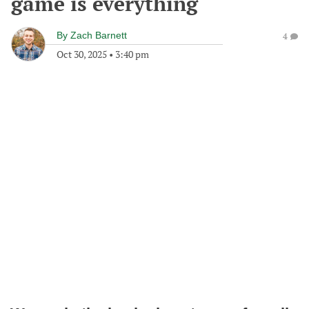
game is everything
By
Zach Barnett
4
Oct 30, 2025
•
3:40 pm