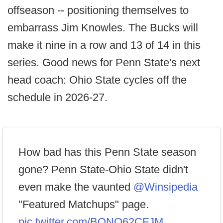
offseason -- positioning themselves to
embarrass Jim Knowles. The Bucks will
make it nine in a row and 13 of 14 in this
series. Good news for Penn State's next
head coach: Ohio State cycles off the
schedule in 2026-27.
How bad has this Penn State season
gone? Penn State-Ohio State didn't
even make the vaunted
@Winsipedia
"Featured Matchups" page.
pic.twitter.com/BONQ62CFJM