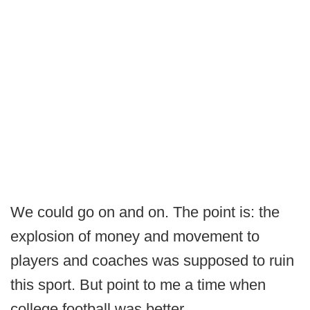
We could go on and on. The point is: the
explosion of money and movement to
players and coaches was supposed to ruin
this sport. But point to me a time when
college football was better.