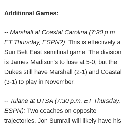
Additional Games:
-- Marshall at Coastal Carolina (7:30 p.m.
ET Thursday, ESPN2):
This is effectively a
Sun Belt East semifinal game. The division
is James Madison's to lose at 5-0, but the
Dukes still have Marshall (2-1) and Coastal
(3-1) to play in November.
-- Tulane at UTSA (7:30 p.m. ET Thursday,
ESPN):
Two coaches on opposite
trajectories. Jon Sumrall will likely have his