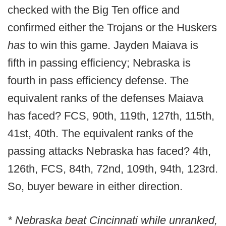
checked with the Big Ten office and
confirmed either the Trojans or the Huskers
has
to win this game. Jayden Maiava is
fifth in passing efficiency; Nebraska is
fourth in pass efficiency defense. The
equivalent ranks of the defenses Maiava
has faced? FCS, 90th, 119th, 127th, 115th,
41st, 40th. The equivalent ranks of the
passing attacks Nebraska has faced? 4th,
126th, FCS, 84th, 72nd, 109th, 94th, 123rd.
So, buyer beware in either direction.
* Nebraska beat Cincinnati while unranked,