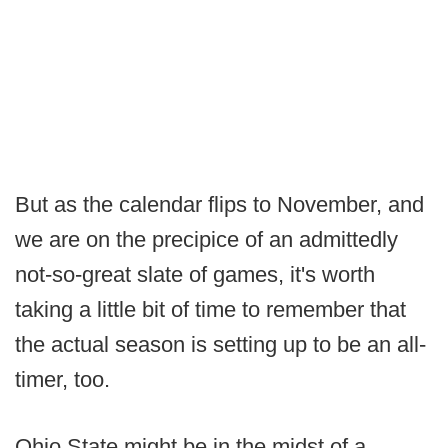
But as the calendar flips to November, and
we are on the precipice of an admittedly
not-so-great slate of games, it's worth
taking a little bit of time to remember that
the actual season is setting up to be an all-
timer, too.
Ohio State might be in the midst of a