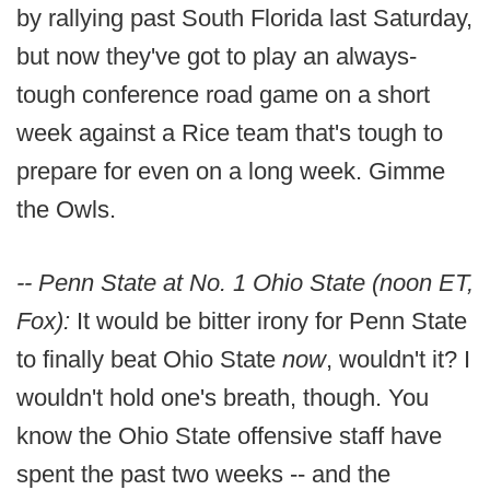
by rallying past South Florida last Saturday,
but now they've got to play an always-
tough conference road game on a short
week against a Rice team that's tough to
prepare for even on a long week. Gimme
the Owls.
-- Penn State at No. 1 Ohio State (noon ET,
Fox):
It would be bitter irony for Penn State
to finally beat Ohio State
now
, wouldn't it? I
wouldn't hold one's breath, though. You
know the Ohio State offensive staff have
spent the past two weeks -- and the