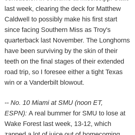
last week, clearing the deck for Matthew
Caldwell to possibly make his first start
since facing Southern Miss as Troy's
quarterback last November. The Longhorns
have been surviving by the skin of their
teeth on the final stages of their extended
road trip, so I foresee either a tight Texas
win or a Vanderbilt blowout.
-- No. 10 Miami at SMU (noon ET,
ESPN):
A real bummer for SMU to lose at
Wake Forest last week, 13-12, which
zapped a lot of juice out of homecoming