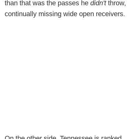
than that was the passes he
didn't
throw,
continually missing wide open receivers.
On the other side, Tennessee is ranked