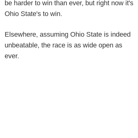
be harder to win than ever, but right now it's
Ohio State's to win.
Elsewhere, assuming Ohio State is indeed
unbeatable, the race is as wide open as
ever.