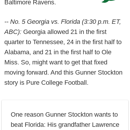
Baltimore Ravens.
-- No. 5 Georgia vs. Florida (3:30 p.m. ET,
ABC):
Georgia allowed 21 in the first
quarter to Tennessee, 24 in the first half to
Alabama, and 21 in the first half to Ole
Miss. So, might want to get that fixed
moving forward. And this Gunner Stockton
story is Pure College Football.
One reason Gunner Stockton wants to
beat Florida: His grandfather Lawrence