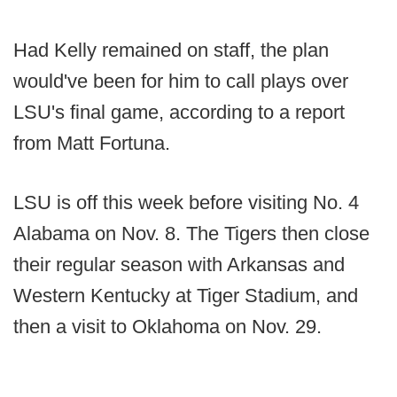
Had Kelly remained on staff, the plan
would've been for him to call plays over
LSU's final game, according to a report
from Matt Fortuna.
LSU is off this week before visiting No. 4
Alabama on Nov. 8. The Tigers then close
their regular season with Arkansas and
Western Kentucky at Tiger Stadium, and
then a visit to Oklahoma on Nov. 29.