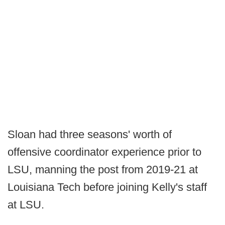
Sloan had three seasons' worth of
offensive coordinator experience prior to
LSU, manning the post from 2019-21 at
Louisiana Tech before joining Kelly's staff
at LSU.