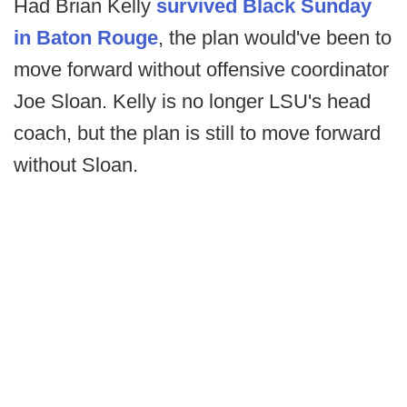
Had Brian Kelly
survived Black Sunday
in Baton Rouge
, the plan would've been to
move forward without offensive coordinator
Joe Sloan. Kelly is no longer LSU's head
coach, but the plan is still to move forward
without Sloan.