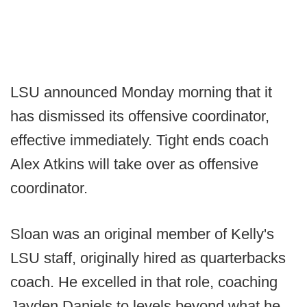
LSU announced Monday morning that it
has dismissed its offensive coordinator,
effective immediately. Tight ends coach
Alex Atkins will take over as offensive
coordinator.
Sloan was an original member of Kelly's
LSU staff, originally hired as quarterbacks
coach. He excelled in that role, coaching
Jayden Daniels to levels beyond what he