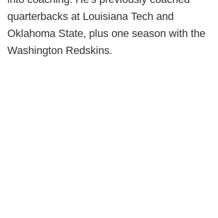
quarterbacks at Louisiana Tech and
Oklahoma State, plus one season with the
Washington Redskins.