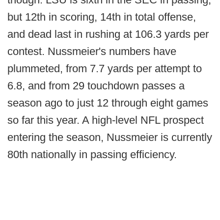
but 12th in scoring, 14th in total offense,
and dead last in rushing at 106.3 yards per
contest. Nussmeier's numbers have
plummeted, from 7.7 yards per attempt to
6.8, and from 29 touchdown passes a
season ago to just 12 through eight games
so far this year. A high-level NFL prospect
entering the season, Nussmeier is currently
80th nationally in passing efficiency.