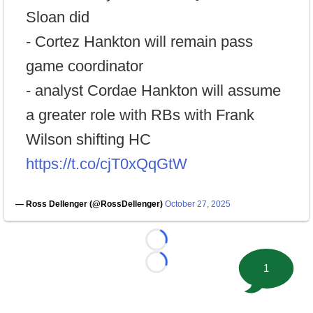
Sloan did
- Cortez Hankton will remain pass
game coordinator
- analyst Cordae Hankton will assume
a greater role with RBs with Frank
Wilson shifting HC
https://t.co/cjT0xQqGtW
— Ross Dellenger (@RossDellenger)
October 27, 2025
Loading...
1
Loading...