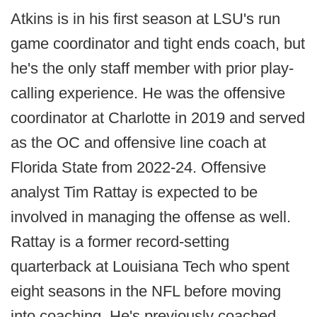
Atkins is in his first season at LSU's run
game coordinator and tight ends coach, but
he's the only staff member with prior play-
calling experience. He was the offensive
coordinator at Charlotte in 2019 and served
as the OC and offensive line coach at
Florida State from 2022-24. Offensive
analyst Tim Rattay is expected to be
involved in managing the offense as well.
Rattay is a former record-setting
quarterback at Louisiana Tech who spent
eight seasons in the NFL before moving
into coaching. He's previously coached