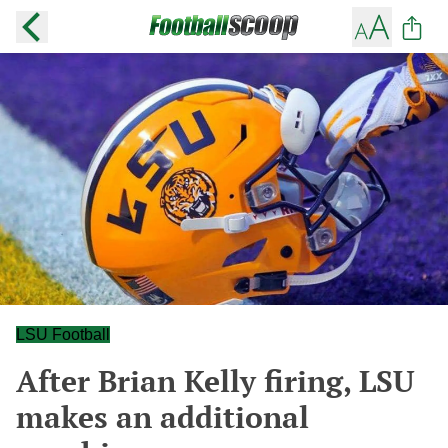
LSU Football
After Brian Kelly firing, LSU
makes an additional