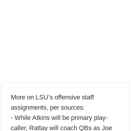
More on LSU’s offensive staff
assignments, per sources:
- While Atkins will be primary play-
caller, Rattay will coach QBs as Joe