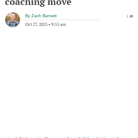
coaching move
By
Zach Barnett
1
Oct 27, 2025
•
9:55 am