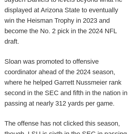
displayed at Arizona State to eventually
win the Heisman Trophy in 2023 and
become the No. 2 pick in the 2024 NFL
draft.
Sloan was promoted to offensive
coordinator ahead of the 2024 season,
where he helped Garrett Nussmeier rank
second in the SEC and fifth in the nation in
passing at nearly 312 yards per game.
The offense has not clicked this season,
though. LSU is sixth in the SEC in passing,