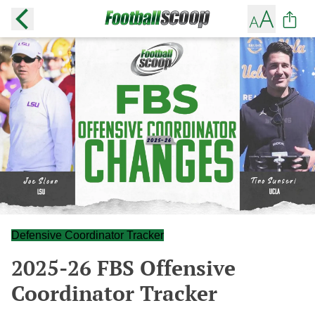
Defensive Coordinator Tracker
2025-26 FBS Offensive
Coordinator Tracker