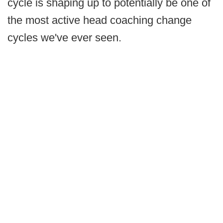
cycle is shaping up to potentially be one of
the most active head coaching change
cycles we've ever seen.