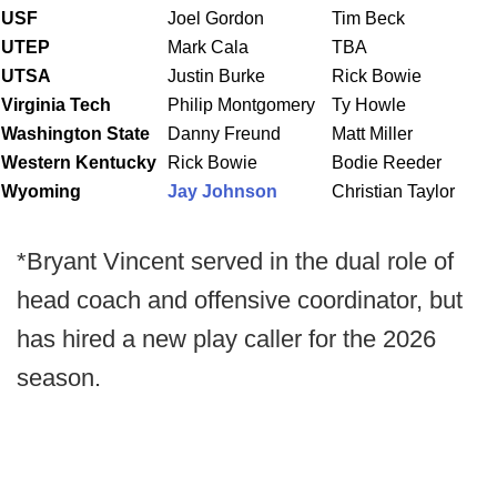
USF
Joel Gordon
Tim Beck
UTEP
Mark Cala
TBA
UTSA
Justin Burke
Rick Bowie
Virginia Tech
Philip Montgomery
Ty Howle
Washington
State
Danny Freund
Matt Miller
Western Kentucky
Rick Bowie
Bodie Reeder
Wyoming
Jay Johnson
Christian Taylor
*Bryant Vincent served in the dual role of
head coach and offensive coordinator, but
has hired a new play caller for the 2026
season.