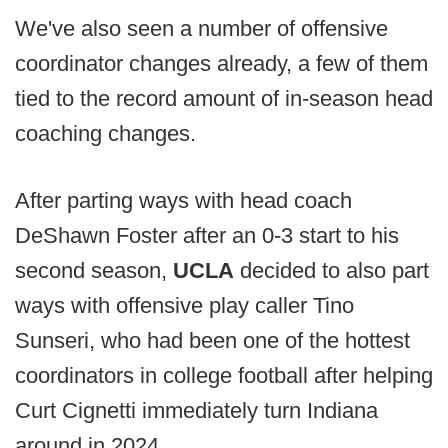
We've also seen a number of offensive
coordinator changes already, a few of them
tied to the record amount of in-season head
coaching changes.
After parting ways with head coach
DeShawn Foster after an 0-3 start to his
second season,
UCLA
decided to also part
ways with offensive play caller Tino
Sunseri, who had been one of the hottest
coordinators in college football after helping
Curt Cignetti immediately turn Indiana
around in 2024.