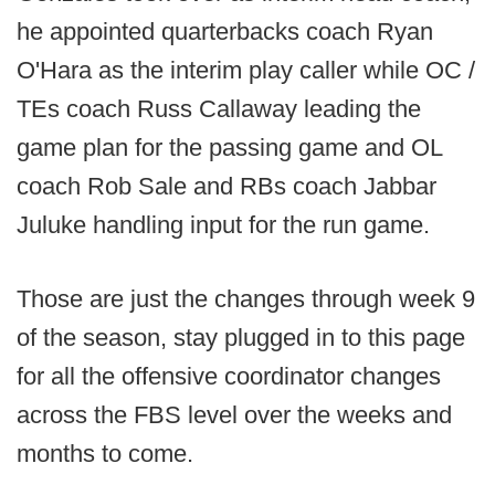
he appointed quarterbacks coach Ryan
O'Hara as the interim play caller while OC /
TEs coach Russ Callaway leading the
game plan for the passing game and OL
coach Rob Sale and RBs coach Jabbar
Juluke handling input for the run game.
Those are just the changes through week 9
of the season, stay plugged in to this page
for all the offensive coordinator changes
across the FBS level over the weeks and
months to come.