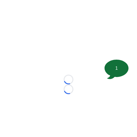
1
Loading...
Loading...