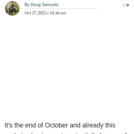
By
Doug Samuels
1
Oct 27, 2025
•
10:46 am
It's the end of October and already this