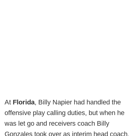
At
Florida
, Billy Napier had handled the
offensive play calling duties, but when he
was let go and receivers coach Billy
Gonzales took over as interim head coach,