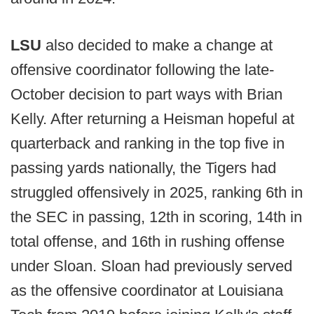
LSU
also decided to make a change at
offensive coordinator following the late-
October decision to part ways with Brian
Kelly. After returning a Heisman hopeful at
quarterback and ranking in the top five in
passing yards nationally, the Tigers had
struggled offensively in 2025, ranking 6th in
the SEC in passing, 12th in scoring, 14th in
total offense, and 16th in rushing offense
under Sloan. Sloan had previously served
as the offensive coordinator at Louisiana