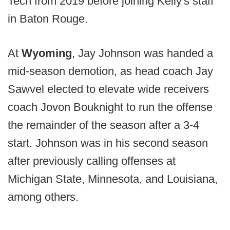
Tech from 2019 before joining Kelly's staff
in Baton Rouge.
At
Wyoming
, Jay Johnson was handed a
mid-season demotion, as head coach Jay
Sawvel elected to elevate wide receivers
coach Jovon Bouknight to run the offense
the remainder of the season after a 3-4
start. Johnson was in his second season
after previously calling offenses at
Michigan State, Minnesota, and Louisiana,
among others.