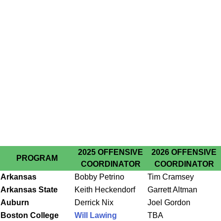
2025 OFFENSIVE
2026 OFFENSIVE
PROGRAM
COORDINATOR
COORDINATOR
Arkansas
Bobby Petrino
Tim Cramsey
Arkansas State
Keith Heckendorf
Garrett Altman
Auburn
Derrick Nix
Joel Gordon
Boston College
Will Lawing
TBA