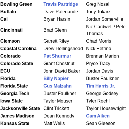
Bowling Green
Travis Partridge
Greg Nosal
Buffalo
Dave Patenaude
Tony Tokarz
Cal
Bryan Harsin
Jordan Somerville
Nic Cardwell / Pete
Cincinnati
Brad Glenn
Thomas
Clemson
Garrett Riley
Chad Morris
C
oastal
Carolina
Drew Hollingshead
Nick Petrino
Colorado
Pat Shurmur
Brennan Marion
Colorado State
Grant Chestnut
Pryce Tracy
ECU
John David Baker
Jordan Davis
Florida
Billy Napier
Buster Faulkner
Florida
State
Gus Malzahn
Tim Harris Jr.
Georgia Tech
Buster Faulkner
George Godsey
Iowa
State
Taylor Mouser
Tyler Roehl
Jacksonville State
Clint Trickett
Taylor Housewright
James
Madison
Dean Kennedy
Cam Aiken
Kansas State
Matt Wells
Sean Gleeson