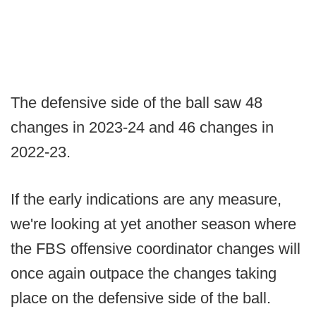
The defensive side of the ball saw 48
changes in 2023-24 and 46 changes in
2022-23.
If the early indications are any measure,
we're looking at yet another season where
the FBS offensive coordinator changes will
once again outpace the changes taking
place on the defensive side of the ball.