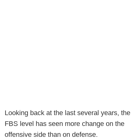
Looking back at the last several years, the
FBS level has seen more change on the
offensive side than on defense.