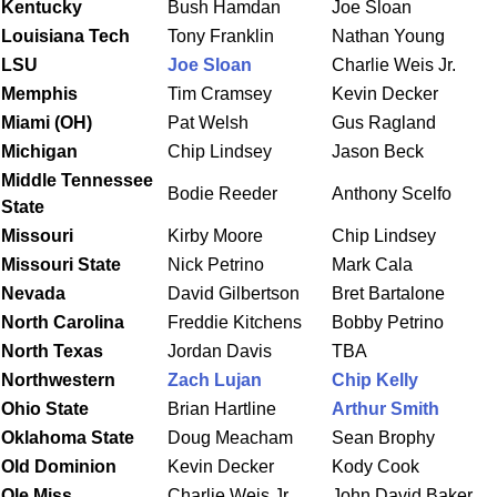
Kentucky
Bush Hamdan
Joe Sloan
Louisiana Tech
Tony Franklin
Nathan Young
LSU
Joe Sloan
Charlie Weis Jr.
Memphis
Tim Cramsey
Kevin Decker
Miami (OH)
Pat Welsh
Gus Ragland
Michigan
Chip Lindsey
Jason Beck
Middle Tennessee
Bodie Reeder
Anthony Scelfo
State
Missouri
Kirby Moore
Chip Lindsey
Missouri
State
Nick Petrino
Mark Cala
Nevada
David Gilbertson
Bret Bartalone
North
Carolina
Freddie Kitchens
Bobby Petrino
North
Texas
Jordan Davis
TBA
Northwestern
Zach Lujan
Chip Kelly
Ohio
State
Brian Hartline
Arthur Smith
Oklahoma
State
Doug Meacham
Sean Brophy
Old Dominion
Kevin Decker
Kody Cook
Ole
Miss
Charlie Weis Jr.
John David Baker