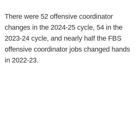
There were 52 offensive coordinator
changes in the 2024-25 cycle, 54 in the
2023-24 cycle, and nearly half the FBS
offensive coordinator jobs changed hands
in 2022-23.