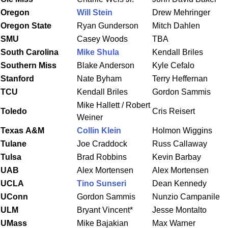
Oregon
Will Stein
Drew Mehringer
Oregon State
Ryan Gunderson
Mitch Dahlen
SMU
Casey Woods
TBA
South Carolina
Mike Shula
Kendall Briles
Southern Miss
Blake Anderson
Kyle Cefalo
Stanford
Nate Byham
Terry Heffernan
TCU
Kendall Briles
Gordon Sammis
Mike Hallett / Robert
Toledo
Cris Reisert
Weiner
Texas
A&M
Collin Klein
Holmon Wiggins
Tulane
Joe Craddock
Russ Callaway
Tulsa
Brad Robbins
Kevin Barbay
UAB
Alex Mortensen
Alex Mortensen
UCLA
Tino Sunseri
Dean Kennedy
UConn
Gordon Sammis
Nunzio Campanile
ULM
Bryant Vincent*
Jesse Montalto
UMass
Mike Bajakian
Max Warner