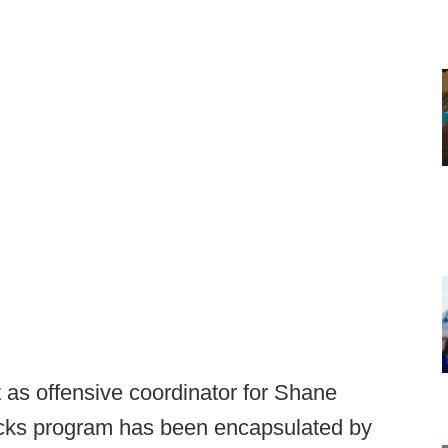
 as offensive coordinator for Shane
ks program has been encapsulated by