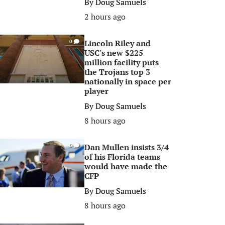
By
Doug Samuels
2 hours ago
Lincoln Riley and
0
USC's new $225
million facility puts
the Trojans top 3
nationally in space per
player
By
Doug Samuels
8 hours ago
Dan Mullen insists 3/4
0
of his Florida teams
would have made the
CFP
By
Doug Samuels
8 hours ago