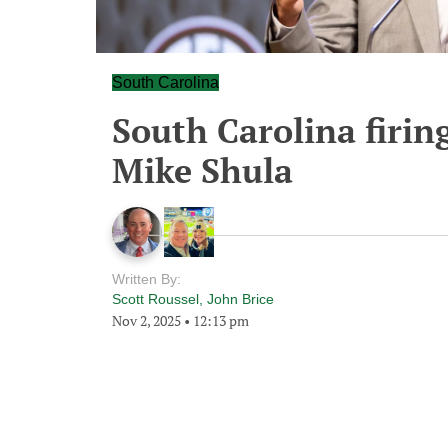
South Carolina
South Carolina firin
Mike Shula
Written By:
Scott Roussel
,
John Brice
Nov 2, 2025
•
12:13 pm