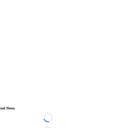
test News
Loading...