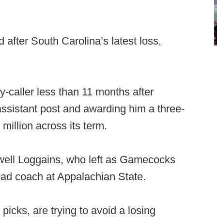
after South Carolina’s latest loss,
y-caller less than 11 months after
assistant post and awarding him a three-
million across its term.
owell Loggains, who left as Gamecocks
ead coach at Appalachian State.
cks, are trying to avoid a losing