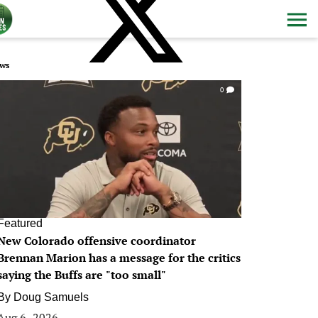
ws
0
Featured
New Colorado offensive coordinator
Brennan Marion has a message for the critics
saying the Buffs are "too small"
By
Doug Samuels
Aug 6, 2026