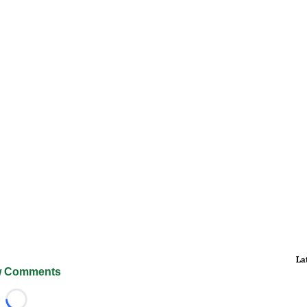
La
 Comments
Loading...