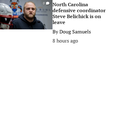
North Carolina
0
defensive coordinator
Steve Belichick is on
leave
By
Doug Samuels
8 hours ago