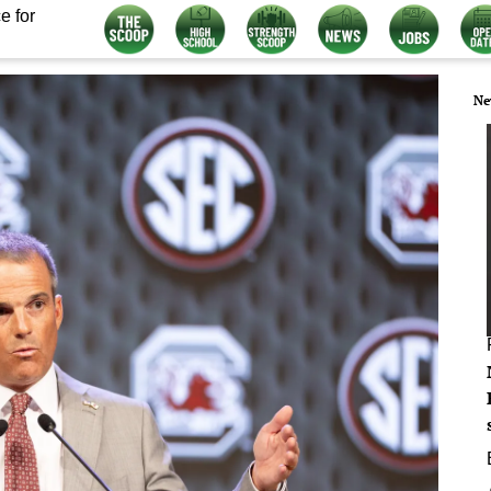
e for
Ne