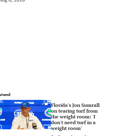
atured
Florida's Jon Sumrall
0
on tearing turf from
the weight room: 'I
don't need turf in a
weight room'