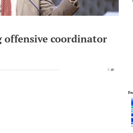
g offensive coordinator
3
Fe