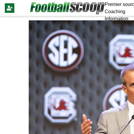
Premier sourc
Coaching
Information