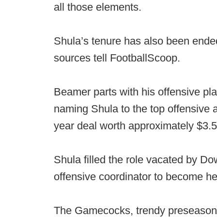
all those elements.
Shula’s tenure has also been ended 
sources tell FootballScoop.
Beamer parts with his offensive pla
naming Shula to the top offensive 
year deal worth approximately $3.5 
Shula filled the role vacated by D
offensive coordinator to become h
The Gamecocks, trendy preseason pi