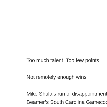
Too much talent. Too few points.
Not remotely enough wins
Mike Shula’s run of disappointment
Beamer’s South Carolina Gamecoc