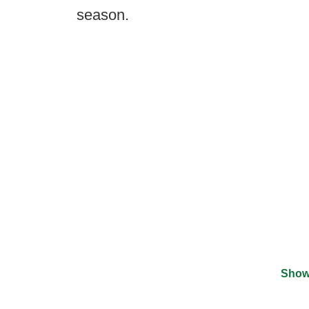
season.
Show