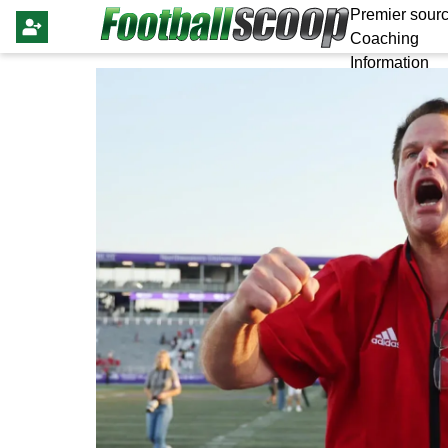
Premier sourc
Coaching
Information