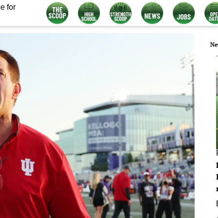
e for
Ne