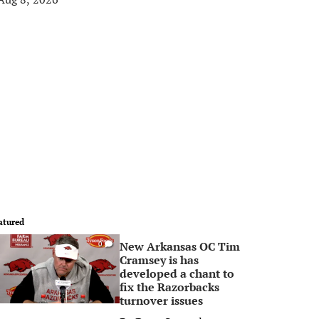
atured
New Arkansas OC Tim
0
Cramsey is has
developed a chant to
fix the Razorbacks
turnover issues