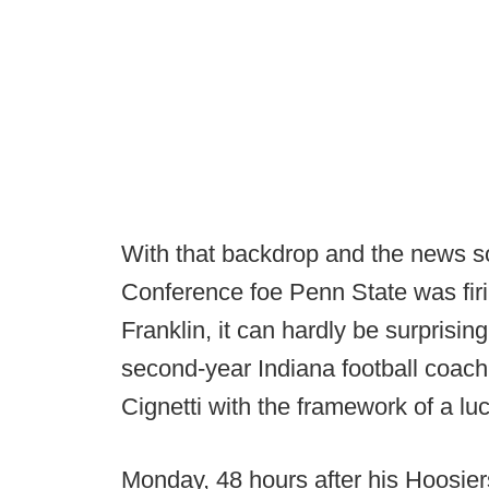
With that backdrop and the news so
Conference foe Penn State was fi
Franklin, it can hardly be surprisin
second-year Indiana football coac
Cignetti with the framework of a lu
Monday, 48 hours after his Hoosie