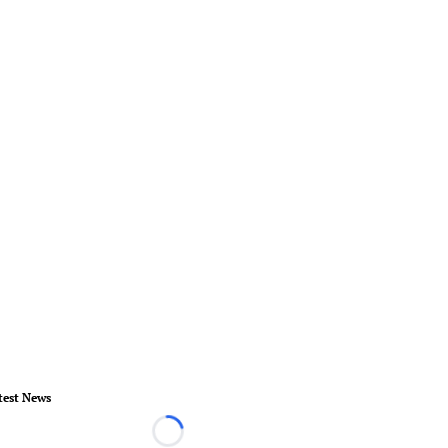
test News
Loading...