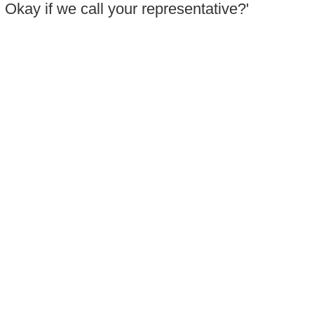
. Okay if we call your representative?'