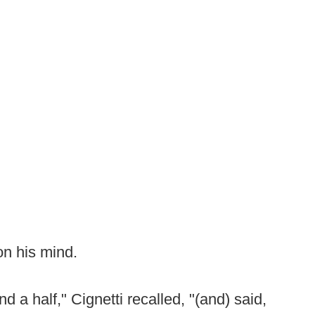
on his mind.
 a half," Cignetti recalled, "(and) said,