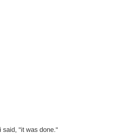
 said, "it was done."