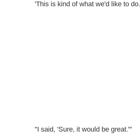
'This is kind of what we'd like to do
"I said, 'Sure, it would be great.'"