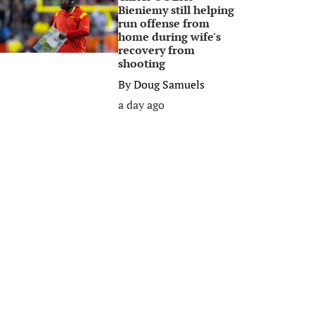
Bieniemy still helping
run offense from
home during wife's
recovery from
shooting
By
Doug Samuels
a day ago