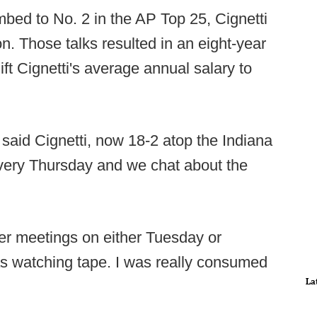
mbed to No. 2 in the AP Top 25, Cignetti
on. Those talks resulted in an eight-year
lift Cignetti's average annual salary to
" said Cignetti, now 18-2 atop the Indiana
very Thursday and we chat about the
yer meetings on either Tuesday or
s watching tape. I was really consumed
La