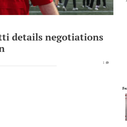
ti details negotiations
on
1
Fe