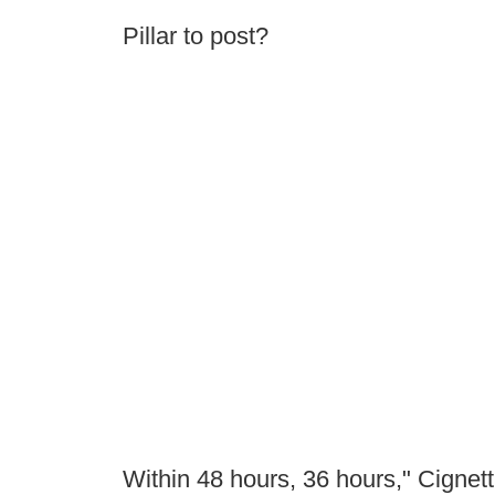
Pillar to post?
Within 48 hours, 36 hours," Cignetti