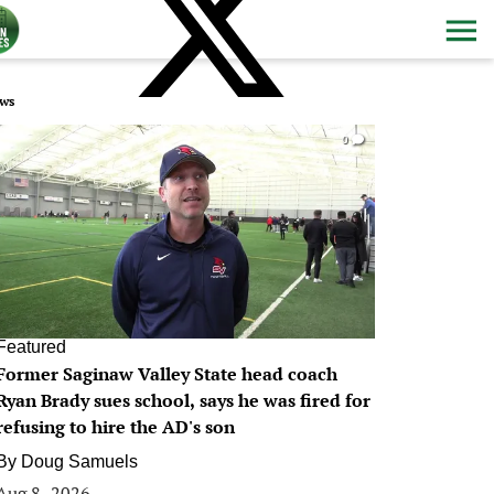
ws
0
Featured
Former Saginaw Valley State head coach
Ryan Brady sues school, says he was fired for
refusing to hire the AD's son
By
Doug Samuels
Aug 8, 2026