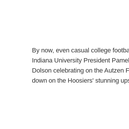
By now, even casual college footbal
Indiana University President Pamel
Dolson celebrating on the Autzen Fi
down on the Hoosiers' stunning up