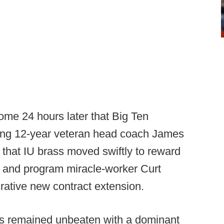
me 24 hours later that Big Ten
ring 12-year veteran head coach James
g that IU brass moved swiftly to reward
h and program miracle-worker Curt
crative new contract extension.
rs remained unbeaten with a dominant