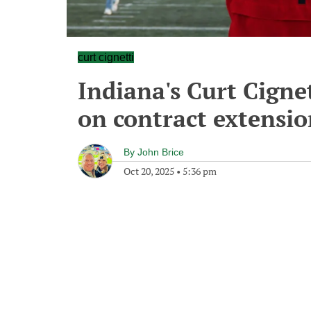
curt cignetti
Indiana's Curt Cignet
on contract extensi
By
John Brice
Oct 20, 2025
•
5:36 pm