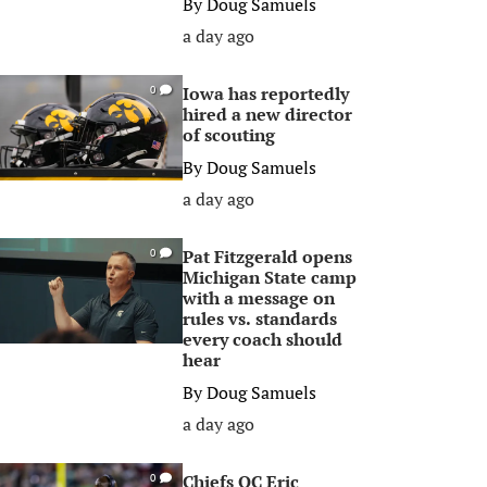
By
Doug Samuels
a day ago
Iowa has reportedly
0
hired a new director
of scouting
By
Doug Samuels
a day ago
Pat Fitzgerald opens
0
Michigan State camp
with a message on
rules vs. standards
every coach should
hear
By
Doug Samuels
a day ago
Chiefs OC Eric
0