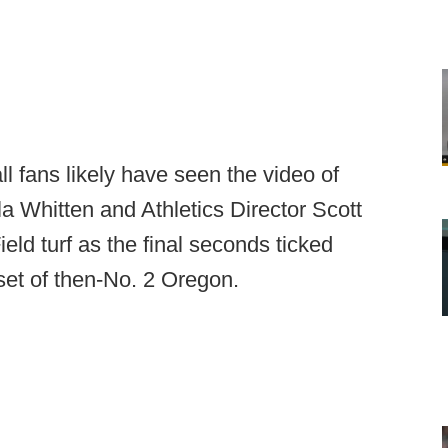
l fans likely have seen the video of
a Whitten and Athletics Director Scott
eld turf as the final seconds ticked
set of then-No. 2 Oregon.