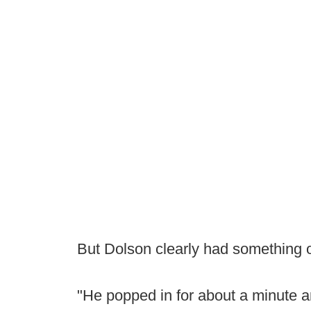
But Dolson clearly had something 
"He popped in for about a minute and