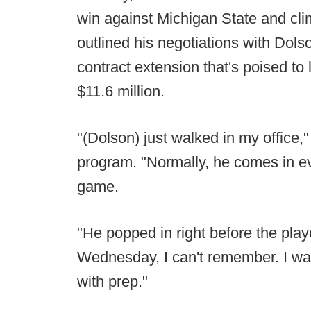
win against Michigan State and cli
outlined his negotiations with Dols
contract extension that's poised to 
$11.6 million.
"(Dolson) just walked in my office,
program. "Normally, he comes in e
game.
"He popped in right before the pla
Wednesday, I can't remember. I wa
with prep."