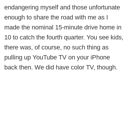
endangering myself and those unfortunate
enough to share the road with me as I
made the nominal 15-minute drive home in
10 to catch the fourth quarter. You see kids,
there was, of course, no such thing as
pulling up YouTube TV on your iPhone
back then. We did have color TV, though.