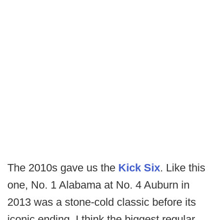
The 2010s gave us the
Kick Six
. Like this
one, No. 1 Alabama at No. 4 Auburn in
2013 was a stone-cold classic before its
iconic ending. I think the biggest regular