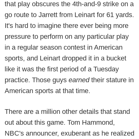
that play obscures the 4th-and-9 strike on a
go route to Jarrett from Leinart for 61 yards.
It's hard to imagine there ever being more
pressure to perform on any particular play
in a regular season contest in American
sports, and Leinart dropped it in a bucket
like it was the first period of a Tuesday
practice. Those guys
earned
their stature in
American sports at that time.
There are a million other details that stand
out about this game. Tom Hammond,
NBC's announcer, exuberant as he realized