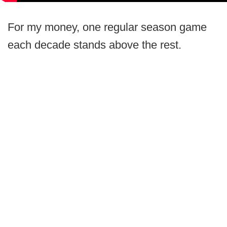
For my money, one regular season game
each decade stands above the rest.