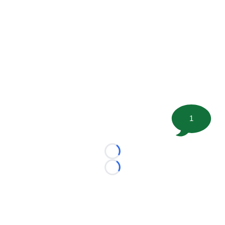
1
Loading...
Loading...