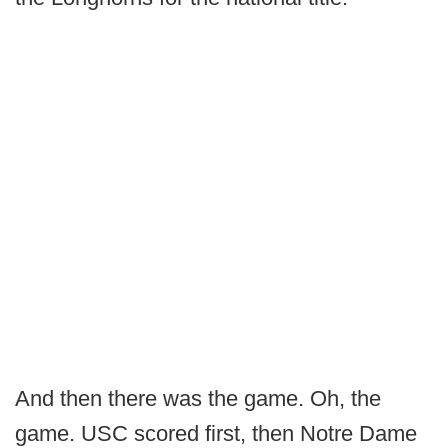
And then there was the game. Oh, the
game. USC scored first, then Notre Dame