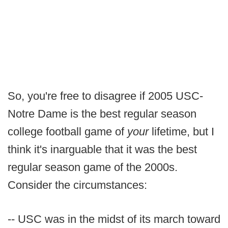
So, you're free to disagree if 2005 USC-
Notre Dame is the best regular season
college football game of
your
lifetime, but I
think it's inarguable that it was the best
regular season game of the 2000s.
Consider the circumstances:
-- USC was in the midst of its march toward