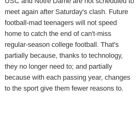
USC and Notre Dame are not scheduled to
meet again after Saturday's clash. Future
football-mad teenagers will not speed
home to catch the end of can't-miss
regular-season college football. That's
partially because, thanks to technology,
they no longer need to; and partially
because with each passing year, changes
to the sport give them fewer reasons to.