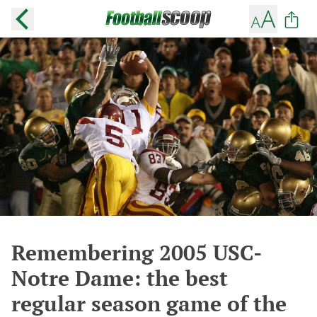
Remembering 2005 USC-
Notre Dame: the best
regular season game of the