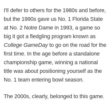
I'll defer to others for the 1980s and before,
but the 1990s gave us No. 1 Florida State
at No. 2 Notre Dame in 1993, a game so
big it got a fledgling program known as
College GameDay
to go on the road for the
first time. In the age before a standalone
championship game, winning a national
title was about positioning yourself as the
No. 1 team entering bowl season.
The 2000s, clearly, belonged to this game.