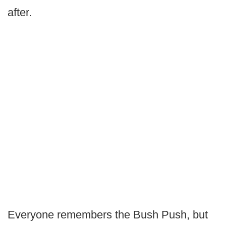
after.
Everyone remembers the Bush Push, but