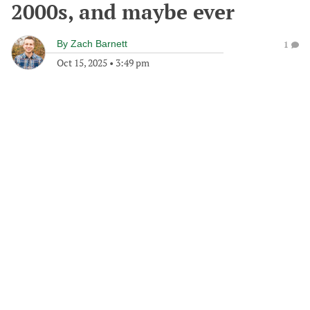
2000s, and maybe ever
By
Zach Barnett
1
Oct 15, 2025
•
3:49 pm