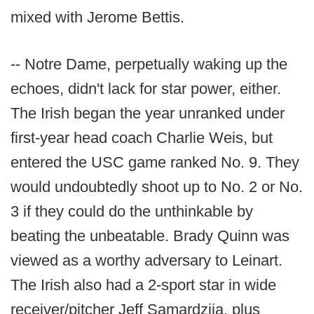
mixed with Jerome Bettis.
-- Notre Dame, perpetually waking up the
echoes, didn't lack for star power, either.
The Irish began the year unranked under
first-year head coach Charlie Weis, but
entered the USC game ranked No. 9. They
would undoubtedly shoot up to No. 2 or No.
3 if they could do the unthinkable by
beating the unbeatable. Brady Quinn was
viewed as a worthy adversary to Leinart.
The Irish also had a 2-sport star in wide
receiver/pitcher Jeff Samardzija, plus