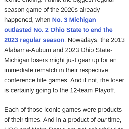
season game of the 2020s already
happened, when
No. 3 Michigan
outlasted No. 2 Ohio State to end the
2023 regular season
. Nowadays, the 2013
Alabama-Auburn and 2023 Ohio State-
Michigan losers might just gear up for an
immediate rematch in their respective
conference title games. And if not, the loser
is certainly going to the 12-team Playoff.
Each of those iconic games were products
of their times. And in a product of
our
time,