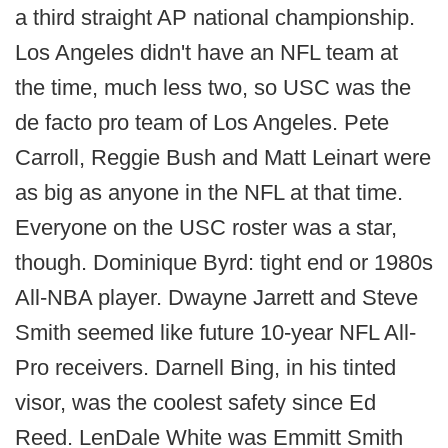
a third straight AP national championship.
Los Angeles didn't have an NFL team at
the time, much less two, so USC was the
de facto pro team of Los Angeles. Pete
Carroll, Reggie Bush and Matt Leinart were
as big as anyone in the NFL at that time.
Everyone on the USC roster was a star,
though. Dominique Byrd: tight end or 1980s
All-NBA player. Dwayne Jarrett and Steve
Smith seemed like future 10-year NFL All-
Pro receivers. Darnell Bing, in his tinted
visor, was the coolest safety since Ed
Reed. LenDale White was Emmitt Smith