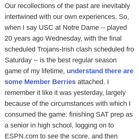
Our recollections of the past are inevitably
intertwined with our own experiences. So,
when I say USC at Notre Dame -- played
20 years ago Wednesday, with the final
scheduled Trojans-Irish clash scheduled fro
Saturday -- is the best regular season
game of my lifetime,
understand there are
some Member Berries
attached. I
remember it like it was yesterday, largely
because of the circumstances with which I
consumed the game: finishing SAT prep as
a senior in high school, logging on to
ESPN.com to see the score, and then