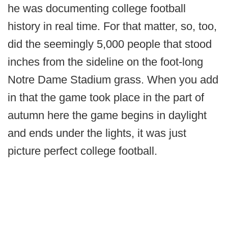
he was documenting college football
history in real time. For that matter, so, too,
did the seemingly 5,000 people that stood
inches from the sideline on the foot-long
Notre Dame Stadium grass. When you add
in that the game took place in the part of
autumn here the game begins in daylight
and ends under the lights, it was just
picture perfect college football.