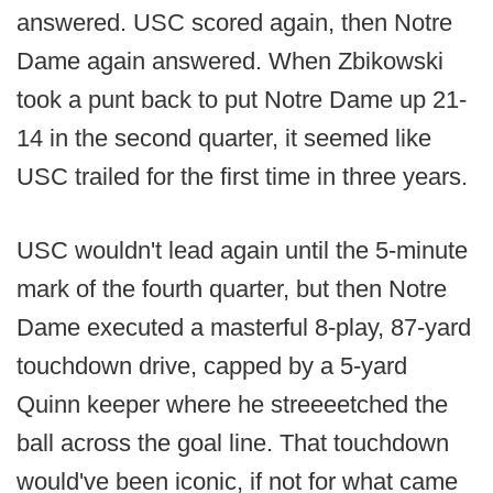
answered. USC scored again, then Notre
Dame again answered. When Zbikowski
took a punt back to put Notre Dame up 21-
14 in the second quarter, it seemed like
USC trailed for the first time in three years.
USC wouldn't lead again until the 5-minute
mark of the fourth quarter, but then Notre
Dame executed a masterful 8-play, 87-yard
touchdown drive, capped by a 5-yard
Quinn keeper where he streeeetched the
ball across the goal line. That touchdown
would've been iconic, if not for what came