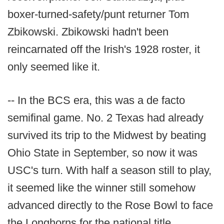
boxer-turned-safety/punt returner Tom
Zbikowski. Zbikowski hadn't been
reincarnated off the Irish's 1928 roster, it
only seemed like it.
-- In the BCS era, this was a de facto
semifinal game. No. 2 Texas had already
survived its trip to the Midwest by beating
Ohio State in September, so now it was
USC's turn. With half a season still to play,
it seemed like the winner still somehow
advanced directly to the Rose Bowl to face
the Longhorns for the national title.