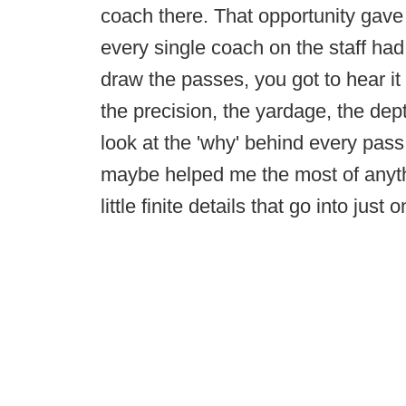
coach there. That opportunity gav
every single coach on the staff ha
draw the passes, you got to hear it 
the precision, the yardage, the dept
look at the 'why' behind every pass 
maybe helped me the most of anythi
little finite details that go into just