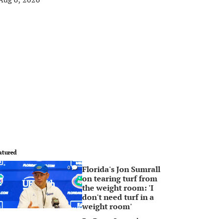
atured
Florida's Jon Sumrall
0
on tearing turf from
the weight room: 'I
don't need turf in a
weight room'