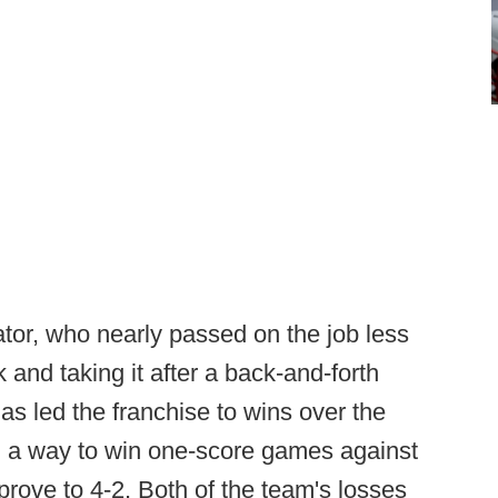
tor, who nearly passed on the job less
 and taking it after a back-and-forth
as led the franchise to wins over the
 a way to win one-score games against
prove to 4-2. Both of the team's losses