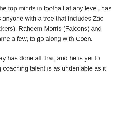
e top minds in football at any level, has
 anyone with a tree that includes Zac
ackers), Raheem Morris (Falcons) and
name a few, to go along with Coen.
 has done all that, and he is yet to
 coaching talent is as undeniable as it