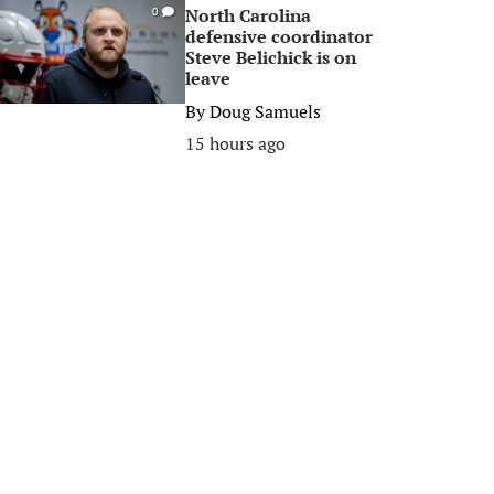
North Carolina
0
defensive coordinator
Steve Belichick is on
leave
By
Doug Samuels
15 hours ago