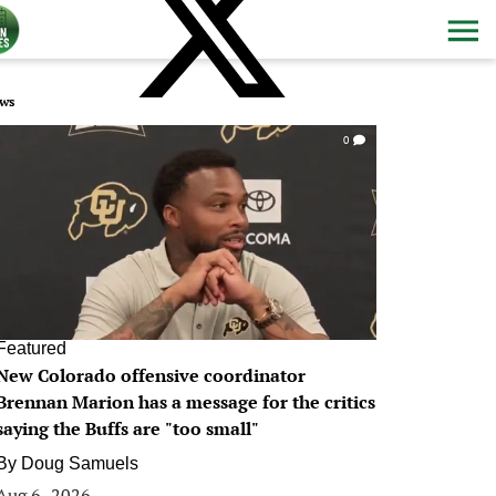
ws
0
Featured
New Colorado offensive coordinator
Brennan Marion has a message for the critics
saying the Buffs are "too small"
By
Doug Samuels
Aug 6, 2026