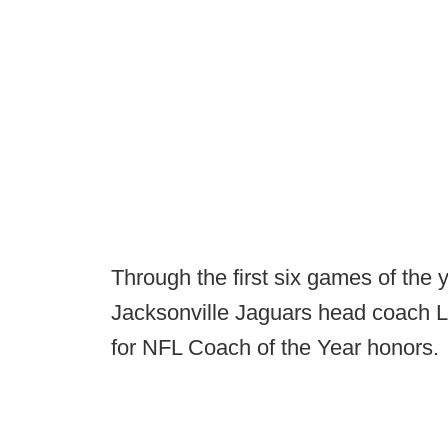
Through the first six games of the 
Jacksonville Jaguars head coach 
for NFL Coach of the Year honors.