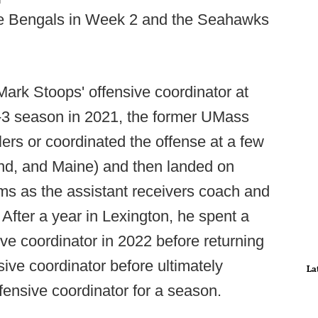
the Bengals in Week 2 and the Seahawks
Mark Stoops' offensive coordinator at
0-3 season in 2021, the former UMass
ers or coordinated the offense at a few
d, and Maine) and then landed on
ms as the assistant receivers coach and
After a year in Lexington, he spent a
e coordinator in 2022 before returning
ive coordinator before ultimately
La
fensive coordinator for a season.