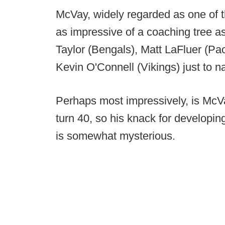
McVay, widely regarded as one of th
as impressive of a coaching tree as
Taylor (Bengals), Matt LaFluer (P
Kevin O'Connell (Vikings) just to 
Perhaps most impressively, is McVay
turn 40, so his knack for developing
is somewhat mysterious.