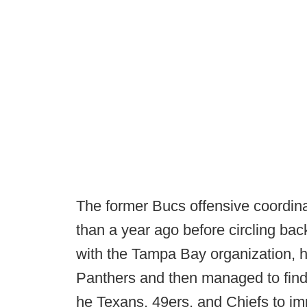
The former Bucs offensive coordina
than a year ago before circling back
with the Tampa Bay organization, h
Panthers and then managed to find
he Texans, 49ers, and Chiefs to im