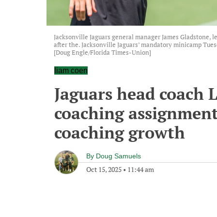
Jacksonville Jaguars general manager James Gladstone, lef
after the. Jacksonville Jaguars’ mandatory minicamp Tuesda
[Doug Engle/Florida Times-Union]
liam coen
Jaguars head coach L
coaching assignment 
coaching growth
By
Doug Samuels
Oct 15, 2025
•
11:44 am