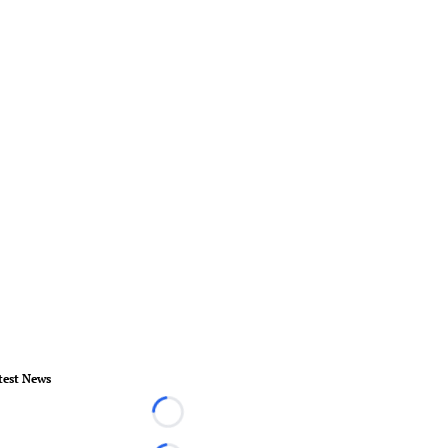
test News
Loading...