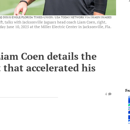
© DOUG ENGLE/FLORIDA TIMES-UNION / USA TODAY NETWORK VIA IMAGN IMAGES
t, talks with Jacksonville Jaguars head coach Liam Coen, right,
y June 10, 2025 at the Miller Electric Center in Jacksonville, Fla.
iam Coen details the
that accelerated his
Fe
4