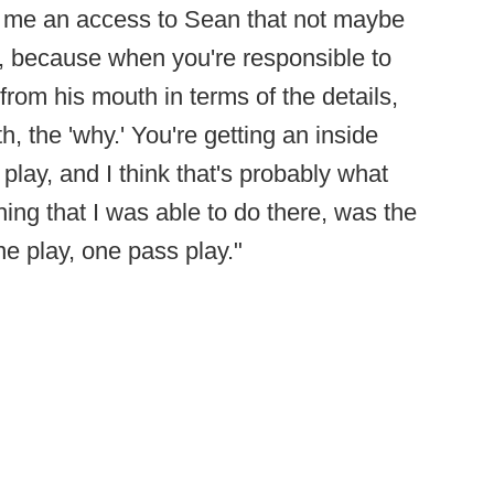
e me an access to Sean that not maybe
d, because when you're responsible to
from his mouth in terms of the details,
h, the 'why.' You're getting an inside
play, and I think that's probably what
ng that I was able to do there, was the
 one play, one pass play."