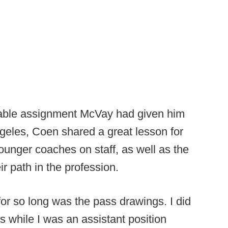
uable assignment McVay had given him
ngeles, Coen shared a great lesson for
unger coaches on staff, as well as the
r path in the profession.
 for so long was the pass drawings. I did
s while I was an assistant position