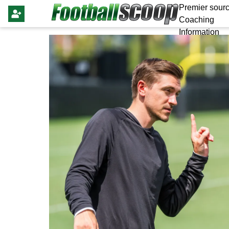
Premier sourc
Coaching
Information