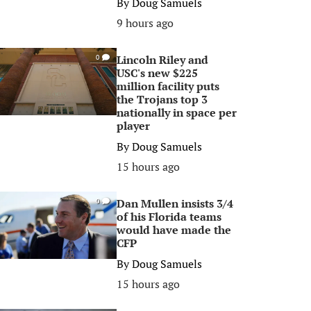
By
Doug Samuels
9 hours ago
Lincoln Riley and
0
USC's new $225
million facility puts
the Trojans top 3
nationally in space per
player
By
Doug Samuels
15 hours ago
Dan Mullen insists 3/4
0
of his Florida teams
would have made the
CFP
By
Doug Samuels
15 hours ago