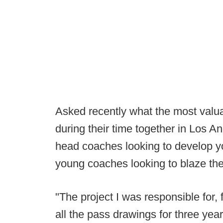
Asked recently what the most val
during their time together in Los A
head coaches looking to develop yo
young coaches looking to blaze thei
"The project I was responsible for,
all the pass drawings for three year