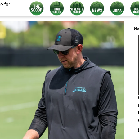
e for
Ne