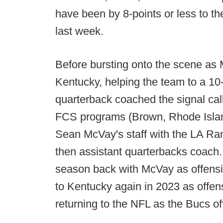
have been by 8-points or less to 
last week.
Before bursting onto the scene as 
Kentucky, helping the team to a 1
quarterback coached the signal call
FCS programs (Brown, Rhode Islan
Sean McVay's staff with the LA Ra
then assistant quarterbacks coach. 
season back with McVay as offensiv
to Kentucky again in 2023 as offens
returning to the NFL as the Bucs of