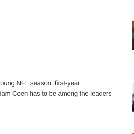
young NFL season, first-year
Liam Coen has to be among the leaders