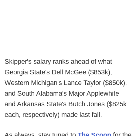
Skipper's salary ranks ahead of what
Georgia State's Dell McGee ($853k),
Western Michigan's Lance Taylor ($850k),
and South Alabama's Major Applewhite
and Arkansas State's Butch Jones ($825k
each, respectively) made last fall.
As always, stay tuned to
The Scoop
for the