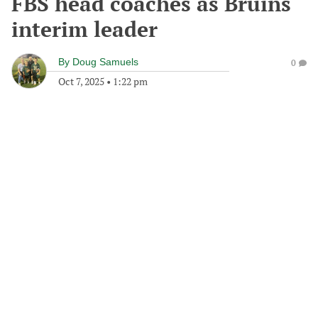
FBS head coaches as Bruins
interim leader
By
Doug Samuels
0
Oct 7, 2025
•
1:22 pm