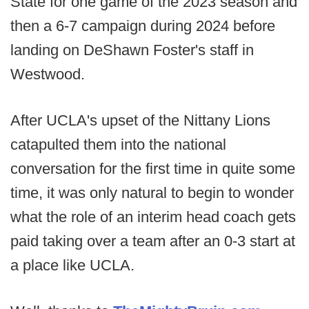
State for one game of the 2023 season and
then a 6-7 campaign during 2024 before
landing on DeShawn Foster's staff in
Westwood.
After UCLA's upset of the Nittany Lions
catapulted them into the national
conversation for the first time in quite some
time, it was only natural to begin to wonder
what the role of an interim head coach gets
paid taking over a team after an 0-3 start at
a place like UCLA.