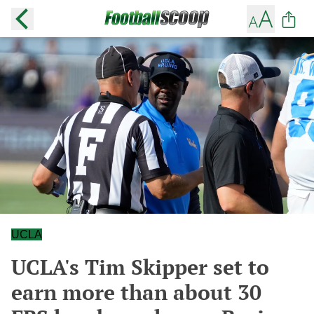
UCLA
UCLA's Tim Skipper set to
earn more than about 30