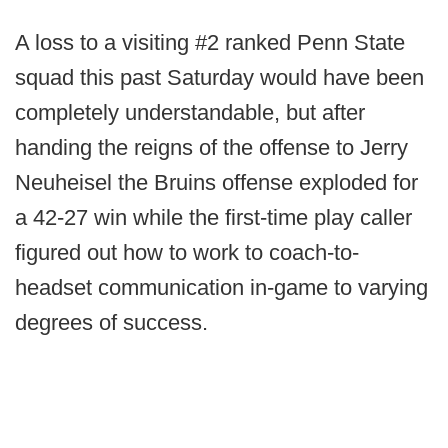
A loss to a visiting #2 ranked Penn State
squad this past Saturday would have been
completely understandable, but after
handing the reigns of the offense to Jerry
Neuheisel the Bruins offense exploded for
a 42-27 win while the first-time play caller
figured out how to work to coach-to-
headset communication in-game to varying
degrees of success.