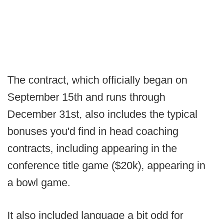
The contract, which officially began on
September 15th and runs through
December 31st, also includes the typical
bonuses you'd find in head coaching
contracts, including appearing in the
conference title game ($20k), appearing in
a bowl game.
It also included language a bit odd for