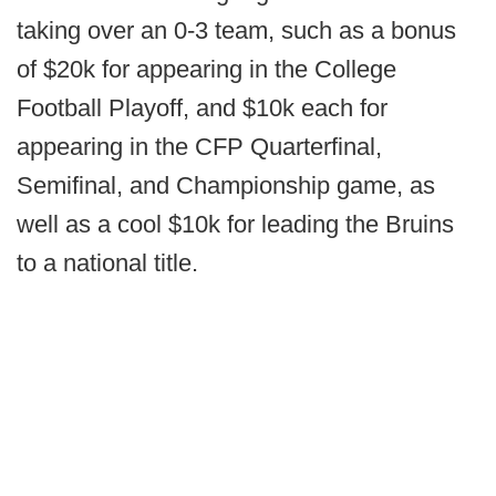
taking over an 0-3 team, such as a bonus
of $20k for appearing in the College
Football Playoff, and $10k each for
appearing in the CFP Quarterfinal,
Semifinal, and Championship game, as
well as a cool $10k for leading the Bruins
to a national title.