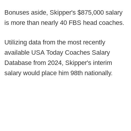
Bonuses aside, Skipper's $875,000 salary
is more than nearly 40 FBS head coaches.
Utilizing data from the most recently
available USA Today Coaches Salary
Database from 2024, Skipper's interim
salary would place him 98th nationally.