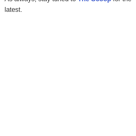
latest.