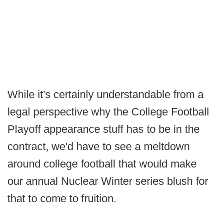
While it's certainly understandable from a
legal perspective why the College Football
Playoff appearance stuff has to be in the
contract, we'd have to see a meltdown
around college football that would make
our annual Nuclear Winter series blush for
that to come to fruition.