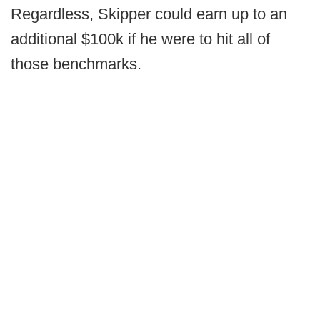
Regardless, Skipper could earn up to an
additional $100k if he were to hit all of
those benchmarks.