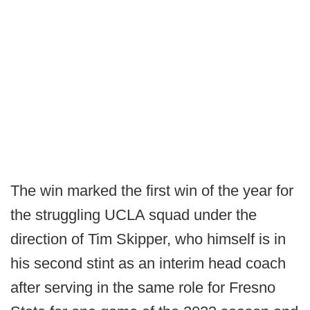
The win marked the first win of the year for
the struggling UCLA squad under the
direction of Tim Skipper, who himself is in
his second stint as an interim head coach
after serving in the same role for Fresno