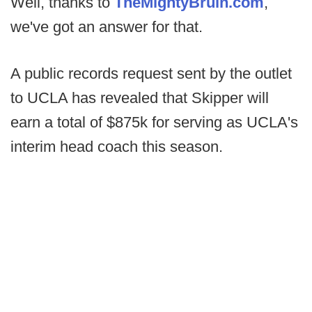
Well, thanks to
TheMightyBruin.com
,
we've got an answer for that.
A public records request sent by the outlet
to UCLA has revealed that Skipper will
earn a total of $875k for serving as UCLA's
interim head coach this season.