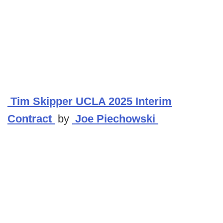
Tim Skipper UCLA 2025 Interim
Contract
by
Joe Piechowski