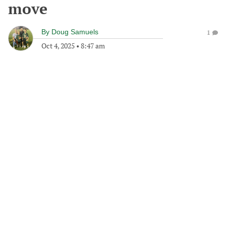
move
By
Doug Samuels
1
Oct 4, 2025
•
8:47 am