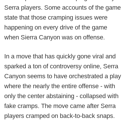
Serra players. Some accounts of the game
state that those cramping issues were
happening on every drive of the game
when Sierra Canyon was on offense.
In a move that has quickly gone viral and
sparked a ton of controversy online, Serra
Canyon seems to have orchestrated a play
where the nearly the entire offense - with
only the center abstaining - collapsed with
fake cramps. The move came after Serra
players cramped on back-to-back snaps.