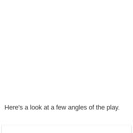
Here's a look at a few angles of the play.