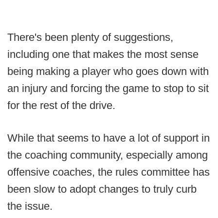
There's been plenty of suggestions,
including one that makes the most sense
being making a player who goes down with
an injury and forcing the game to stop to sit
for the rest of the drive.
While that seems to have a lot of support in
the coaching community, especially among
offensive coaches, the rules committee has
been slow to adopt changes to truly curb
the issue.