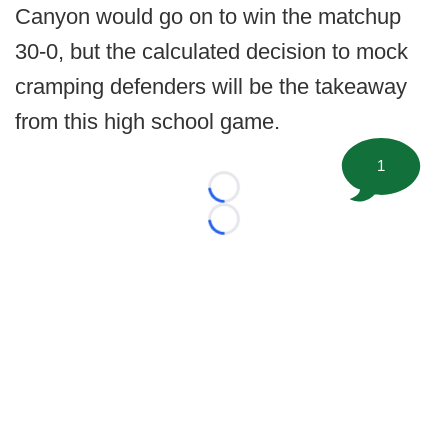
Canyon would go on to win the matchup
30-0, but the calculated decision to mock
cramping defenders will be the takeaway
from this high school game.
1
Loading...
Loading...