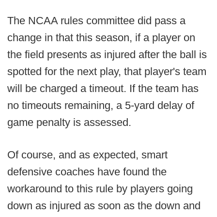
The NCAA rules committee did pass a
change in that this season, if a player on
the field presents as injured after the ball is
spotted for the next play, that player's team
will be charged a timeout. If the team has
no timeouts remaining, a 5-yard delay of
game penalty is assessed.
Of course, and as expected, smart
defensive coaches have found the
workaround to this rule by players going
down as injured as soon as the down and