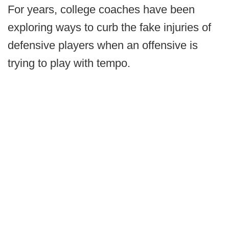
For years, college coaches have been
exploring ways to curb the fake injuries of
defensive players when an offensive is
trying to play with tempo.