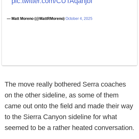
pic.twitter.com/CUTAqahjbf
— Matt Moreno (@MattRMoreno)
October 4, 2025
The move really bothered Serra coaches
on the other sideline, as some of them
came out onto the field and made their way
to the Sierra Canyon sideline for what
seemed to be a rather heated conversation.