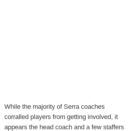
While the majority of Serra coaches
corralled players from getting involved, it
appears the head coach and a few staffers