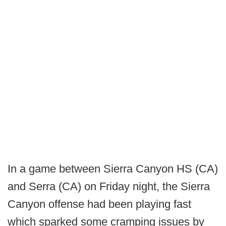
In a game between Sierra Canyon HS (CA)
and Serra (CA) on Friday night, the Sierra
Canyon offense had been playing fast
which sparked some cramping issues by