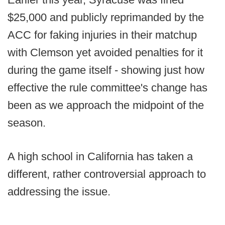
$25,000 and publicly reprimanded by the
ACC for faking injuries in their matchup
with Clemson yet avoided penalties for it
during the game itself - showing just how
effective the rule committee's change has
been as we approach the midpoint of the
season.
A high school in California has taken a
different, rather controversial approach to
addressing the issue.