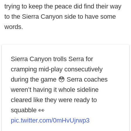
trying to keep the peace did find their way
to the Sierra Canyon side to have some
words.
Sierra Canyon trolls Serra for
cramping mid-play consecutively
during the game 😳 Serra coaches
weren’t having it whole sideline
cleared like they were ready to
squabble 👀
pic.twitter.com/0mHvUjrwp3