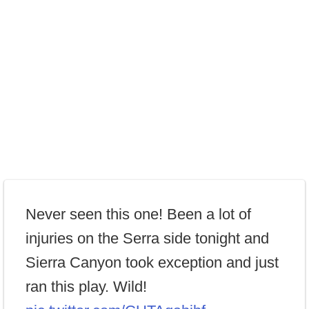
Never seen this one! Been a lot of
injuries on the Serra side tonight and
Sierra Canyon took exception and just
ran this play. Wild!