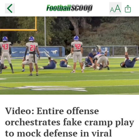
Video: Entire offense
orchestrates fake cramp play
to mock defense in viral