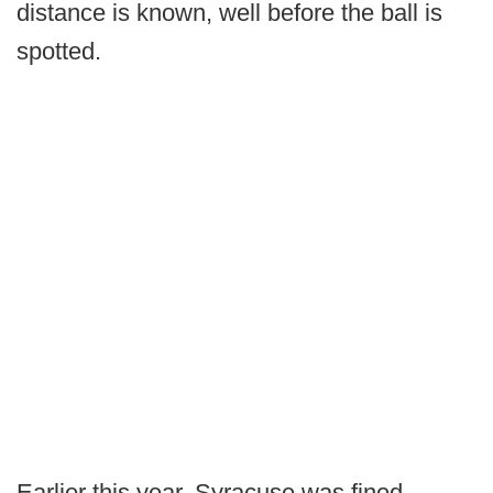
distance is known, well before the ball is
spotted.
Earlier this year, Syracuse was fined