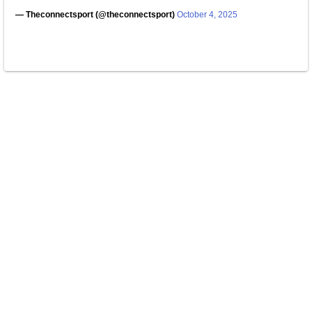
— Theconnectsport (@theconnectsport)
October 4, 2025