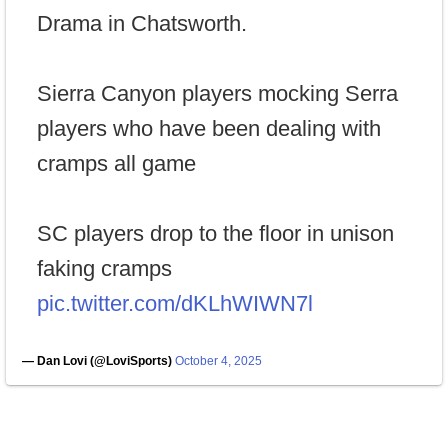
Drama in Chatsworth.
Sierra Canyon players mocking Serra
players who have been dealing with
cramps all game
SC players drop to the floor in unison
faking cramps
pic.twitter.com/dKLhWIWN7l
— Dan Lovi (@LoviSports)
October 4, 2025