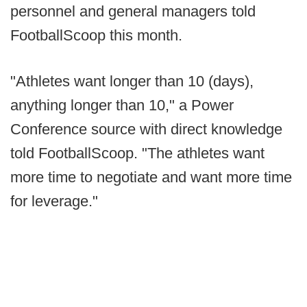
personnel and general managers told
FootballScoop this month.
"Athletes want longer than 10 (days),
anything longer than 10," a Power
Conference source with direct knowledge
told FootballScoop. "The athletes want
more time to negotiate and want more time
for leverage."