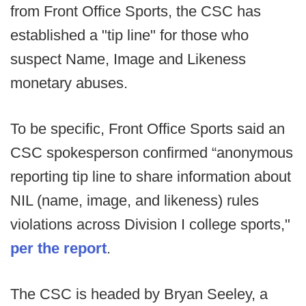
from Front Office Sports, the CSC has
established a "tip line" for those who
suspect Name, Image and Likeness
monetary abuses.
To be specific, Front Office Sports said an
CSC spokesperson confirmed “anonymous
reporting tip line to share information about
NIL (name, image, and likeness) rules
violations across Division I college sports,"
per the report
.
The CSC is headed by Bryan Seeley, a