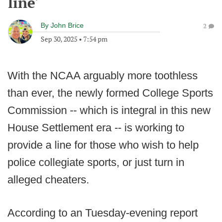
line'
By
John Brice
2
Sep 30, 2025
•
7:54 pm
With the NCAA arguably more toothless
than ever, the newly formed College Sports
Commission -- which is integral in this new
House Settlement era -- is working to
provide a line for those who wish to help
police collegiate sports, or just turn in
alleged cheaters.
According to an Tuesday-evening report