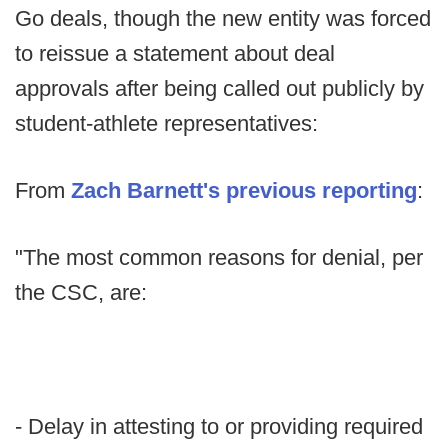
Go deals, though the new entity was forced
to reissue a statement about deal
approvals after being called out publicly by
student-athlete representatives:
From
Zach Barnett's previous reporting
:
"The most common reasons for denial, per
the CSC, are:
- Delay in attesting to or providing required