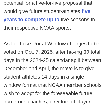
potential for a five-for-five proposal that
would give future student-athletes
five
years to compete up to
five seasons in
their respective NCAA sports.
As for those Portal Window changes to be
voted on Oct. 7, 2025, after having 30 total
days in the 2024-25 calendar split between
December and April, the move is to give
student-athletes 14 days in a single-
window format that NCAA member schools
wish to adopt for the foreseeable future,
numerous coaches, directors of player