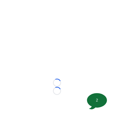
Loading...
Loading...
2