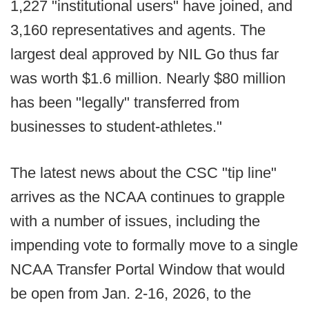
1,227 "institutional users" have joined, and
3,160 representatives and agents. The
largest deal approved by NIL Go thus far
was worth $1.6 million. Nearly $80 million
has been "legally" transferred from
businesses to student-athletes."
The latest news about the CSC "tip line"
arrives as the NCAA continues to grapple
with a number of issues, including the
impending vote to formally move to a single
NCAA Transfer Portal Window that would
be open from Jan. 2-16, 2026, to the