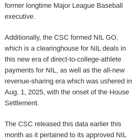
former longtime Major League Baseball
executive.
Additionally, the CSC formed NIL GO,
which is a clearinghouse for NIL deals in
this new era of direct-to-college-athlete
payments for NIL, as well as the all-new
revenue-sharing era which was ushered in
Aug. 1, 2025, with the onset of the House
Settlement.
The CSC released this data earlier this
month as it pertained to its approved NIL