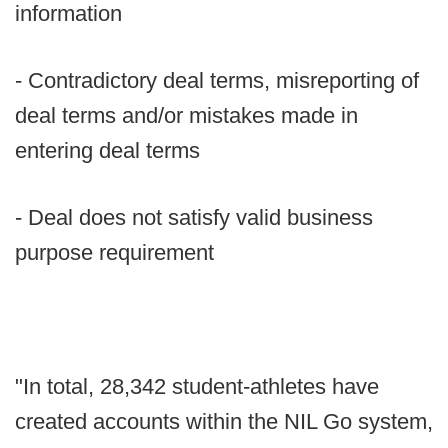
information
- Contradictory deal terms, misreporting of
deal terms and/or mistakes made in
entering deal terms
- Deal does not satisfy valid business
purpose requirement
"In total, 28,342 student-athletes have
created accounts within the NIL Go system,