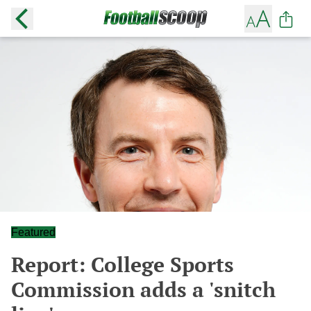
Featured
Report: College Sports
Commission adds a 'snitch