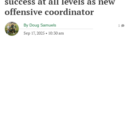
success at all levels as new
offensive coordinator
By
Doug Samuels
1
Sep 17, 2025
•
10:30 am