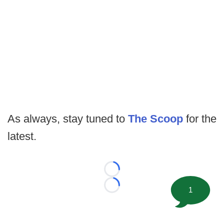
As always, stay tuned to
The Scoop
for the
latest.
Loading...
1
Loading...