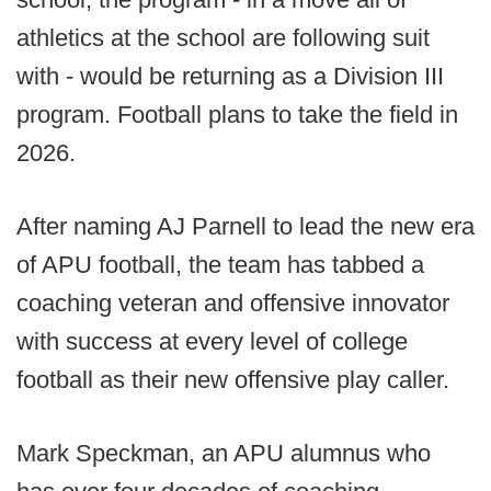
athletics at the school are following suit
with - would be returning as a Division III
program. Football plans to take the field in
2026.
After naming AJ Parnell to lead the new era
of APU football, the team has tabbed a
coaching veteran and offensive innovator
with success at every level of college
football as their new offensive play caller.
Mark Speckman, an APU alumnus who