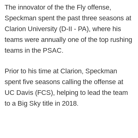
The innovator of the the Fly offense,
Speckman spent the past three seasons at
Clarion University (D-II - PA), where his
teams were annually one of the top rushing
teams in the PSAC.
Prior to his time at Clarion, Speckman
spent five seasons calling the offense at
UC Davis (FCS), helping to lead the team
to a Big Sky title in 2018.