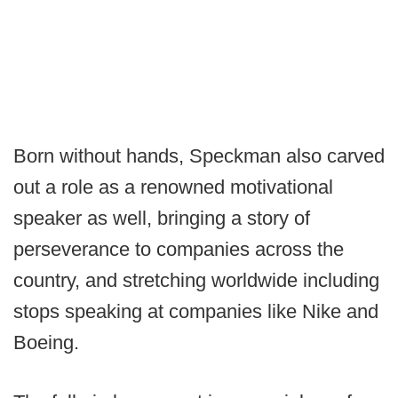
Born without hands, Speckman also carved
out a role as a renowned motivational
speaker as well, bringing a story of
perseverance to companies across the
country, and stretching worldwide including
stops speaking at companies like Nike and
Boeing.