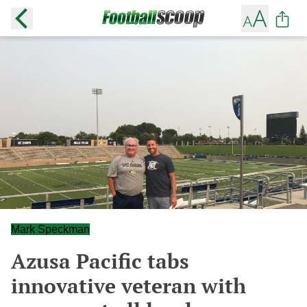
Mark Speckman
Azusa Pacific tabs
innovative veteran with