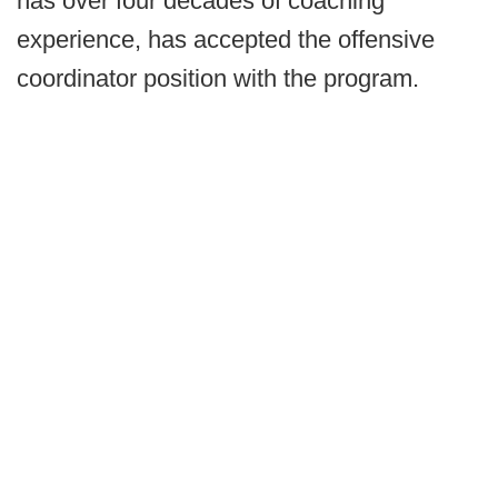
has over four decades of coaching
experience, has accepted the offensive
coordinator position with the program.