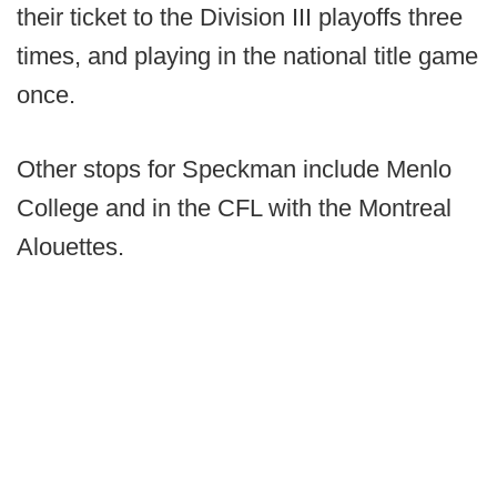
their ticket to the Division III playoffs three
times, and playing in the national title game
once.
Other stops for Speckman include Menlo
College and in the CFL with the Montreal
Alouettes.