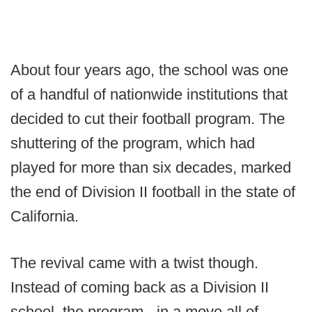
About four years ago, the school was one
of a handful of nationwide institutions that
decided to cut their football program. The
shuttering of the program, which had
played for more than six decades, marked
the end of Division II football in the state of
California.
The revival came with a twist though.
Instead of coming back as a Division II
school, the program - in a move all of