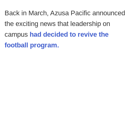
Back in March, Azusa Pacific announced
the exciting news that leadership on
campus
had decided to revive the
football program.