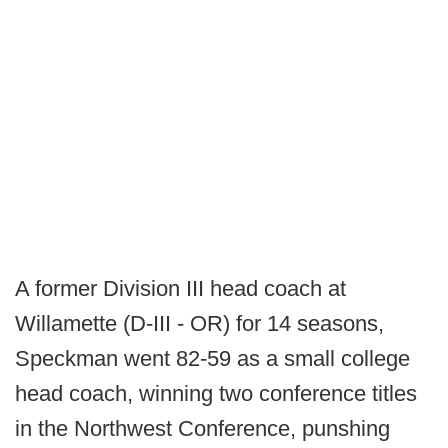
A former Division III head coach at
Willamette (D-III - OR) for 14 seasons,
Speckman went 82-59 as a small college
head coach, winning two conference titles
in the Northwest Conference, punshing