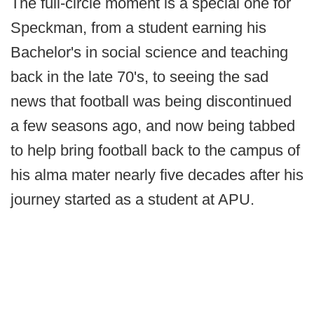
The full-circle moment is a special one for
Speckman, from a student earning his
Bachelor's in social science and teaching
back in the late 70's, to seeing the sad
news that football was being discontinued
a few seasons ago, and now being tabbed
to help bring football back to the campus of
his alma mater nearly five decades after his
journey started as a student at APU.