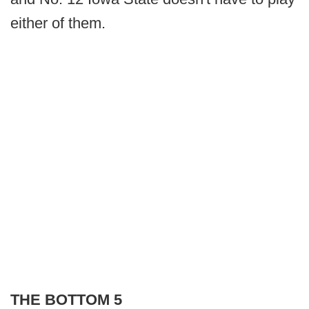
either of them.
THE BOTTOM 5