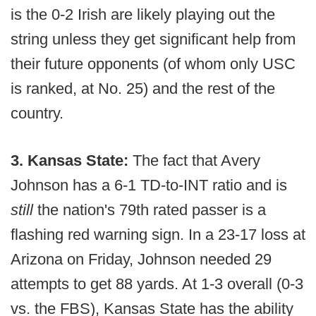
is the 0-2 Irish are likely playing out the
string unless they get significant help from
their future opponents (of whom only USC
is ranked, at No. 25) and the rest of the
country.
3. Kansas State:
The fact that Avery
Johnson has a 6-1 TD-to-INT ratio and is
still
the nation's 79th rated passer is a
flashing red warning sign. In a 23-17 loss at
Arizona on Friday, Johnson needed 29
attempts to get 88 yards. At 1-3 overall (0-3
vs. the FBS), Kansas State has the ability