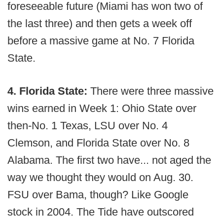
foreseeable future (Miami has won two of
the last three) and then gets a week off
before a massive game at No. 7 Florida
State.
4. Florida State:
There were three massive
wins earned in Week 1: Ohio State over
then-No. 1 Texas, LSU over No. 4
Clemson, and Florida State over No. 8
Alabama. The first two have... not aged the
way we thought they would on Aug. 30.
FSU over Bama, though? Like Google
stock in 2004. The Tide have outscored