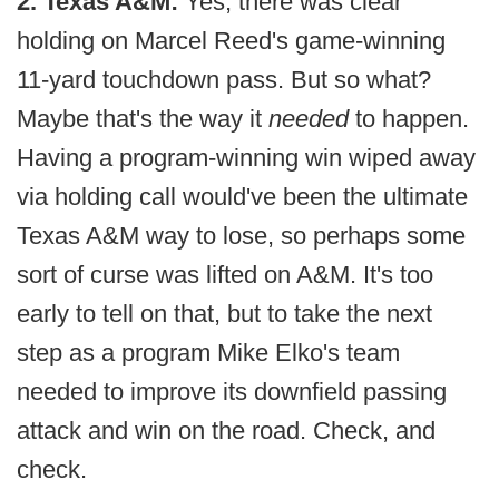
2. Texas A&M:
Yes, there was clear
holding on Marcel Reed's game-winning
11-yard touchdown pass. But so what?
Maybe that's the way it
needed
to happen.
Having a program-winning win wiped away
via holding call would've been the ultimate
Texas A&M way to lose, so perhaps some
sort of curse was lifted on A&M. It's too
early to tell on that, but to take the next
step as a program Mike Elko's team
needed to improve its downfield passing
attack and win on the road. Check, and
check.