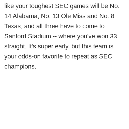
like your toughest SEC games will be No.
14 Alabama, No. 13 Ole Miss and No. 8
Texas, and all three have to come to
Sanford Stadium -- where you've won 33
straight. It's super early, but this team is
your odds-on favorite to repeat as SEC
champions.