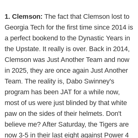
1. Clemson:
The fact that Clemson lost to
Georgia Tech for the first time since 2014 is
a perfect bookend to the Dynastic Years in
the Upstate. It really is over. Back in 2014,
Clemson was Just Another Team and now
in 2025, they are once again Just Another
Team. The reality is, Dabo Swinney's
program has been JAT for a while now,
most of us were just blinded by that white
paw on the sides of their helmets. Don't
believe me? After Saturday, the Tigers are
now 3-5 in their last eight against Power 4