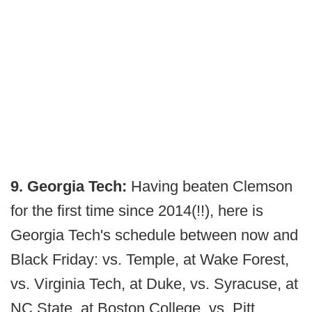
9. Georgia Tech:
Having beaten Clemson
for the first time since 2014(!!), here is
Georgia Tech's schedule between now and
Black Friday: vs. Temple, at Wake Forest,
vs. Virginia Tech, at Duke, vs. Syracuse, at
NC State, at Boston College, vs. Pitt.