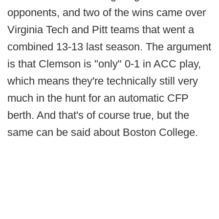
opponents, and two of the wins came over
Virginia Tech and Pitt teams that went a
combined 13-13 last season. The argument
is that Clemson is "only" 0-1 in ACC play,
which means they're technically still very
much in the hunt for an automatic CFP
berth. And that's of course true, but the
same can be said about Boston College.