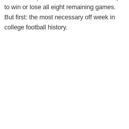
to win or lose all eight remaining games.
But first: the most necessary off week in
college football history.