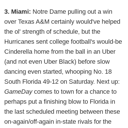
3. Miami:
Notre Dame pulling out a win
over Texas A&M certainly would've helped
the ol' strength of schedule, but the
Hurricanes sent college football's would-be
Cinderella home from the ball in an Uber
(and not even Uber Black) before slow
dancing even started, whooping No. 18
South Florida 49-12 on Saturday. Next up:
GameDay
comes to town for a chance to
perhaps put a finishing blow to Florida in
the last scheduled meeting between these
on-again/off-again in-state rivals for the