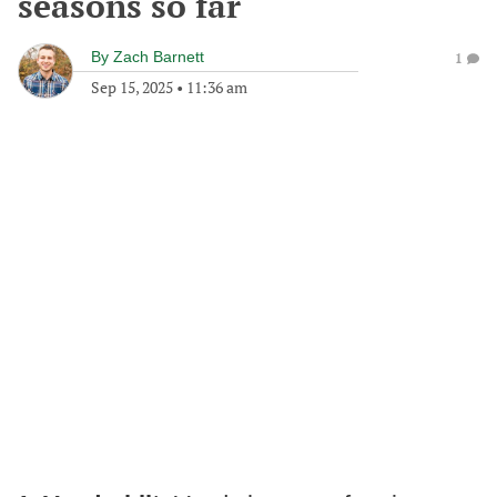
seasons so far
By
Zach Barnett
1
Sep 15, 2025
•
11:36 am