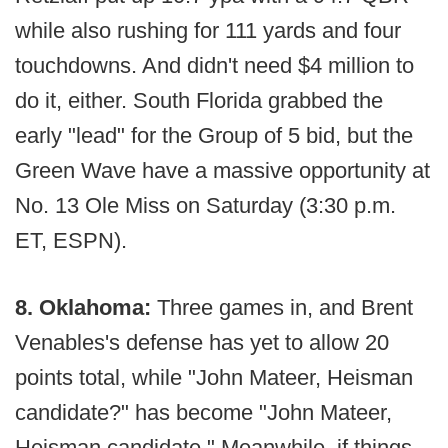
while also rushing for 111 yards and four
touchdowns. And didn't need $4 million to
do it, either. South Florida grabbed the
early "lead" for the Group of 5 bid, but the
Green Wave have a massive opportunity at
No. 13 Ole Miss on Saturday (3:30 p.m.
ET, ESPN).
8. Oklahoma:
Three games in, and Brent
Venables's defense has yet to allow 20
points total, while "John Mateer, Heisman
candidate?" has become "John Mateer,
Heisman candidate." Meanwhile, if things