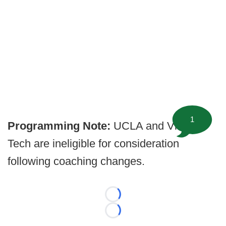
1
Programming Note:
UCLA and Virginia
Tech are ineligible for consideration
following coaching changes.
Loading...
Loading...