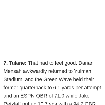
7. Tulane:
That had to feel good. Darian
Mensah awkwardly returned to Yulman
Stadium, and the Green Wave held their
former quarterback to 6.1 yards per attempt
and an ESPN QBR of 71.0 while Jake
Retzlaff put up 10.7 ypa with a 94.7 QBR