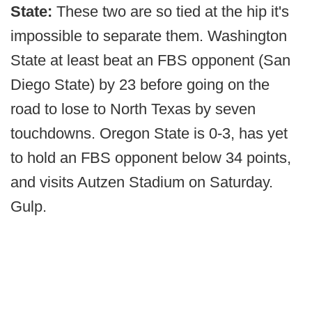
State:
These two are so tied at the hip it's
impossible to separate them. Washington
State at least beat an FBS opponent (San
Diego State) by 23 before going on the
road to lose to North Texas by seven
touchdowns. Oregon State is 0-3, has yet
to hold an FBS opponent below 34 points,
and visits Autzen Stadium on Saturday.
Gulp.