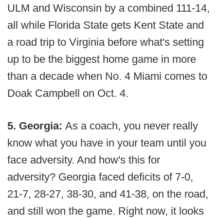
ULM and Wisconsin by a combined 111-14,
all while Florida State gets Kent State and
a road trip to Virginia before what's setting
up to be the biggest home game in more
than a decade when No. 4 Miami comes to
Doak Campbell on Oct. 4.
5. Georgia:
As a coach, you never really
know what you have in your team until you
face adversity. And how's this for
adversity? Georgia faced deficits of 7-0,
21-7, 28-27, 38-30, and 41-38, on the road,
and still won the game. Right now, it looks