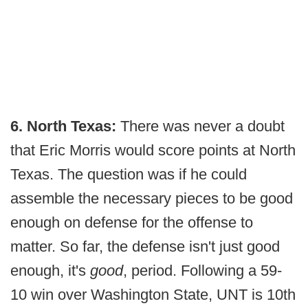
6. North Texas:
There was never a doubt
that Eric Morris would score points at North
Texas. The question was if he could
assemble the necessary pieces to be good
enough on defense for the offense to
matter. So far, the defense isn't just good
enough, it's
good
, period. Following a 59-
10 win over Washington State, UNT is 10th