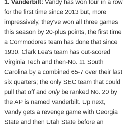
1. Vanderbilt:
Vandy has won four in a row
for the first time since 2013 but, more
impressively, they've won all three games
this season by 20-plus points, the first time
a Commodores team has done that since
1930. Clark Lea's team has out-scored
Virginia Tech and then-No. 11 South
Carolina by a combined 65-7 over their last
six quarters; the only SEC team that could
pull that off and
only
be ranked No. 20 by
the AP is named Vanderbilt. Up next,
Vandy gets a revenge game with Georgia
State and then Utah State before an