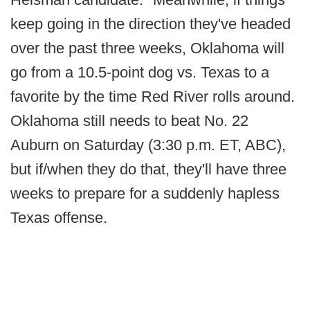
keep going in the direction they've headed
over the past three weeks, Oklahoma will
go from a 10.5-point dog vs. Texas to a
favorite by the time Red River rolls around.
Oklahoma still needs to beat No. 22
Auburn on Saturday (3:30 p.m. ET, ABC),
but if/when they do that, they'll have three
weeks to prepare for a suddenly hapless
Texas offense.