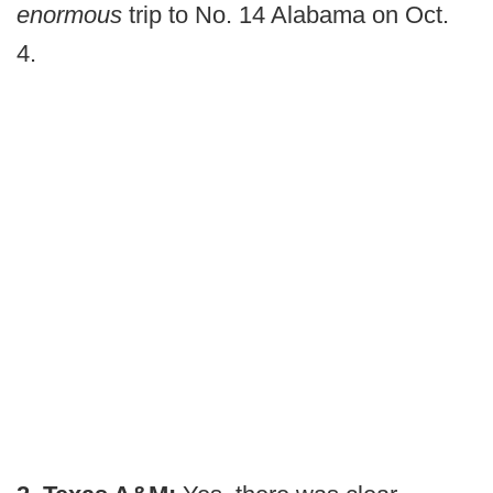
enormous
trip to No. 14 Alabama on Oct.
4.