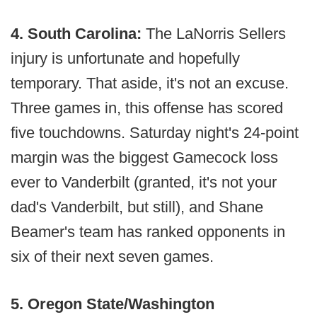
4. South Carolina:
The LaNorris Sellers
injury is unfortunate and hopefully
temporary. That aside, it's not an excuse.
Three games in, this offense has scored
five touchdowns. Saturday night's 24-point
margin was the biggest Gamecock loss
ever to Vanderbilt (granted, it's not your
dad's Vanderbilt, but still), and Shane
Beamer's team has ranked opponents in
six of their next seven games.
5. Oregon State/Washington