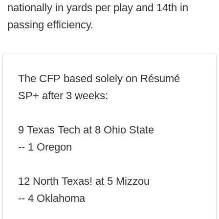
nationally in yards per play and 14th in
passing efficiency.
The CFP based solely on Résumé
SP+ after 3 weeks:
9 Texas Tech at 8 Ohio State
-- 1 Oregon
12 North Texas! at 5 Mizzou
-- 4 Oklahoma