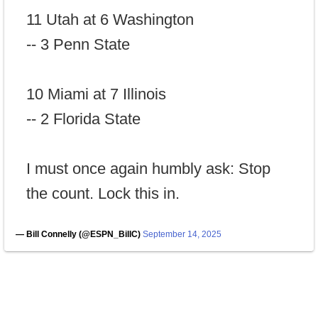
11 Utah at 6 Washington
-- 3 Penn State
10 Miami at 7 Illinois
-- 2 Florida State
I must once again humbly ask: Stop
the count. Lock this in.
— Bill Connelly (@ESPN_BillC)
September 14, 2025