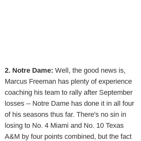
2. Notre Dame:
Well, the good news is,
Marcus Freeman has plenty of experience
coaching his team to rally after September
losses -- Notre Dame has done it in all four
of his seasons thus far. There's no sin in
losing to No. 4 Miami and No. 10 Texas
A&M by four points combined, but the fact