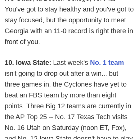
You've got to stay healthy and you've got to
stay focused, but the opportunity to meet
Georgia with an 11-0 record is right there in
front of you.
10. Iowa State:
Last week's
No. 1 team
isn't going to drop out after a win... but
three games in, the Cyclones have yet to
beat an FBS team by more than eight
points. Three Big 12 teams are currently in
the AP Top 25 -- No. 17 Texas Tech visits
No. 16 Utah on Saturday (noon ET, Fox),
and No. 12 Iowa State doesn't have to play