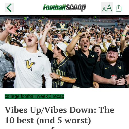
college football week 3 recap
Vibes Up/Vibes Down: The
10 best (and 5 worst)