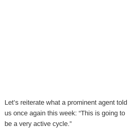
Let’s reiterate what a prominent agent told
us once again this week: “This is going to
be a very active cycle.”