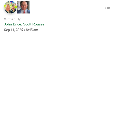
1
Written By:
John Brice
,
Scott Roussel
Sep 11, 2025
•
8:43 am