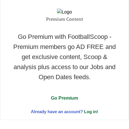
Premium Content
Go Premium with FootballScoop -
Premium members go AD FREE and
get exclusive content, Scoop &
analysis plus access to our Jobs and
Open Dates feeds.
Go Premium
Already have an account?
Log in!