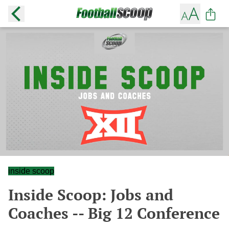
inside scoop
Inside Scoop: Jobs and
Coaches -- Big 12 Conference