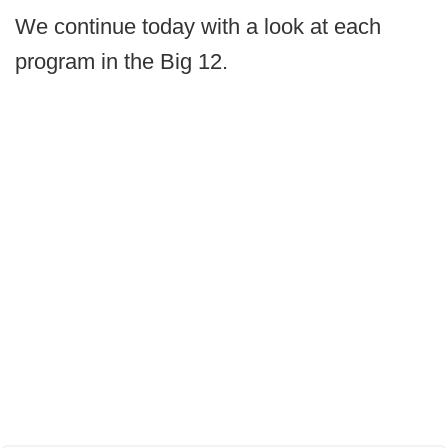
We continue today with a look at each
program in the Big 12.