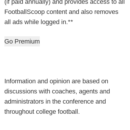
(if paid annually) and provides access to all
FootballScoop content and also removes
all ads while logged in.**
Go Premium
Information and opinion are based on
discussions with coaches, agents and
administrators in the conference and
throughout college football.