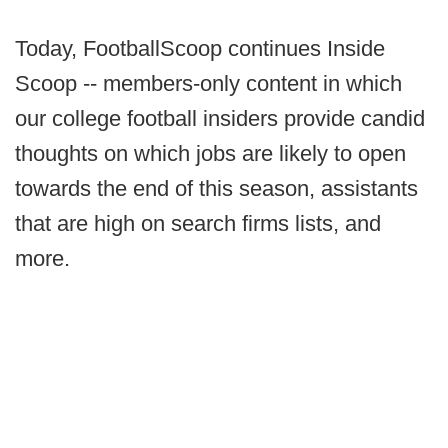
Today, FootballScoop continues Inside
Scoop -- members-only content in which
our college football insiders provide candid
thoughts on which jobs are likely to open
towards the end of this season, assistants
that are high on search firms lists, and
more.