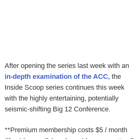
After opening the series last week with an
in-depth examination of the ACC,
the
Inside Scoop series continues this week
with the highly entertaining, potentially
seismic-shifting Big 12 Conference.
**Premium membership costs $5 / month