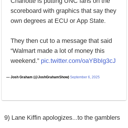
Charlotte is putting UNC fans on the
scoreboard with graphics that say they
own degrees at ECU or App State.
They then cut to a message that said
“Walmart made a lot of money this
weekend.”
pic.twitter.com/oaYBbIg3cJ
— Josh Graham (@JoshGrahamShow)
September 6, 2025
9) Lane Kiffin apologizes...to the gamblers