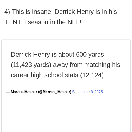
4) This is insane. Derrick Henry is in his
TENTH season in the NFL!!!
Derrick Henry is about 600 yards
(11,423 yards) away from matching his
career high school stats (12,124)
— Marcus Mosher (@Marcus_Mosher)
September 8, 2025