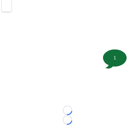
1
Loading...
Loading...