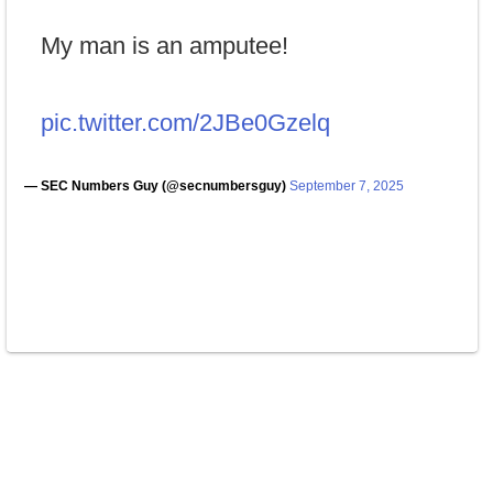
My man is an amputee!
pic.twitter.com/2JBe0Gzelq
— SEC Numbers Guy (@secnumbersguy)
September 7, 2025