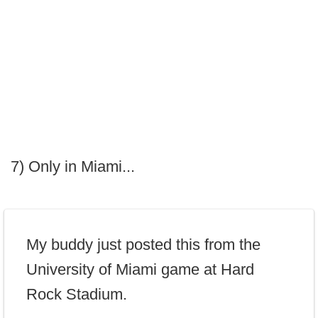
7) Only in Miami...
My buddy just posted this from the
University of Miami game at Hard
Rock Stadium.