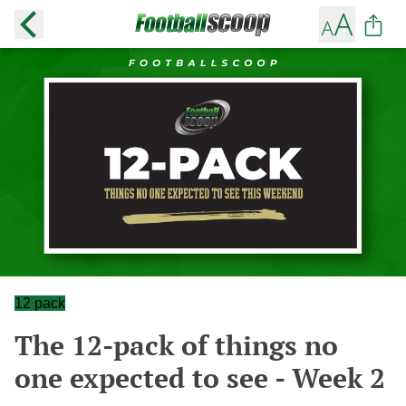
12 pack
The 12-pack of things no
one expected to see - Week 2