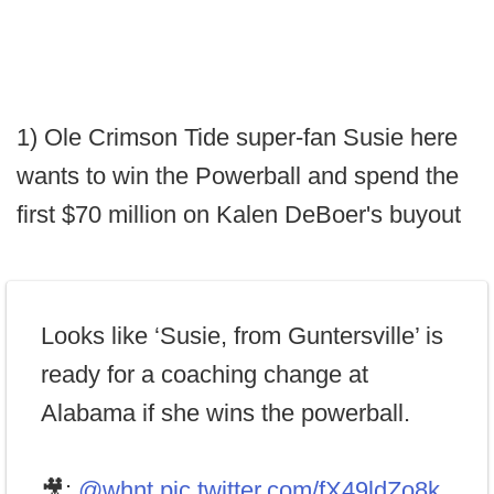
1) Ole Crimson Tide super-fan Susie here
wants to win the Powerball and spend the
first $70 million on Kalen DeBoer's buyout
Looks like ‘Susie, from Guntersville’ is
ready for a coaching change at
Alabama if she wins the powerball.
🎥:
@whnt
pic.twitter.com/fX49ldZo8k