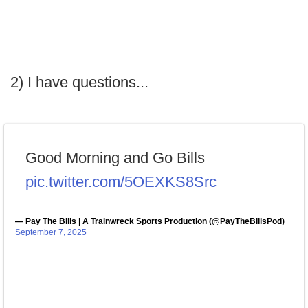
2) I have questions...
Good Morning and Go Bills
pic.twitter.com/5OEXKS8Src
— Pay The Bills | A Trainwreck Sports Production (@PayTheBillsPod)
September 7, 2025