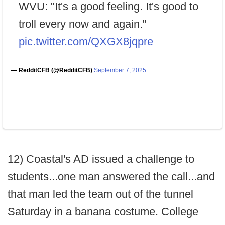
WVU: "It's a good feeling. It's good to
troll every now and again."
pic.twitter.com/QXGX8jqpre
— RedditCFB (@RedditCFB)
September 7, 2025
12) Coastal's AD issued a challenge to
students...one man answered the call...and
that man led the team out of the tunnel
Saturday in a banana costume. College