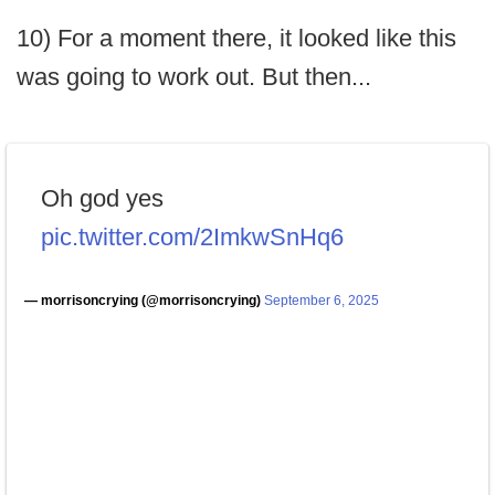
10) For a moment there, it looked like this
was going to work out. But then...
Oh god yes
pic.twitter.com/2ImkwSnHq6
— morrisoncrying (@morrisoncrying)
September 6, 2025