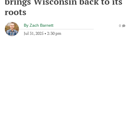
brings Wisconsin back to its
roots
By
Zach Barnett
0
Jul 31, 2025
•
2:30 pm