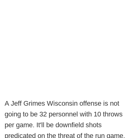
A Jeff Grimes Wisconsin offense is not
going to be 32 personnel with 10 throws
per game. It'll be downfield shots
predicated on the threat of the run game.