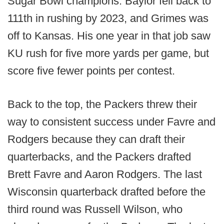
Sugar Bowl champions. Baylor fell back to
111th in rushing by 2023, and Grimes was
off to Kansas. His one year in that job saw
KU rush for five more yards per game, but
score five fewer points per contest.
Back to the top, the Packers threw their
way to consistent success under Favre and
Rodgers because they can draft their
quarterbacks, and the Packers drafted
Brett Favre and Aaron Rodgers. The last
Wisconsin quarterback drafted before the
third round was Russell Wilson, who