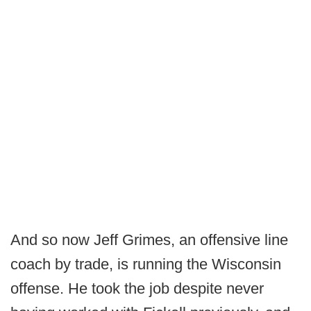
And so now Jeff Grimes, an offensive line
coach by trade, is running the Wisconsin
offense. He took the job despite never