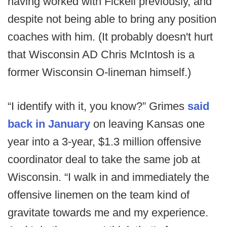
having worked with Fickell previously, and
despite not being able to bring any position
coaches with him. (It probably doesn't hurt
that Wisconsin AD Chris McIntosh is a
former Wisconsin O-lineman himself.)
“I identify with it, you know?” Grimes
said
back in January
on leaving Kansas one
year into a 3-year, $1.3 million offensive
coordinator deal to take the same job at
Wisconsin. “I walk in and immediately the
offensive linemen on the team kind of
gravitate towards me and my experience.