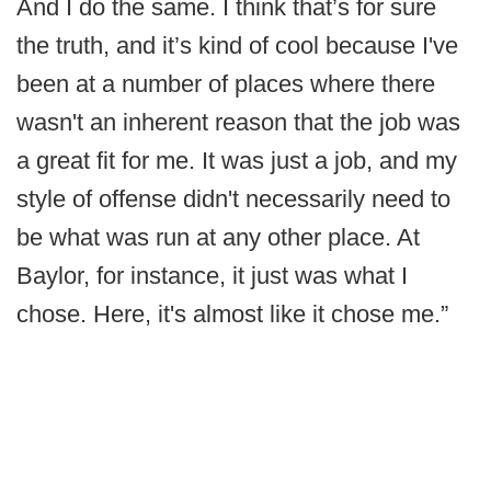
And I do the same. I think that’s for sure
the truth, and it’s kind of cool because I've
been at a number of places where there
wasn't an inherent reason that the job was
a great fit for me. It was just a job, and my
style of offense didn't necessarily need to
be what was run at any other place. At
Baylor, for instance, it just was what I
chose. Here, it's almost like it chose me.”