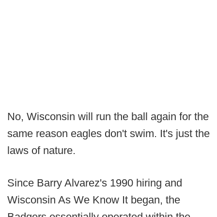
No, Wisconsin will run the ball again for the
same reason eagles don't swim. It's just the
laws of nature.
Since Barry Alvarez's 1990 hiring and
Wisconsin As We Know It began, the
Badgers essentially operated within the