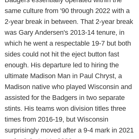
same culture from '90 through 2022 with a
2-year break in between. That 2-year break
was Gary Andersen's 2013-14 tenure, in
which he went a respectable 19-7 but both
sides could not hit the eject button fast
enough. His departure led to hiring the
ultimate Madison Man in Paul Chryst, a
Madison native who played Wisconsin and
assisted for the Badgers in two separate
stints. His teams won division titles three
times from 2016-19, but Wisconsin
surprisingly moved after a 9-4 mark in 2021