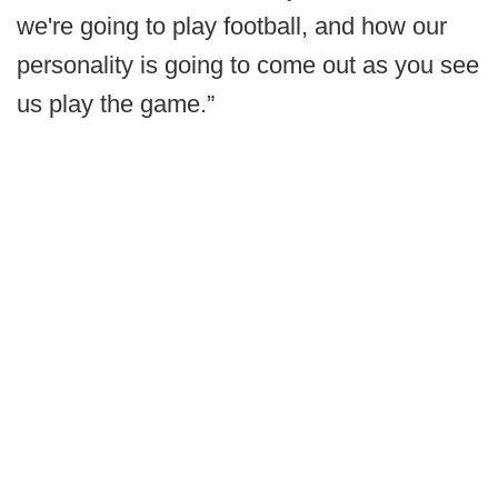
we're going to play football, and how our
personality is going to come out as you see
us play the game.”