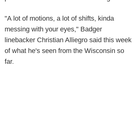
"A lot of motions, a lot of shifts, kinda
messing with your eyes," Badger
linebacker Christian Alliegro said this week
of what he's seen from the Wisconsin so
far.