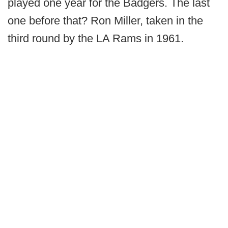
played one year for the Badgers. The last
one before that? Ron Miller, taken in the
third round by the LA Rams in 1961.