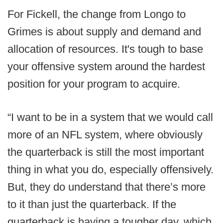
For Fickell, the change from Longo to
Grimes is about supply and demand and
allocation of resources. It's tough to base
your offensive system around the hardest
position for your program to acquire.
“I want to be in a system that we would call
more of an NFL system, where obviously
the quarterback is still the most important
thing in what you do, especially offensively.
But, they do understand that there’s more
to it than just the quarterback. If the
quarterback is having a tougher day, which