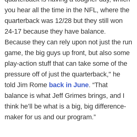
you hear all the time in the NFL, where the
quarterback was 12/28 but they still won
24-17 because they have balance.
Because they can rely upon not just the run
game, the big guys up front, but also some
play-action stuff that can take some of the
pressure off of just the quarterback," he
told Jim Rome
back in June
. “That
balance is what Jeff Grimes brings, and I
think he’ll be what is a big, big difference-
maker for us and our program.”