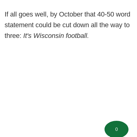
If all goes well, by October that 40-50 word
statement could be cut down all the way to
three:
It's Wisconsin football.
0