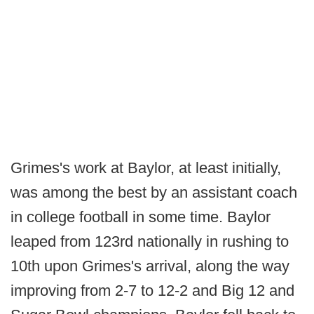
Grimes's work at Baylor, at least initially,
was among the best by an assistant coach
in college football in some time. Baylor
leaped from 123rd nationally in rushing to
10th upon Grimes's arrival, along the way
improving from 2-7 to 12-2 and Big 12 and