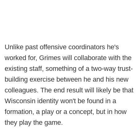
Unlike past offensive coordinators he's
worked for, Grimes will collaborate with the
existing staff, something of a two-way trust-
building exercise between he and his new
colleagues. The end result will likely be that
Wisconsin identity won't be found in a
formation, a play or a concept, but in how
they play the game.