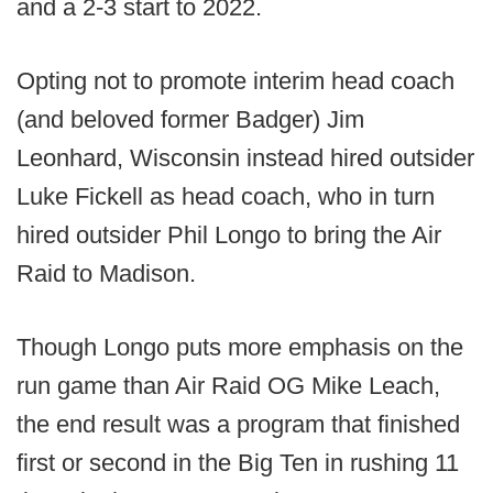
and a 2-3 start to 2022.
Opting not to promote interim head coach
(and beloved former Badger) Jim
Leonhard, Wisconsin instead hired outsider
Luke Fickell as head coach, who in turn
hired outsider Phil Longo to bring the Air
Raid to Madison.
Though Longo puts more emphasis on the
run game than Air Raid OG Mike Leach,
the end result was a program that finished
first or second in the Big Ten in rushing 11