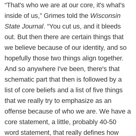
“That's who we are at our core, it's what's
inside of us,” Grimes told the
Wisconsin
State Journal
. “You cut us, and it bleeds
out. But then there are certain things that
we believe because of our identity, and so
hopefully those two things align together.
And so anywhere I've been, there's that
schematic part that then is followed by a
list of core beliefs and a list of five things
that we really try to emphasize as an
offense because of who we are. We have a
core statement, a little, probably 40-50
word statement, that really defines how