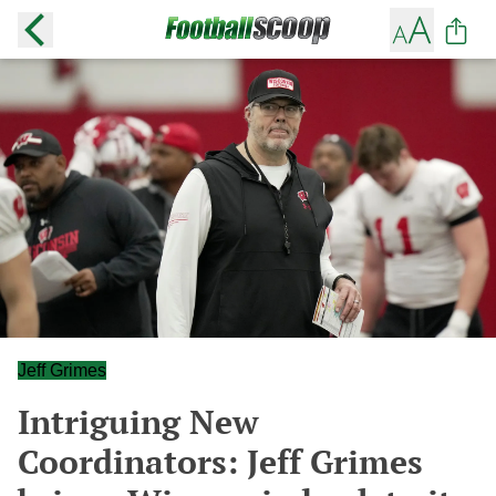
Jeff Grimes
Intriguing New
Coordinators: Jeff Grimes