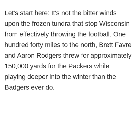
Let's start here: It's not the bitter winds
upon the frozen tundra that stop Wisconsin
from effectively throwing the football. One
hundred forty miles to the north, Brett Favre
and Aaron Rodgers threw for approximately
150,000 yards for the Packers while
playing deeper into the winter than the
Badgers ever do.