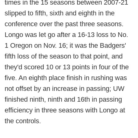
times in the 15 seasons between 2007-21
slipped to fifth, sixth and eighth in the
conference over the past three seasons.
Longo was let go after a 16-13 loss to No.
1 Oregon on Nov. 16; it was the Badgers'
fifth loss of the season to that point, and
they'd scored 10 or 13 points in four of the
five. An eighth place finish in rushing was
not offset by an increase in passing; UW
finished ninth, ninth and 16th in passing
efficiency in three seasons with Longo at
the controls.