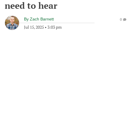
need to hear
By
Zach Barnett
0
Jul 15, 2025
•
3:03 pm