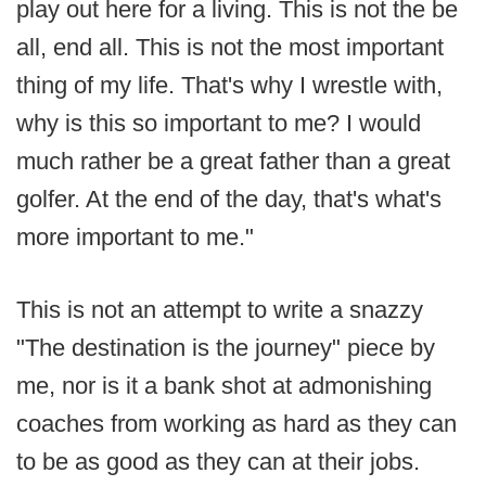
play out here for a living. This is not the be
all, end all. This is not the most important
thing of my life. That's why I wrestle with,
why is this so important to me? I would
much rather be a great father than a great
golfer. At the end of the day, that's what's
more important to me."
This is not an attempt to write a snazzy
"The destination is the journey" piece by
me, nor is it a bank shot at admonishing
coaches from working as hard as they can
to be as good as they can at their jobs.