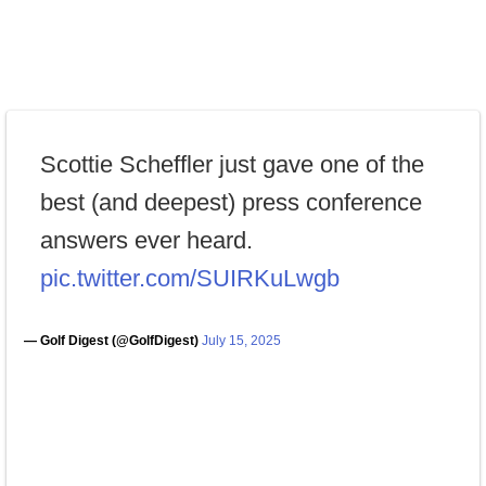
Scottie Scheffler just gave one of the
best (and deepest) press conference
answers ever heard.
pic.twitter.com/SUIRKuLwgb
— Golf Digest (@GolfDigest)
July 15, 2025