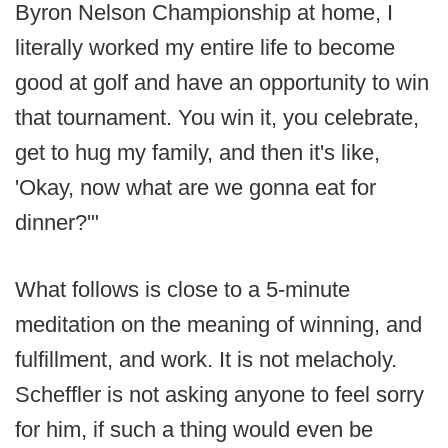
Byron Nelson Championship at home, I
literally worked my entire life to become
good at golf and have an opportunity to win
that tournament. You win it, you celebrate,
get to hug my family, and then it's like,
'Okay, now what are we gonna eat for
dinner?'"
What follows is close to a 5-minute
meditation on the meaning of winning, and
fulfillment, and work. It is not melacholy.
Scheffler is not asking anyone to feel sorry
for him, if such a thing would even be