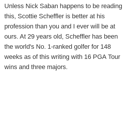
Unless Nick Saban happens to be reading
this, Scottie Scheffler is better at his
profession than you and I ever will be at
ours. At 29 years old, Scheffler has been
the world's No. 1-ranked golfer for 148
weeks as of this writing with 16 PGA Tour
wins and three majors.