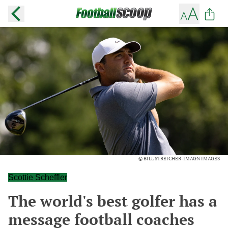
© BILL STREICHER-IMAGN IMAGES
Scottie Scheffler
The world's best golfer has a
message football coaches