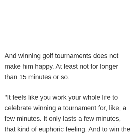
And winning golf tournaments does not
make him happy. At least not for longer
than 15 minutes or so.
"It feels like you work your whole life to
celebrate winning a tournament for, like, a
few minutes. It only lasts a few minutes,
that kind of euphoric feeling. And to win the