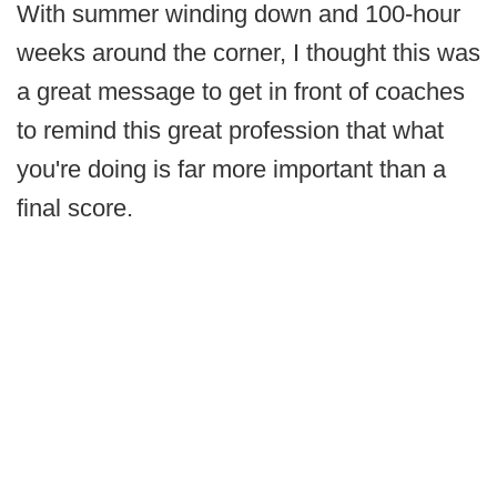
With summer winding down and 100-hour
weeks around the corner, I thought this was
a great message to get in front of coaches
to remind this great profession that what
you're doing is far more important than a
final score.