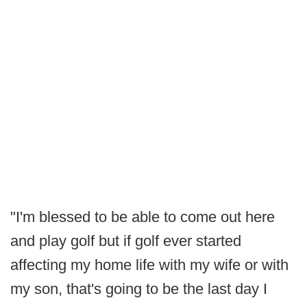
"I'm blessed to be able to come out here
and play golf but if golf ever started
affecting my home life with my wife or with
my son, that's going to be the last day I