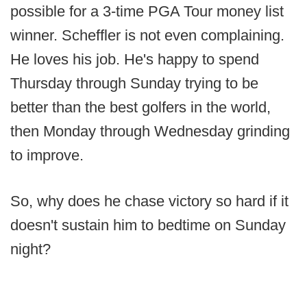
possible for a 3-time PGA Tour money list
winner. Scheffler is not even complaining.
He loves his job. He's happy to spend
Thursday through Sunday trying to be
better than the best golfers in the world,
then Monday through Wednesday grinding
to improve.
So, why does he chase victory so hard if it
doesn't sustain him to bedtime on Sunday
night?