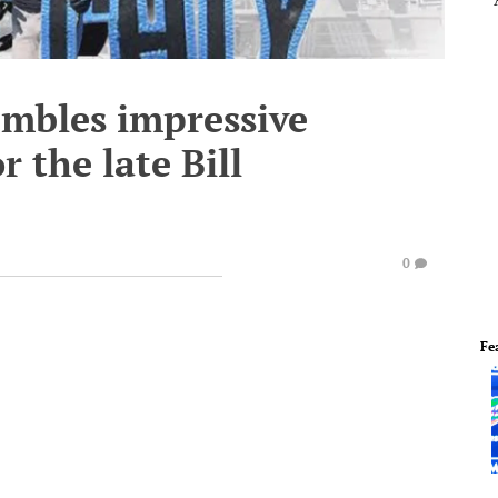
embles impressive
r the late Bill
0
Fe