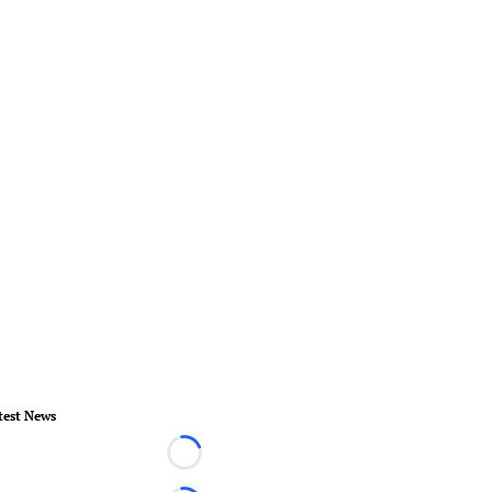
test News
Loading...