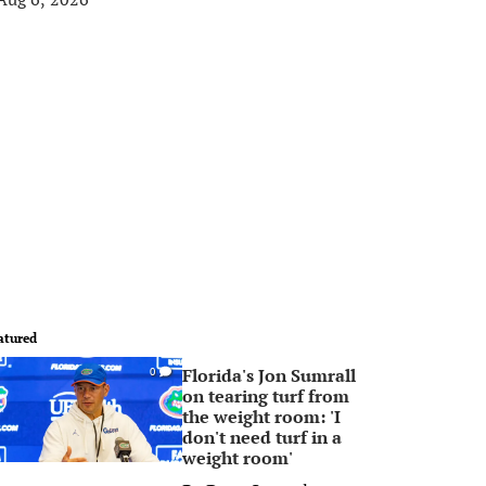
atured
Florida's Jon Sumrall
0
on tearing turf from
the weight room: 'I
don't need turf in a
weight room'