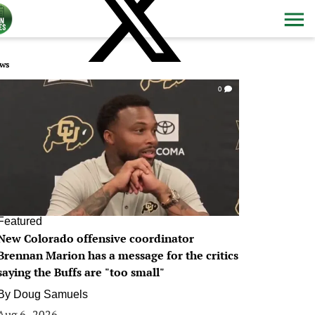
ws
0
Featured
New Colorado offensive coordinator
Brennan Marion has a message for the critics
saying the Buffs are "too small"
By
Doug Samuels
Aug 6, 2026