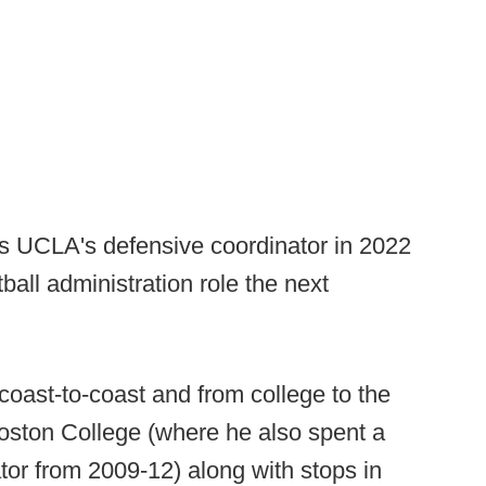
s UCLA's defensive coordinator in 2022
tball administration role the next
coast-to-coast and from college to the
oston College (where he also spent a
or from 2009-12) along with stops in