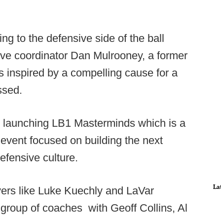
g to the defensive side of the ball
ive coordinator Dan Mulrooney, a former
s inspired by a compelling cause for a
ssed.
s launching LB1 Masterminds which is a
p event focused on building the next
efensive culture.
La
ayers like Luke Kuechly and LaVar
 group of coaches with Geoff Collins, Al