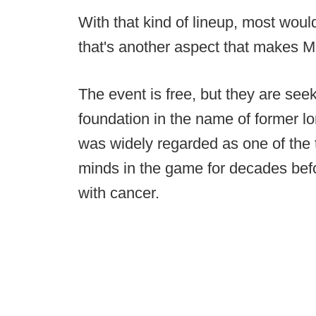
With that kind of lineup, most would
that's another aspect that makes M
The event is free, but they are seek
foundation in the name of former l
was widely regarded as one of the
minds in the game for decades befo
with cancer.