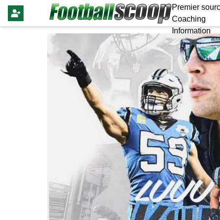
Premier sourc
Coaching
Information