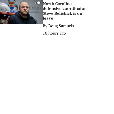
North Carolina
0
defensive coordinator
Steve Belichick is on
leave
By
Doug Samuels
10 hours ago