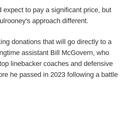
 expect to pay a significant price, but
ulrooney's approach different.
ing donations that will go directly to a
ongtime assistant Bill McGovern, who
 top linebacker coaches and defensive
re he passed in 2023 following a battle