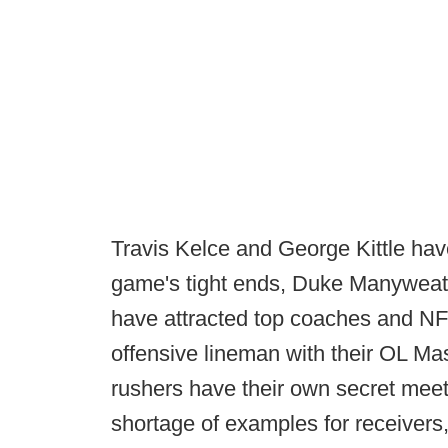
Travis Kelce and George Kittle ha
game's tight ends, Duke Manyweath
have attracted top coaches and NF
offensive lineman with their OL Ma
rushers have their own secret meet
shortage of examples for receivers