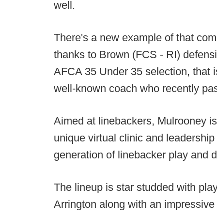
well.
There's a new example of that comin
thanks to Brown (FCS - RI) defens
AFCA 35 Under 35 selection, that i
well-known coach who recently pa
Aimed at linebackers, Mulrooney i
unique virtual clinic and leadershi
generation of linebacker play and d
The lineup is star studded with pl
Arrington along with an impressive