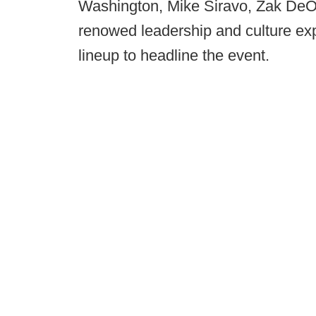
Washington, Mike Siravo, Zak DeOs
renowed leadership and culture exp
lineup to headline the event.