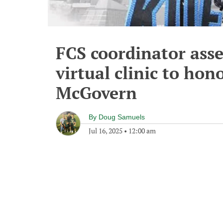
FCS coordinator ass
virtual clinic to hono
McGovern
By
Doug Samuels
Jul 16, 2025
•
12:00 am