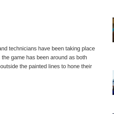
 and technicians have been taking place
 as the game has been around as both
utside the painted lines to hone their