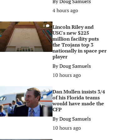
By
Doug Samuels
4 hours ago
Lincoln Riley and
0
USC's new $225
million facility puts
the Trojans top 3
nationally in space per
player
By
Doug Samuels
10 hours ago
Dan Mullen insists 3/4
0
of his Florida teams
would have made the
CFP
By
Doug Samuels
10 hours ago