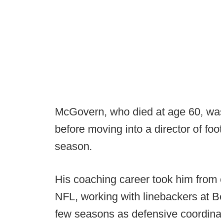
McGovern, who died at age 60, wa
before moving into a director of foo
season.
His coaching career took him from 
NFL, working with linebackers at B
few seasons as defensive coordinat