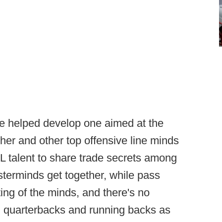
ve helped develop one aimed at the
er and other top offensive line minds
L talent to share trade secrets among
sterminds get together, while pass
ing of the minds, and there's no
, quarterbacks and running backs as