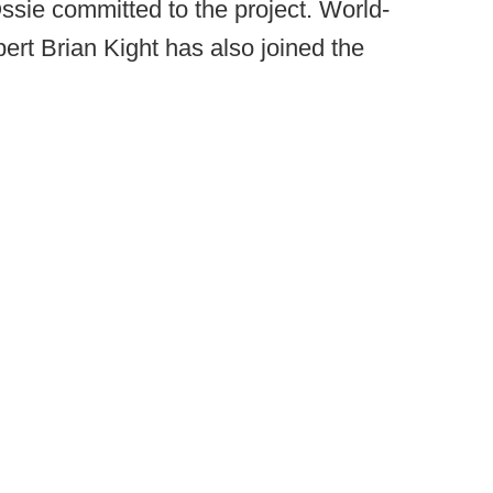
sie committed to the project. World-
ert Brian Kight has also joined the