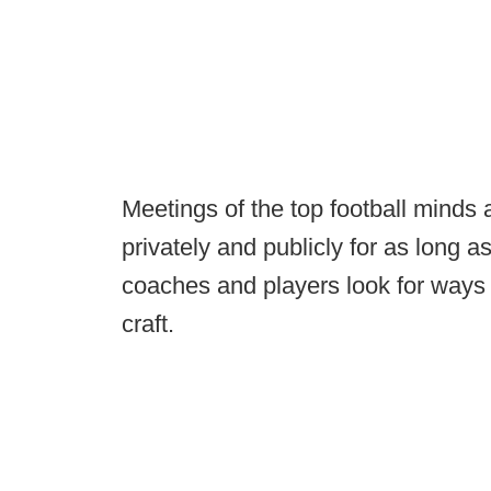
Meetings of the top football minds
privately and publicly for as long
coaches and players look for ways o
craft.