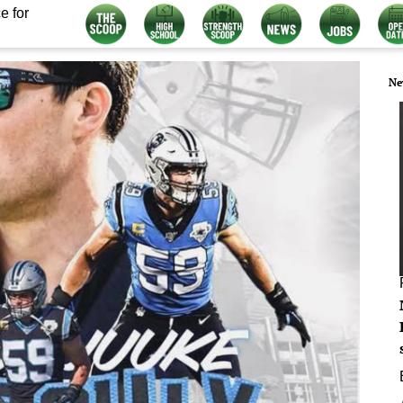
e for
Ne