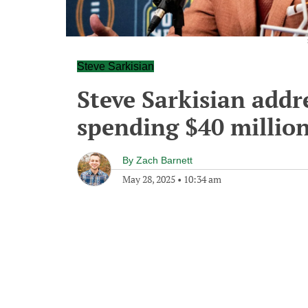
Steve Sarkisian
Steve Sarkisian addr
spending $40 million
By
Zach Barnett
May 28, 2025
•
10:34 am