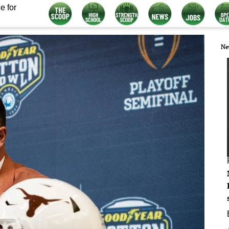
e for
Ne