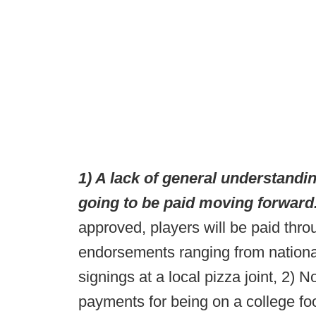
1) A lack of general understandin
going to be paid moving forward
approved, players will be paid thro
endorsements ranging from nation
signings at a local pizza joint, 2) N
payments for being on a college foo