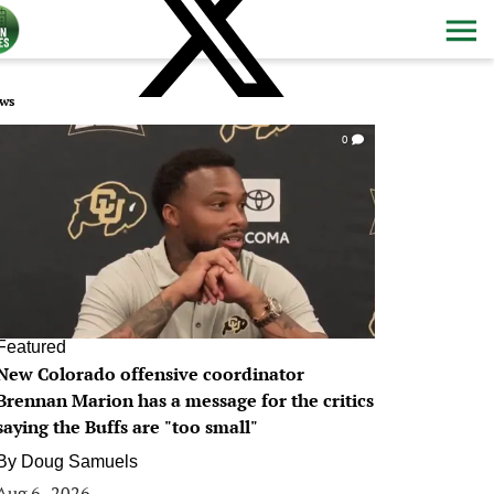
ws
0
Featured
New Colorado offensive coordinator
Brennan Marion has a message for the critics
saying the Buffs are "too small"
By
Doug Samuels
Aug 6, 2026