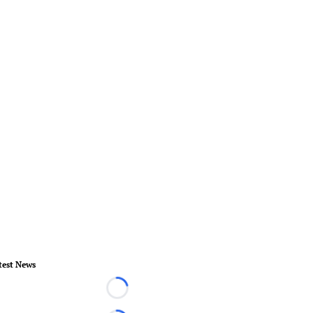
test News
Loading...