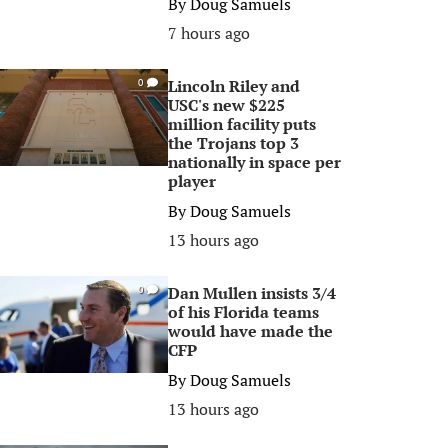
By
Doug Samuels
7 hours ago
Lincoln Riley and
0
USC's new $225
million facility puts
the Trojans top 3
nationally in space per
player
By
Doug Samuels
13 hours ago
Dan Mullen insists 3/4
0
of his Florida teams
would have made the
CFP
By
Doug Samuels
13 hours ago