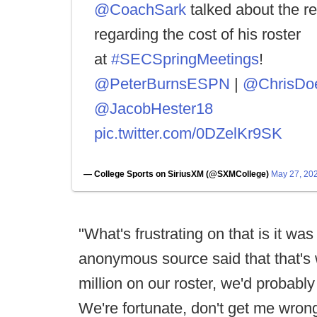
@CoachSark
talked about the re
regarding the cost of his roster
at
#SECSpringMeetings
!
@PeterBurnsESPN
|
@ChrisDoe
@JacobHester18
pic.twitter.com/0DZelKr9SK
— College Sports on SiriusXM (@SXMCollege)
May 27, 20
"What's frustrating on that is it was 
anonymous source said that that's 
million on our roster, we'd probably 
We're fortunate, don't get me wrong