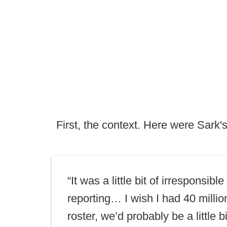
First, the context. Here were Sark
“It was a little bit of irresponsible
reporting… I wish I had 40 millio
roster, we’d probably be a little bi