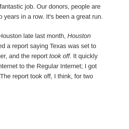
 fantastic job. Our donors, people are
years in a row. It's been a great run.
 Houston late last month,
Houston
ed a report saying Texas was set to
er, and the report
took off
. It quickly
ernet to the Regular Internet; I got
The report took off, I think, for two