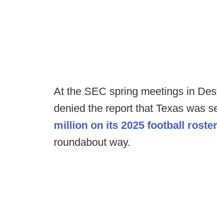
At the SEC spring meetings in Dest
denied the report that Texas was 
million on its 2025 football roste
roundabout way.