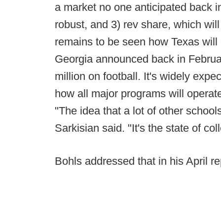
a market no one anticipated back i
robust, and 3) rev share, which will
remains to be seen how Texas will d
Georgia announced back in February 
million on football. It's widely exp
how all major programs will operat
"The idea that a lot of other schoo
Sarkisian said. "It's the state of co
Bohls addressed that in his April re