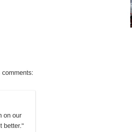
's comments:
n on our
t better."