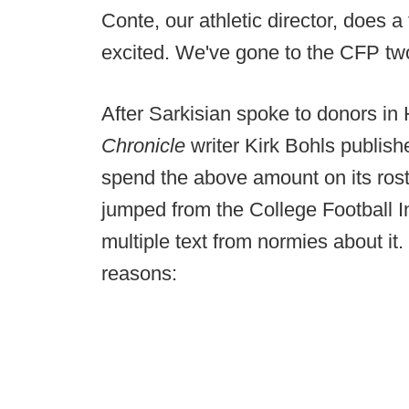
Conte, our athletic director, does a
excited. We've gone to the CFP two 
After Sarkisian spoke to donors in
Chronicle
writer Kirk Bohls publish
spend the above amount on its rost
jumped from the College Football Int
multiple text from normies about it. 
reasons: