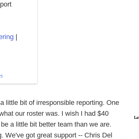
port
ring
|
25
a little bit of irresponsible reporting. One
what our roster was. I wish I had $40
La
be a little bit better team than we are.
. We've got great support -- Chris Del