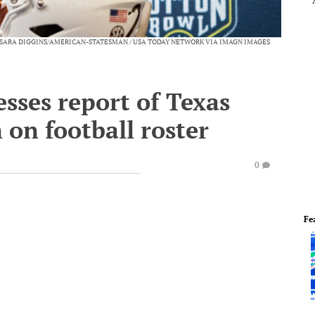
SARA DIGGINS/AMERICAN-STATESMAN / USA TODAY NETWORK VIA IMAGN IMAGES
esses report of Texas
 on football roster
0
Fe