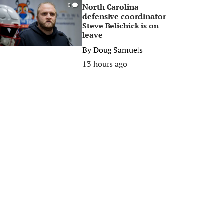
North Carolina
0
defensive coordinator
Steve Belichick is on
leave
By
Doug Samuels
13 hours ago