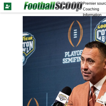
Premier sourc
Coaching
Information