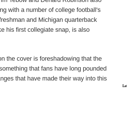
ng with a number of college football's
op freshman and Michigan quarterback
his first collegiate snap, is also
on the cover is foreshadowing that the
 something that fans have long pounded
changes that have made their way into this
La