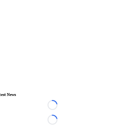
test News
Loading...
Loading...