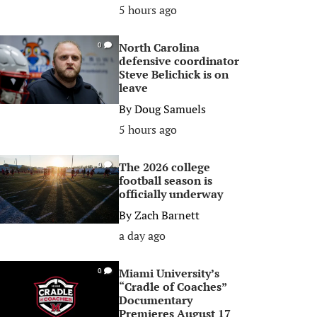
5 hours ago
North Carolina
0
defensive coordinator
Steve Belichick is on
leave
By
Doug Samuels
5 hours ago
The 2026 college
0
football season is
officially underway
By
Zach Barnett
a day ago
Miami University’s
0
“Cradle of Coaches”
Documentary
Premieres August 17