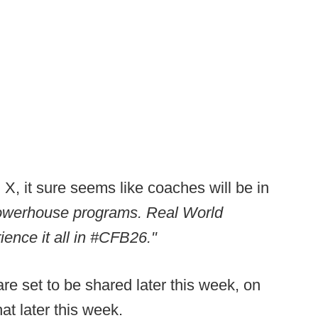
, it sure seems like coaches will be in
owerhouse programs. Real World
ience it all in #CFB26."
are set to be shared later this week, on
at later this week.