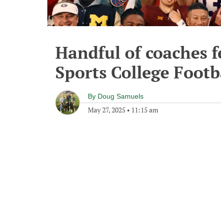
Handful of coaches f
Sports College Footb
By
Doug Samuels
May 27, 2025
•
11:15 am