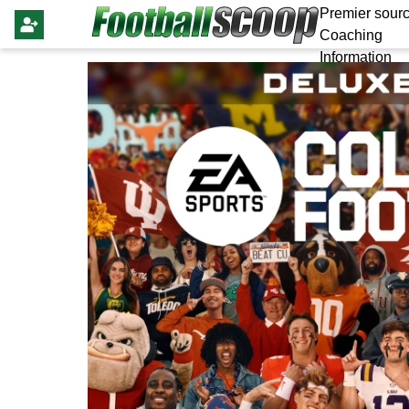
Premier sourc
Coaching
Information