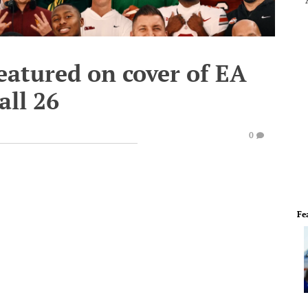
eatured on cover of EA
all 26
0
Fe