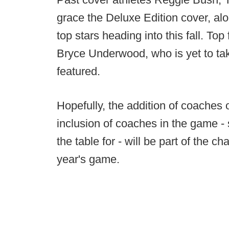
grace the Deluxe Edition cover, alo
top stars heading into this fall. T
Bryce Underwood, who is yet to take 
featured.
Hopefully, the addition of coaches 
inclusion of coaches in the game -
the table for - will be part of the 
year's game.