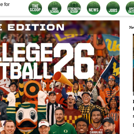
e for
Ne