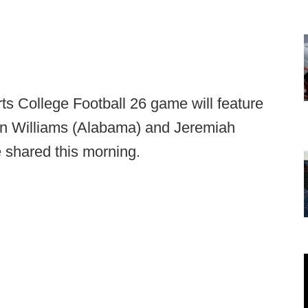
ts College Football 26 game will feature
n Williams (Alabama) and Jeremiah
e shared this morning.