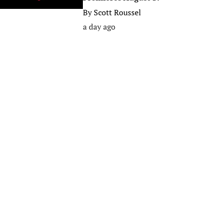
By
Scott Roussel
a day ago