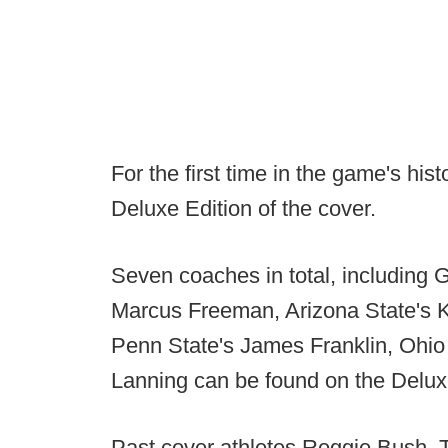
For the first time in the game's his
Deluxe Edition of the cover.
Seven coaches in total, including 
Marcus Freeman, Arizona State's Ke
Penn State's James Franklin, Ohio
Lanning can be found on the Delux
Past cover athletes Reggie Bush,