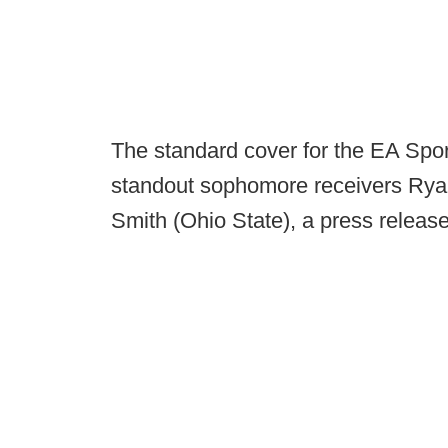
The standard cover for the EA Spor
standout sophomore receivers Rya
Smith (Ohio State), a press releas