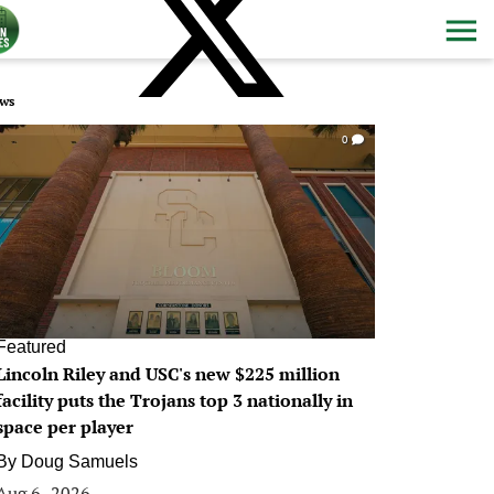
ws
0
Featured
Lincoln Riley and USC's new $225 million
facility puts the Trojans top 3 nationally in
space per player
By
Doug Samuels
Aug 6, 2026