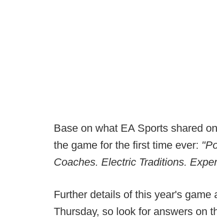
Base on what EA Sports shared on X
the game for the first time ever:
"P
Coaches. Electric Traditions. Exper
Further details of this year's game 
Thursday, so look for answers on th