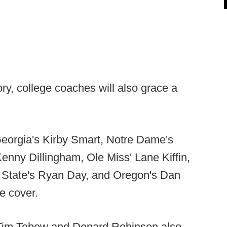
tory, college coaches will also grace a
Georgia's Kirby Smart, Notre Dame's
nny Dillingham, Ole Miss' Lane Kiffin,
 State's Ryan Day, and Oregon's Dan
e cover.
 Tim Tebow and Denard Robinson also