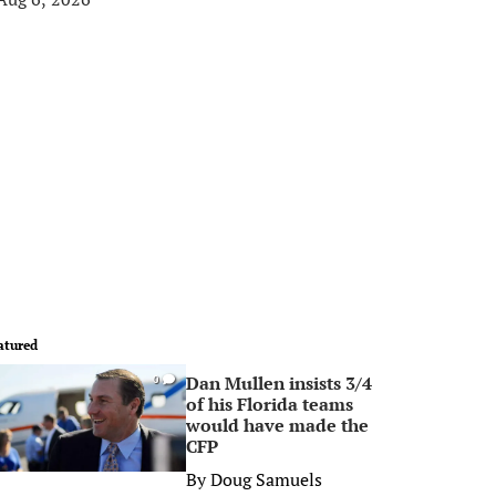
atured
Dan Mullen insists 3/4
0
of his Florida teams
would have made the
CFP
By
Doug Samuels