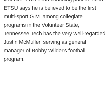
ETSU says he is believed to be the first
multi-sport G.M. among collegiate
programs in the Volunteer State;
Tennessee Tech has the very well-regarded
Justin McMullen serving as general
manager of Bobby Wilder's football
program.