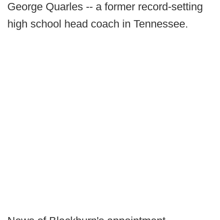
George Quarles -- a former record-setting
high school head coach in Tennessee.