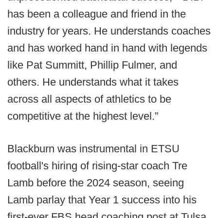
has been a colleague and friend in the
industry for years. He understands coaches
and has worked hand in hand with legends
like Pat Summitt, Phillip Fulmer, and
others. He understands what it takes
across all aspects of athletics to be
competitive at the highest level.”
Blackburn was instrumental in ETSU
football's hiring of rising-star coach Tre
Lamb before the 2024 season, seeing
Lamb parlay that Year 1 success into his
first-ever FBS head coaching post at Tulsa.