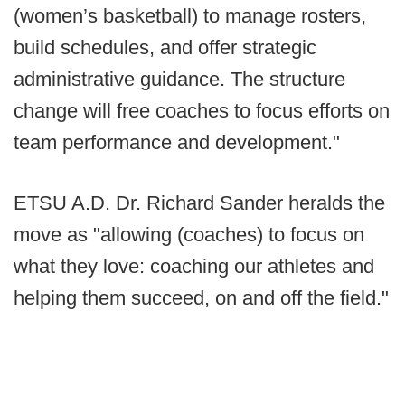
(women’s basketball) to manage rosters,
build schedules, and offer strategic
administrative guidance. The structure
change will free coaches to focus efforts on
team performance and development."
ETSU A.D. Dr. Richard Sander heralds the
move as "allowing (coaches) to focus on
what they love: coaching our athletes and
helping them succeed, on and off the field."