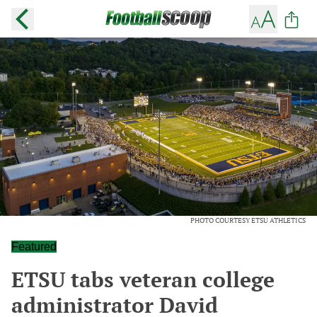
PHOTO COURTESY ETSU ATHLETICS
Featured
ETSU tabs veteran college
administrator David