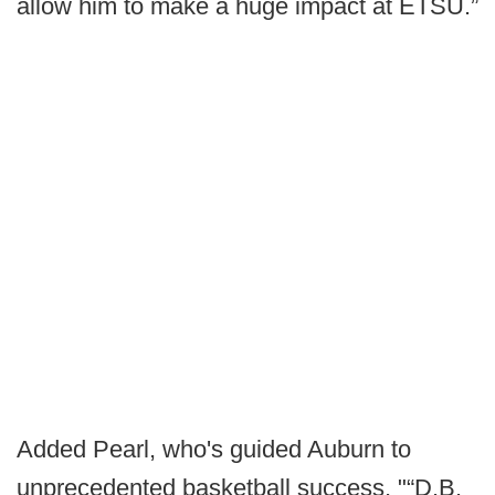
allow him to make a huge impact at ETSU.”
Added Pearl, who's guided Auburn to
unprecedented basketball success, "“D.B.