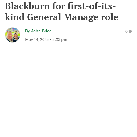
Blackburn for first-of-its-
kind General Manage role
By
John Brice
0
May 14, 2025
•
5:23 pm