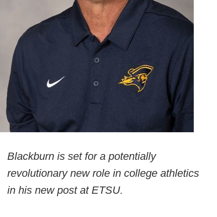
Blackburn is set for a potentially
revolutionary new role in college athletics
in his new post at ETSU.