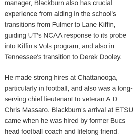
manager, Blackburn also has crucial
experience from aiding in the school's
transitions from Fulmer to Lane Kiffin,
guiding UT's NCAA response to its probe
into Kiffin's Vols program, and also in
Tennessee's transition to Derek Dooley.
He made strong hires at Chattanooga,
particularly in football, and also was a long-
serving chief lieutenant to veteran A.D.
Chris Massaro. Blackburn's arrival at ETSU
came when he was hired by former Bucs
head football coach and lifelong friend,