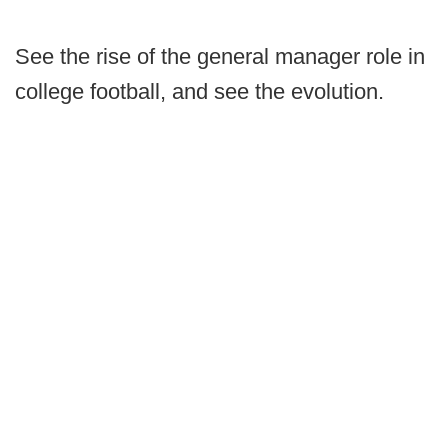
See the rise of the general manager role in
college football, and see the evolution.