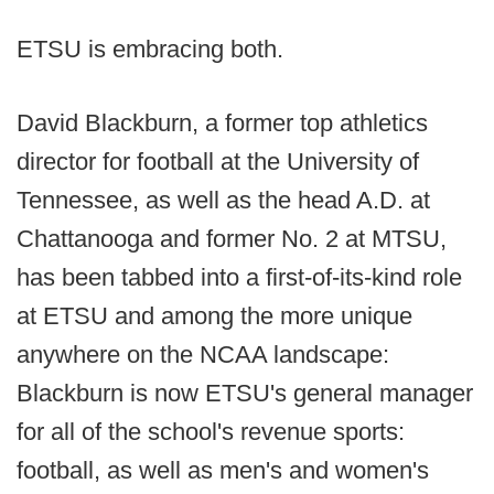
ETSU is embracing both.
David Blackburn, a former top athletics
director for football at the University of
Tennessee, as well as the head A.D. at
Chattanooga and former No. 2 at MTSU,
has been tabbed into a first-of-its-kind role
at ETSU and among the more unique
anywhere on the NCAA landscape:
Blackburn is now ETSU's general manager
for all of the school's revenue sports:
football, as well as men's and women's