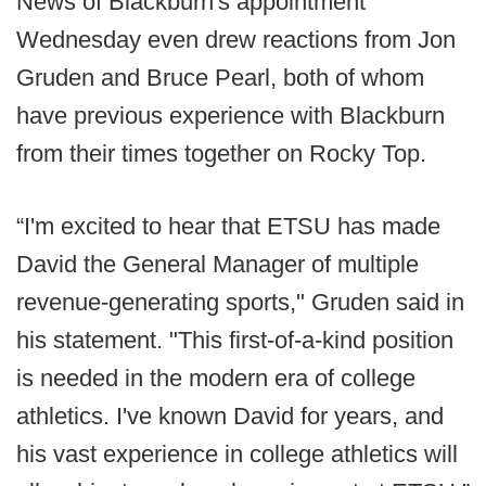
News of Blackburn's appointment
Wednesday even drew reactions from Jon
Gruden and Bruce Pearl, both of whom
have previous experience with Blackburn
from their times together on Rocky Top.
“I'm excited to hear that ETSU has made
David the General Manager of multiple
revenue-generating sports," Gruden said in
his statement. "This first-of-a-kind position
is needed in the modern era of college
athletics. I've known David for years, and
his vast experience in college athletics will