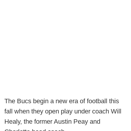
The Bucs begin a new era of football this
fall when they open play under coach Will
Healy, the former Austin Peay and