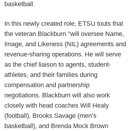
basketball.
In this newly created role, ETSU touts that
the veteran Blackburn "will oversee Name,
Image, and Likeness (NIL) agreements and
revenue-sharing operations. He will serve
as the chief liaison to agents, student-
athletes, and their families during
compensation and partnership
negotiations. Blackburn will also work
closely with head coaches Will Healy
(football), Brooks Savage (men’s
basketball), and Brenda Mock Brown