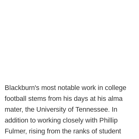
Blackburn's most notable work in college
football stems from his days at his alma
mater, the University of Tennessee. In
addition to working closely with Phillip
Fulmer, rising from the ranks of student