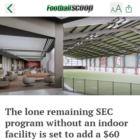
The lone remaining SEC
program without an indoor
facility is set to add a $60