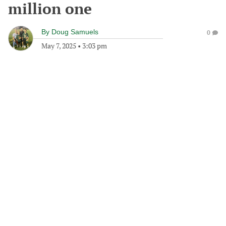
million one
By
Doug Samuels
0
May 7, 2025
•
3:03 pm