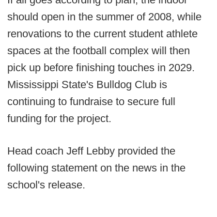
should open in the summer of 2008, while
renovations to the current student athlete
spaces at the football complex will then
pick up before finishing touches in 2029.
Mississippi State's Bulldog Club is
continuing to fundraise to secure full
funding for the project.
Head coach Jeff Lebby provided the
following statement on the news in the
school's release.