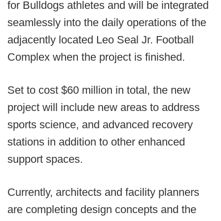
for Bulldogs athletes and will be integrated
seamlessly into the daily operations of the
adjacently located Leo Seal Jr. Football
Complex when the project is finished.
Set to cost $60 million in total, the new
project will include new areas to address
sports science, and advanced recovery
stations in addition to other enhanced
support spaces.
Currently, architects and facility planners
are completing design concepts and the