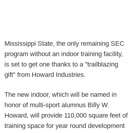
Mississippi State, the only remaining SEC
program without an indoor training facility,
is set to get one thanks to a "trailblazing
gift" from Howard Industries.
The new indoor, which will be named in
honor of multi-sport alumnus Billy W.
Howard, will provide 110,000 square feet of
training space for year round development