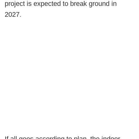
project is expected to break ground in
2027.
If all goes according to plan, the indoor