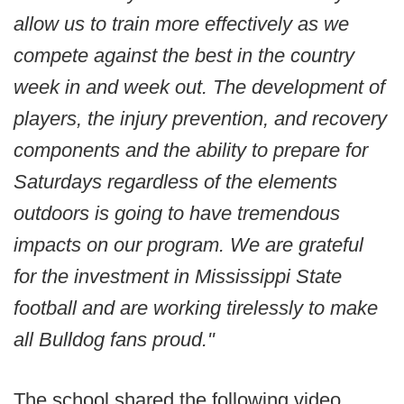
allow us to train more effectively as we
compete against the best in the country
week in and week out. The development of
players, the injury prevention, and recovery
components and the ability to prepare for
Saturdays regardless of the elements
outdoors is going to have tremendous
impacts on our program. We are grateful
for the investment in Mississippi State
football and are working tirelessly to make
all Bulldog fans proud."
The school shared the following video