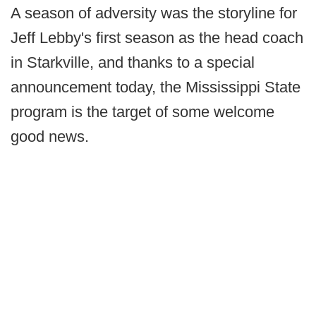
A season of adversity was the storyline for
Jeff Lebby's first season as the head coach
in Starkville, and thanks to a special
announcement today, the Mississippi State
program is the target of some welcome
good news.