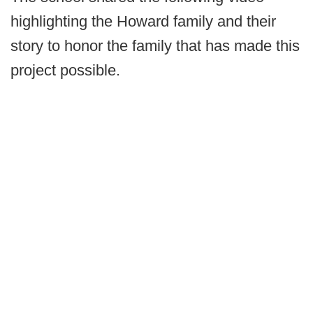
highlighting the Howard family and their
story to honor the family that has made this
project possible.