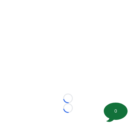
Loading...
0
Loading...