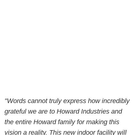
"Words cannot truly express how incredibly
grateful we are to Howard Industries and
the entire Howard family for making this
vision a reality. This new indoor facility will