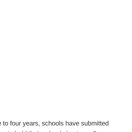
 to four years, schools have submitted