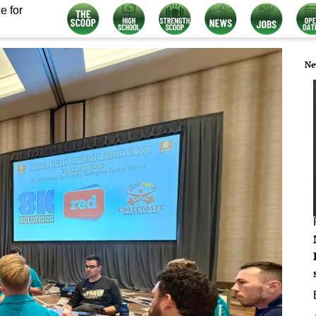
e for
Ne