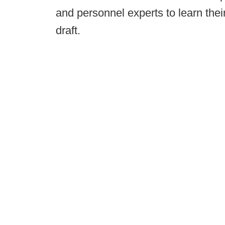
and personnel experts to learn thei
draft.