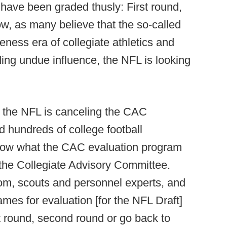
 have been graded thusly: First round,
w, as many believe that the so-called
ness era of collegiate athletics and
lding undue influence, the NFL is looking
at the NFL is canceling the CAC
d hundreds of college football
 know what the CAC evaluation program
the Collegiate Advisory Committee.
om, scouts and personnel experts, and
names for evaluation [for the NFL Draft]
st round, second round or go back to