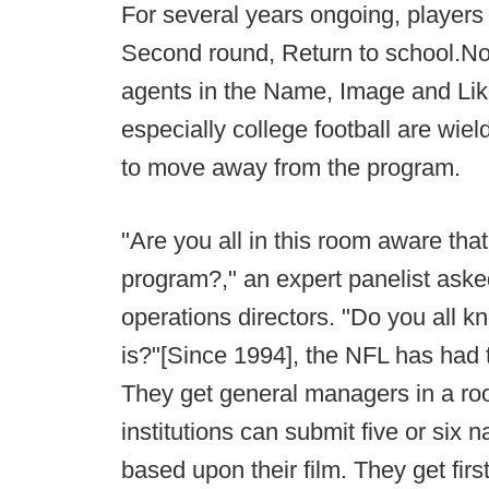
For several years ongoing, players
Second round, Return to school.No
agents in the Name, Image and Like
especially college football are wie
to move away from the program.
"Are you all in this room aware th
program?," an expert panelist aske
operations directors. "Do you all
is?"[Since 1994], the NFL has had 
They get general managers in a ro
institutions can submit five or six 
based upon their film. They get fir