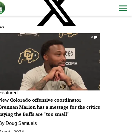
ws
0
Featured
New Colorado offensive coordinator
Brennan Marion has a message for the critics
saying the Buffs are "too small"
By
Doug Samuels
Aug 6, 2026