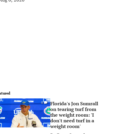
atured
Florida's Jon Sumrall
0
on tearing turf from
the weight room: 'I
don't need turf in a
weight room'