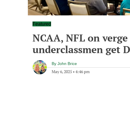
Featured
NCAA, NFL on verge
underclassmen get D
By
John Brice
May 6, 2025
•
4:46 pm