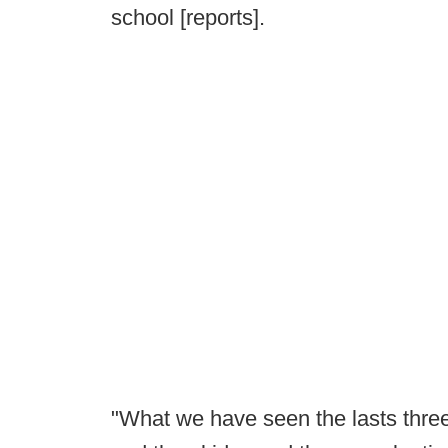
school [reports].
"What we have seen the lasts three