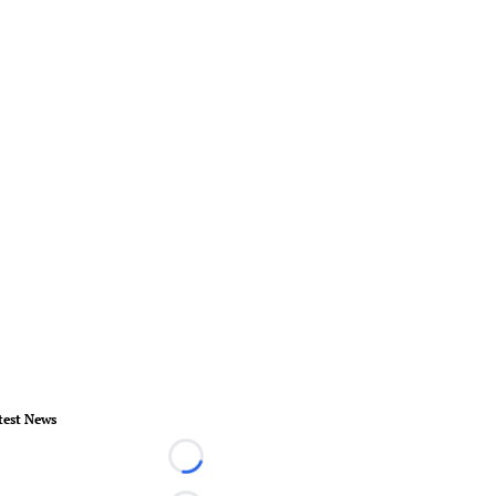
test News
Loading...