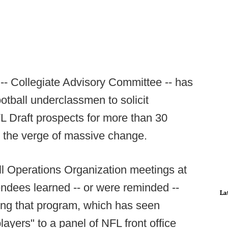
- Collegiate Advisory Committee -- has
ootball underclassmen to solicit
FL Draft prospects for more than 30
n the verge of massive change.
ll Operations Organization meetings at
ndees learned -- or were reminded --
La
ding that program, which has seen
layers" to a panel of NFL front office