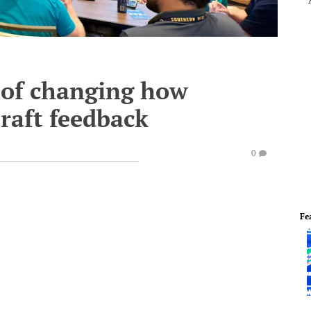
 of changing how
raft feedback
0
Fe