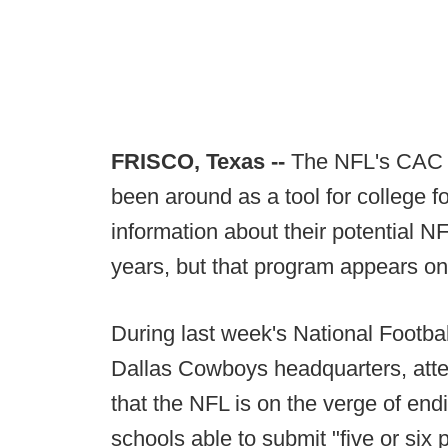
FRISCO, Texas --
The NFL's CAC -
been around as a tool for college f
information about their potential N
years, but that program appears o
During last week's National Footba
Dallas Cowboys headquarters, atte
that the NFL is on the verge of en
schools able to submit "five or six p