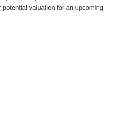
r potential valuation for an upcoming