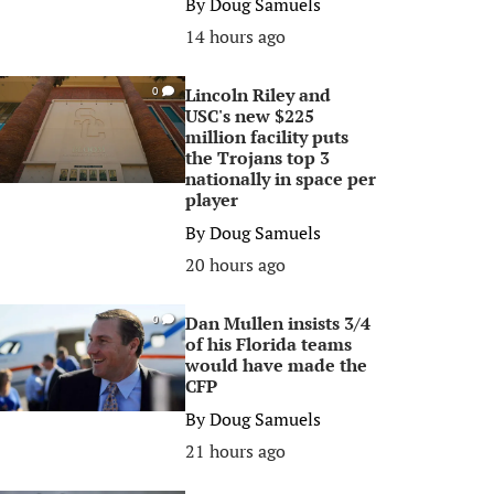
By
Doug Samuels
14 hours ago
Lincoln Riley and
0
USC's new $225
million facility puts
the Trojans top 3
nationally in space per
player
By
Doug Samuels
20 hours ago
Dan Mullen insists 3/4
0
of his Florida teams
would have made the
CFP
By
Doug Samuels
21 hours ago