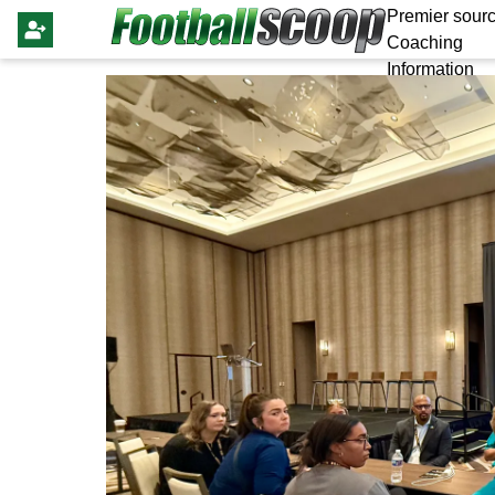
Premier sourc
Coaching
Information