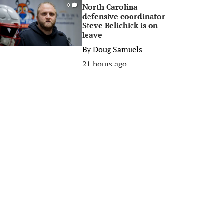
North Carolina
0
defensive coordinator
Steve Belichick is on
leave
By
Doug Samuels
21 hours ago