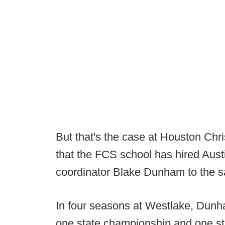
But that's the case at Houston Chr
that the FCS school has hired Aus
coordinator Blake Dunham to the s
In four seasons at Westlake, Dunh
one state championship and one st