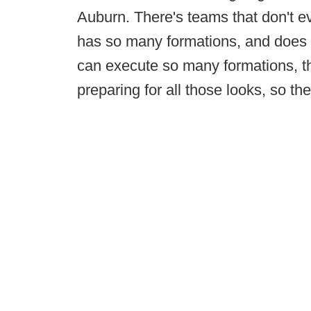
Auburn. There's teams that don't ev
has so many formations, and does a
can execute so many formations, tha
preparing for all those looks, so the