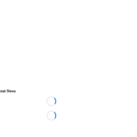
test News
Loading...
Loading...