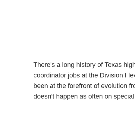
There's a long history of Texas hi
coordinator jobs at the Division I l
been at the forefront of evolution 
doesn't happen as often on specia