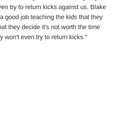
en try to return kicks against us. Blake
 good job teaching the kids that they
t they decide it's not worth the time
y won't even try to return kicks."