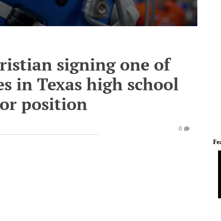
istian signing one of
s in Texas high school
tor position
0
Fe