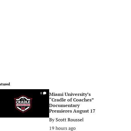
atured
Miami University’s
0
“Cradle of Coaches”
Documentary
Premieres August 17
By
Scott Roussel
19 hours ago