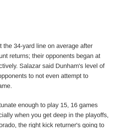
 the 34-yard line on average after
punt returns; their opponents began at
ctively. Salazar said Dunham's level of
d opponents to not even attempt to
game.
rtunate enough to play 15, 16 games
ially when you get deep in the playoffs,
lorado, the right kick returner's going to