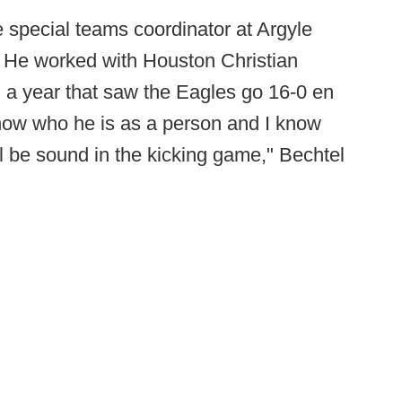
 special teams coordinator at Argyle
 He worked with Houston Christian
 a year that saw the Eagles go 16-0 en
know who he is as a person and I know
l be sound in the kicking game," Bechtel