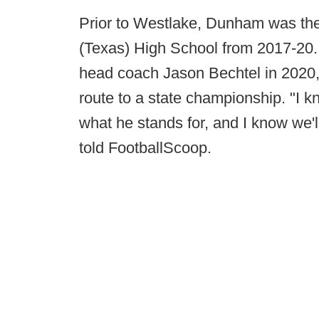
Prior to Westlake, Dunham was the
(Texas) High School from 2017-20.
head coach Jason Bechtel in 2020,
route to a state championship. "I 
what he stands for, and I know we'l
told FootballScoop.