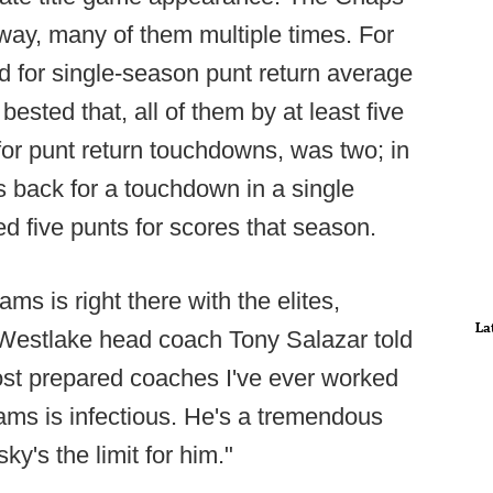
way, many of them multiple times. For
d for single-season punt return average
ested that, all of them by at least five
for punt return touchdowns, was two; in
 back for a touchdown in a single
ed five punts for scores that season.
ms is right there with the elites,
La
" Westlake head coach Tony Salazar told
ost prepared coaches I've ever worked
eams is infectious. He's a tremendous
y's the limit for him."