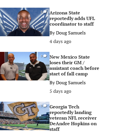
Arizona State
0
reportedly adds UFL
coordinator to staff
By
Doug Samuels
4 days ago
New Mexico State
0
loses their GM /
assistant coach before
start of fall camp
By
Doug Samuels
5 days ago
Georgia Tech
0
reportedly landing
veteran NFL receiver
DeAndre Hopkins on
staff