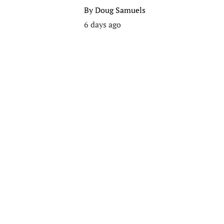
By
Doug Samuels
6 days ago