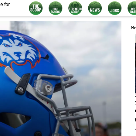
e for
Ne