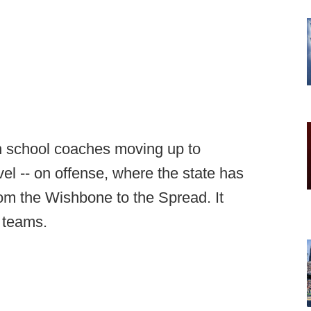
gh school coaches moving up to
evel -- on offense, where the state has
from the Wishbone to the Spread. It
l teams.