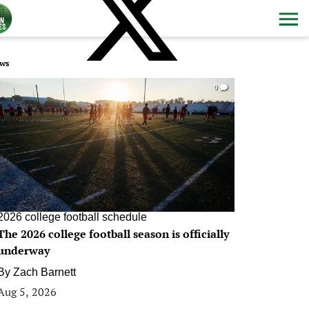
ws
0
2026 college football schedule
The 2026 college football season is officially
underway
By
Zach Barnett
Aug 5, 2026