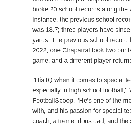
broke 20 school records along the 
instance, the previous school recor
was 18.7; three players have since b
yards. The previous school record 
2022, one Chaparral took two punts
game, and a different player return
"His IQ when it comes to special tea
especially in high school football,
FootballScoop. "He's one of the m
with, and his passion for special t
coach, a tremendous dad, and the sk