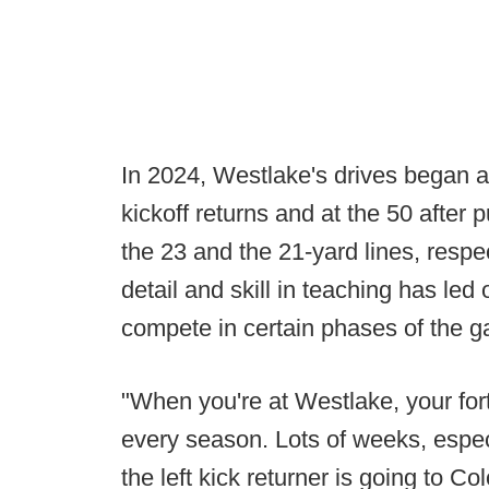
In 2024, Westlake's drives began at
kickoff returns and at the 50 after 
the 23 and the 21-yard lines, respe
detail and skill in teaching has le
compete in certain phases of the 
"When you're at Westlake, your fo
every season. Lots of weeks, espec
the left kick returner is going to Co