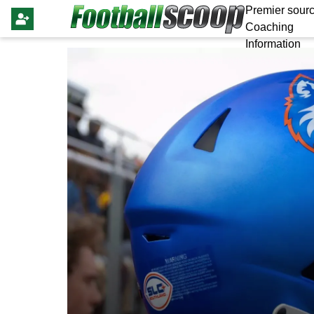
Premier sourc
Coaching
Information