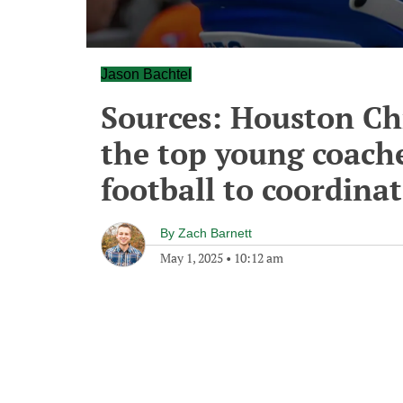
Jason Bachtel
Sources: Houston Chr
the top young coache
football to coordina
By
Zach Barnett
May 1, 2025
•
10:12 am