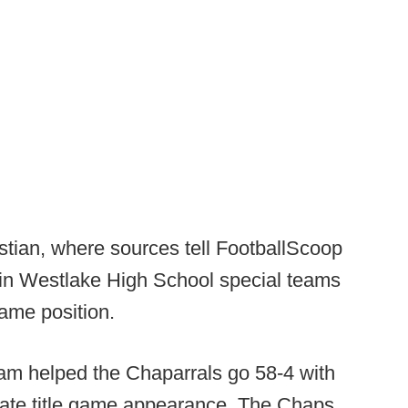
istian, where sources tell FootballScoop
tin Westlake High School special teams
ame position.
am helped the Chaparrals go 58-4 with
ate title game appearance. The Chaps