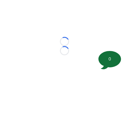
Loading...
Loading...
0