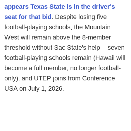
appears Texas State is in the driver's
seat for that bid
. Despite losing five
football-playing schools, the Mountain
West will remain above the 8-member
threshold without Sac State's help -- seven
football-playing schools remain (Hawaii will
become a full member, no longer football-
only), and UTEP joins from Conference
USA on July 1, 2026.