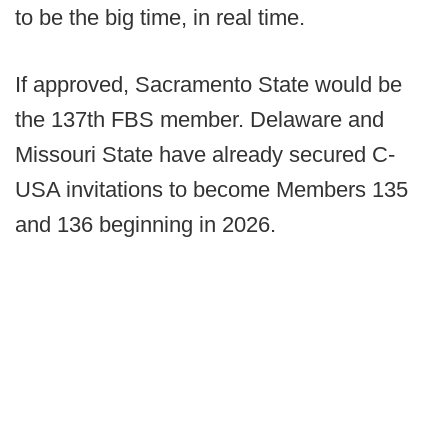
to be the big time, in real time.
If approved, Sacramento State would be
the 137th FBS member. Delaware and
Missouri State have already secured C-
USA invitations to become Members 135
and 136 beginning in 2026.