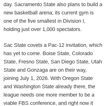
day. Sacramento State also plans to build a
new basketball arena; its current gym is
one of the five smallest in Division I,
holding just over 1,000 spectators.
Sac State covets a Pac-12 invitation, which
has yet to come. Boise State, Colorado
State, Fresno State, San Diego State, Utah
State and Gonzaga are on their way,
joining July 1, 2026. With Oregon State
and Washington State already there, the
league needs one more member to be a
viable FBS conference, and right now it