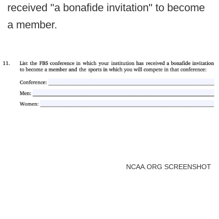
received "a bonafide invitation" to become
a member.
NCAA.ORG SCREENSHOT