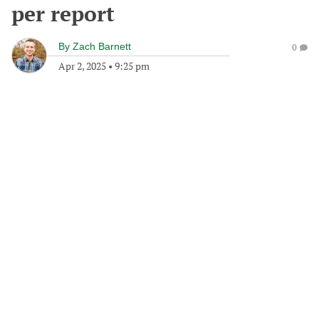
per report
By
Zach Barnett
0
Apr 2, 2025
•
9:25 pm