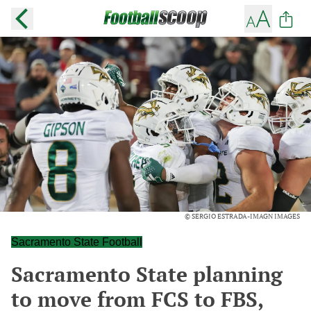
© SERGIO ESTRADA-IMAGN IMAGES
Sacramento State Football
Sacramento State planning
to move from FCS to FBS,