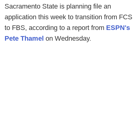
Sacramento State is planning file an
application this week to transition from FCS
to FBS, according to a report from
ESPN's
Pete Thamel
on Wednesday.