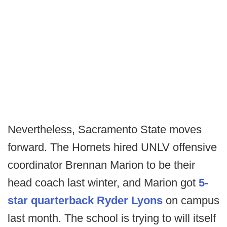
Nevertheless, Sacramento State moves
forward. The Hornets hired UNLV offensive
coordinator Brennan Marion to be their
head coach last winter, and Marion got
5-
star quarterback Ryder Lyons
on campus
last month. The school is trying to will itself