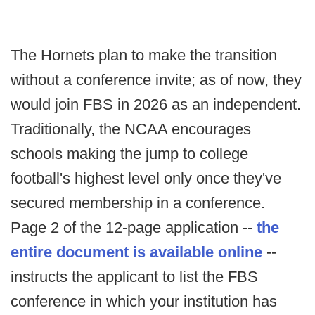
The Hornets plan to make the transition
without a conference invite; as of now, they
would join FBS in 2026 as an independent.
Traditionally, the NCAA encourages
schools making the jump to college
football's highest level only once they've
secured membership in a conference.
Page 2 of the 12-page application --
the
entire document is available online
--
instructs the applicant to list the FBS
conference in which your institution has