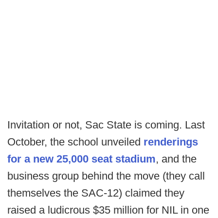
Invitation or not, Sac State is coming. Last
October, the school unveiled
renderings
for a new 25,000 seat stadium
, and the
business group behind the move (they call
themselves the SAC-12) claimed they
raised a ludicrous $35 million for NIL in one