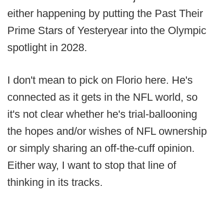
either happening by putting the Past Their
Prime Stars of Yesteryear into the Olympic
spotlight in 2028.
I don't mean to pick on Florio here. He's
connected as it gets in the NFL world, so
it's not clear whether he's trial-ballooning
the hopes and/or wishes of NFL ownership
or simply sharing an off-the-cuff opinion.
Either way, I want to stop that line of
thinking in its tracks.