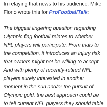
In relaying that news to his audience, Mike
Florio wrote this for
ProFootballTalk
:
The biggest lingering question regarding
Olympic flag football relates to whether
NFL players will participate. From trials to
the competition, it introduces an injury risk
that owners might not be willing to accept.
And with plenty of recently-retired NFL
players surely interested in another
moment in the sun and/or the pursuit of
Olympic gold, the best approach could be
to tell current NFL players they should table