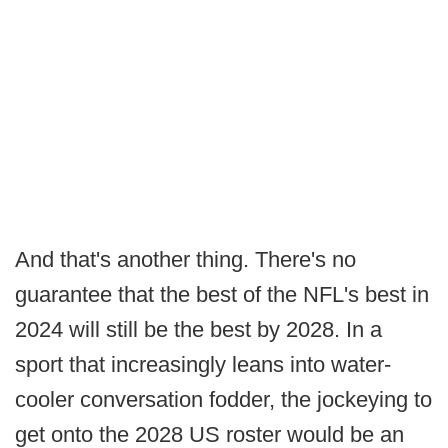
And that's another thing. There's no
guarantee that the best of the NFL's best in
2024 will still be the best by 2028. In a
sport that increasingly leans into water-
cooler conversation fodder, the jockeying to
get onto the 2028 US roster would be an