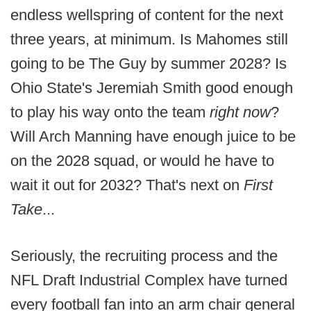
endless wellspring of content for the next
three years, at minimum. Is Mahomes still
going to be The Guy by summer 2028? Is
Ohio State's Jeremiah Smith good enough
to play his way onto the team
right now
?
Will Arch Manning have enough juice to be
on the 2028 squad, or would he have to
wait it out for 2032? That's next on
First
Take
...
Seriously, the recruiting process and the
NFL Draft Industrial Complex have turned
every football fan into an arm chair general