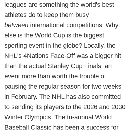
leagues are something the world's best
athletes do to keep them busy
between
international competitions. Why
else is the World Cup is the biggest
sporting event in the globe? Locally, the
NHL's 4Nations Face-Off was a bigger hit
than the actual Stanley Cup Finals, an
event more than worth the trouble of
pausing the regular season for two weeks
in February. The NHL has also committed
to sending its players to the 2026 and 2030
Winter Olympics. The tri-annual World
Baseball Classic has been a success for