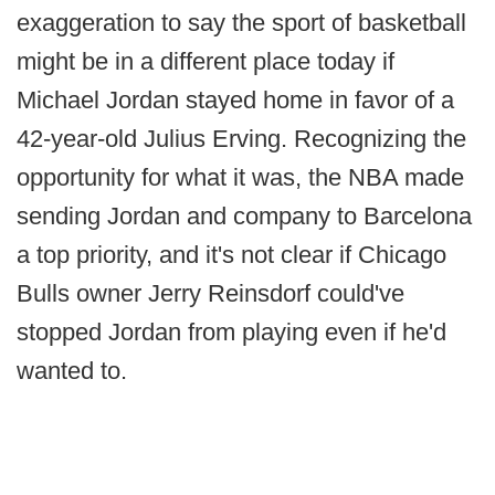
exaggeration to say the sport of basketball
might be in a different place today if
Michael Jordan stayed home in favor of a
42-year-old Julius Erving. Recognizing the
opportunity for what it was, the NBA made
sending Jordan and company to Barcelona
a top priority, and it's not clear if Chicago
Bulls owner Jerry Reinsdorf could've
stopped Jordan from playing even if he'd
wanted to.