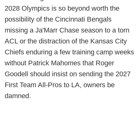
2028 Olympics is so beyond worth the
possibility of the Cincinnati Bengals
missing a Ja'Marr Chase season to a torn
ACL or the distraction of the Kansas City
Chiefs enduring a few training camp weeks
without Patrick Mahomes that Roger
Goodell should insist on sending the 2027
First Team All-Pros to LA, owners be
damned.