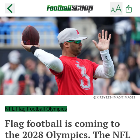
© KIRBY LEE-IMAGN IMAGES
NFL Flag Football Olympics
Flag football is coming to
the 2028 Olympics. The NFL