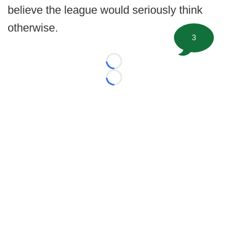
believe the league would seriously think
otherwise.
3
Loading...
Loading...
©
2026 FootballScoop, the premier source for coaching