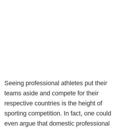
Seeing professional athletes put their
teams aside and compete for their
respective countries is the height of
sporting competition. In fact, one could
even argue that domestic professional