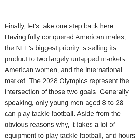
Finally, let's take one step back here.
Having fully conquered American males,
the NFL's biggest priority is selling its
product to two largely untapped markets:
American women, and the international
market. The 2028 Olympics represent the
intersection of those two goals. Generally
speaking, only young men aged 8-to-28
can play tackle football. Aside from the
obvious reasons why, it takes a lot of
equipment to play tackle football, and hours