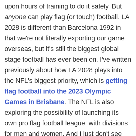
upon hours of training to do it safely. But
anyone
can play flag (or touch) football. LA
2028 is different than Barcelona 1992 in
that we're not literally exporting our game
overseas, but it's still the biggest global
stage football has ever been on. I've written
previously about how LA 2028 plays into
the NFL's biggest priority, which is
getting
flag football into the 2023 Olympic
Games in Brisbane
. The NFL is also
exploring the possibility of launching its
own pro flag football league, with divisions
for men and women. And I just don't see