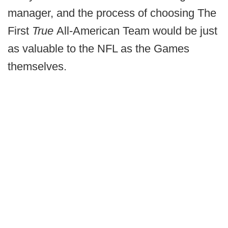
manager, and the process of choosing The
First
True
All-American Team would be just
as valuable to the NFL as the Games
themselves.