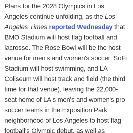
Plans for the 2028 Olympics in Los
Angeles continue unfolding, as the
Los
Angeles Times
reported Wednesday
that
BMO Stadium will host flag football and
lacrosse. The Rose Bowl will be the host
venue for men's and women's soccer, SoFi
Stadium will host swimming, and LA
Coliseum will host track and field (the third
time for that venue), leaving the 22,000-
seat home of LA's men's and women's pro
soccer teams in the Exposition Park
neighborhood of Los Angeles to host flag
football's Olympic debut, as well as