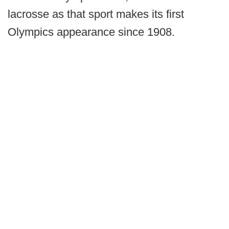
lacrosse as that sport makes its first
Olympics appearance since 1908.