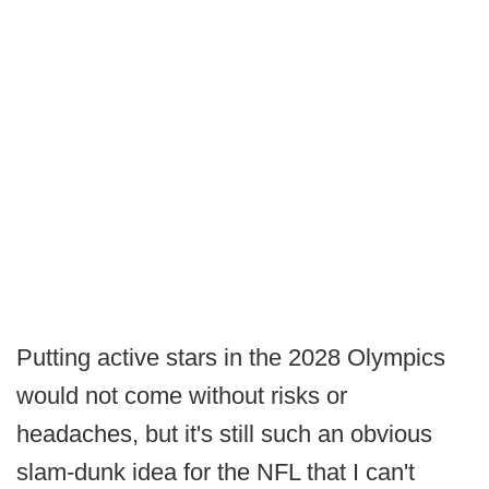
Putting active stars in the 2028 Olympics
would not come without risks or
headaches, but it's still such an obvious
slam-dunk idea for the NFL that I can't