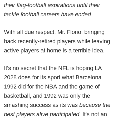
their flag-football aspirations until their
tackle football careers have ended.
With all due respect, Mr. Florio, bringing
back recently-retired players while leaving
active players at home is a terrible idea.
It's no secret that the NFL is hoping LA
2028 does for its sport what Barcelona
1992 did for the NBA and the game of
basketball, and 1992 was only the
smashing success as its was
because the
best players alive participated
. It's not an