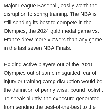
Major League Baseball, easily worth the
disruption to spring training. The NBA is
still sending its best to compete in the
Olympics; the 2024 gold medal game vs.
France drew more viewers than any game
in the last seven NBA Finals.
Holding active players out of the 2028
Olympics out of some misguided fear of
injury or training camp disruption would be
the definition of penny wise, pound foolish.
To speak bluntly, the exposure generated
from sending the best-of-the-best to the