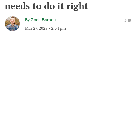
needs to do it right
By
Zach Barnett
3
Mar 27, 2025
•
2:34 pm