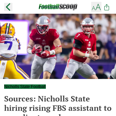
Nicholls State Football
Sources: Nicholls State
hiring rising FBS assistant to