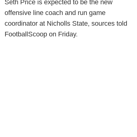
Seth Price is expected to be the new
offensive line coach and run game
coordinator at Nicholls State, sources told
FootballScoop on Friday.