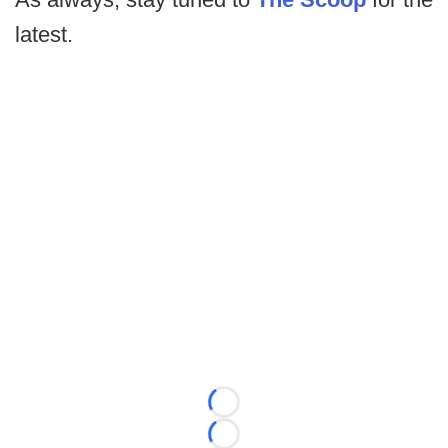
latest.
Loading...
Loading...