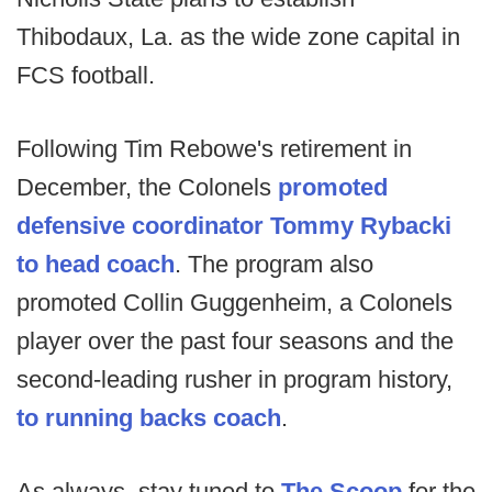
Thibodaux, La. as the wide zone capital in
FCS football.
Following Tim Rebowe's retirement in
December, the Colonels
promoted
defensive coordinator Tommy Rybacki
to head coach
. The program also
promoted Collin Guggenheim, a Colonels
player over the past four seasons and the
second-leading rusher in program history,
to running backs coach
.
As always, stay tuned to
The Scoop
for the