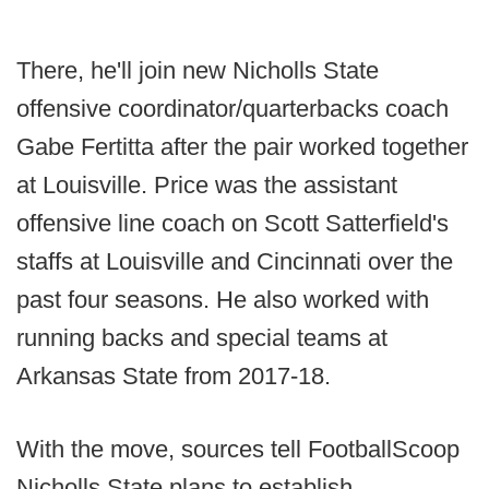
There, he'll join new Nicholls State
offensive coordinator/quarterbacks coach
Gabe Fertitta after the pair worked together
at Louisville. Price was the assistant
offensive line coach on Scott Satterfield's
staffs at Louisville and Cincinnati over the
past four seasons. He also worked with
running backs and special teams at
Arkansas State from 2017-18.
With the move, sources tell FootballScoop
Nicholls State plans to establish