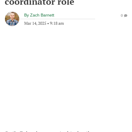
coordinator role
By
Zach Barnett
0
Mar 14, 2025
•
9:18 am