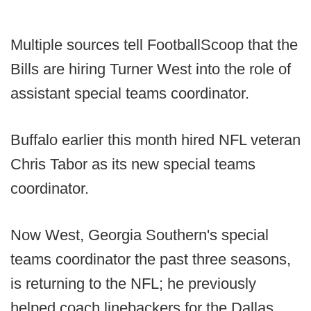
Multiple sources tell FootballScoop that the
Bills are hiring Turner West into the role of
assistant special teams coordinator.
Buffalo earlier this month hired NFL veteran
Chris Tabor as its new special teams
coordinator.
Now West, Georgia Southern's special
teams coordinator the past three seasons,
is returning to the NFL; he previously
helped coach linebackers for the Dallas