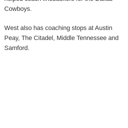
Cowboys.
West also has coaching stops at Austin
Peay, The Citadel, Middle Tennessee and
Samford.