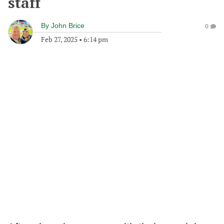
staff
By
John Brice
0
Feb 27, 2025
•
6:14 pm