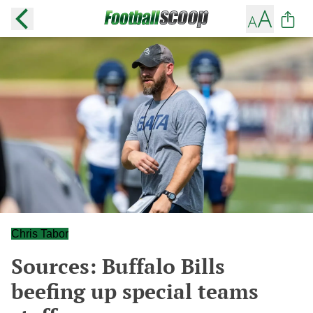
Chris Tabor
Sources: Buffalo Bills
beefing up special teams