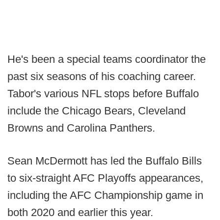
He's been a special teams coordinator the
past six seasons of his coaching career.
Tabor's various NFL stops before Buffalo
include the Chicago Bears, Cleveland
Browns and Carolina Panthers.
Sean McDermott has led the Buffalo Bills
to six-straight AFC Playoffs appearances,
including the AFC Championship game in
both 2020 and earlier this year.