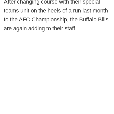
After changing course with their special
teams unit on the heels of a run last month
to the AFC Championship, the Buffalo Bills
are again adding to their staff.