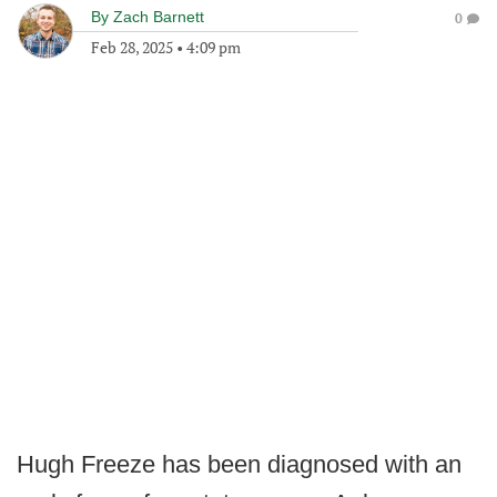
By
Zach Barnett
0
Feb 28, 2025
•
4:09 pm
Hugh Freeze has been diagnosed with an