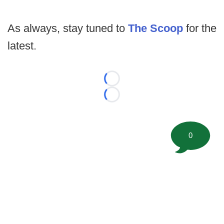
As always, stay tuned to
The Scoop
for the
latest.
Loading...
Loading...
0