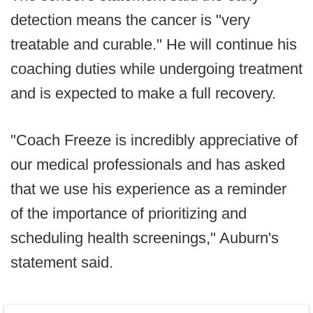
detection means the cancer is "very
treatable and curable." He will continue his
coaching duties while undergoing treatment
and is expected to make a full recovery.
"Coach Freeze is incredibly appreciative of
our medical professionals and has asked
that we use his experience as a reminder
of the importance of prioritizing and
scheduling health screenings," Auburn's
statement said.