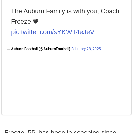
The Auburn Family is with you, Coach
Freeze 🧡
pic.twitter.com/sYKWT4eJeV
— Auburn Football (@AuburnFootball)
February 28, 2025
Freeze, 55, has been in coaching since