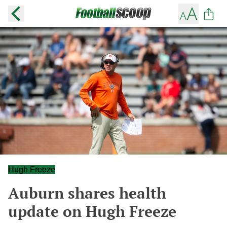
Hugh Freeze
Auburn shares health
update on Hugh Freeze