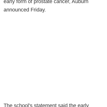
early form of prostate cancer, Auburn
announced Friday.
The school's statement said the early