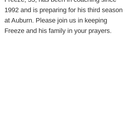
1992 and is preparing for his third season
at Auburn. Please join us in keeping
Freeze and his family in your prayers.