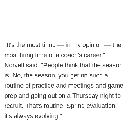
"It's the most tiring — in my opinion — the
most tiring time of a coach's career,"
Norvell said. "People think that the season
is. No, the season, you get on such a
routine of practice and meetings and game
prep and going out on a Thursday night to
recruit. That's routine. Spring evaluation,
it's always evolving."