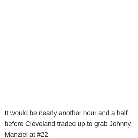
It would be nearly another hour and a half
before Cleveland traded up to grab Johnny
Manziel at #22.