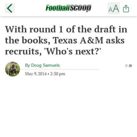
With round 1 of the draft in
the books, Texas A&M asks
recruits, 'Who's next?'
By
Doug Samuels
0
May 9, 2014
•
2:30 pm