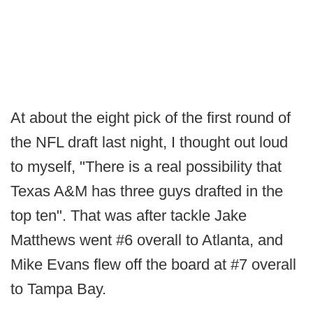
At about the eight pick of the first round of
the NFL draft last night, I thought out loud
to myself, "There is a real possibility that
Texas A&M has three guys drafted in the
top ten". That was after tackle Jake
Matthews went #6 overall to Atlanta, and
Mike Evans flew off the board at #7 overall
to Tampa Bay.