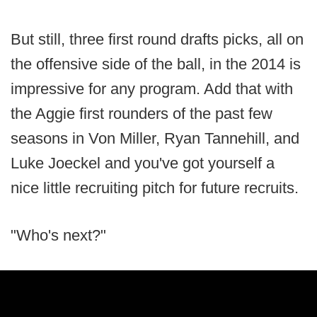
But still, three first round drafts picks, all on
the offensive side of the ball, in the 2014 is
impressive for any program. Add that with
the Aggie first rounders of the past few
seasons in Von Miller, Ryan Tannehill, and
Luke Joeckel and you've got yourself a
nice little recruiting pitch for future recruits.
"Who's next?"