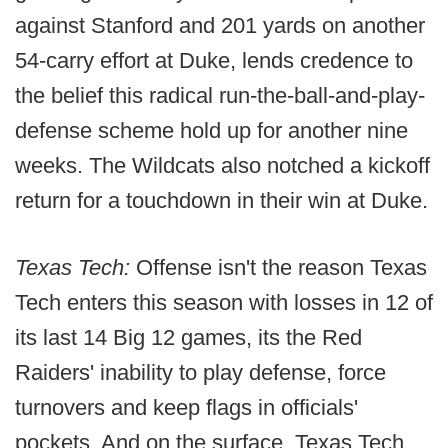
against Stanford and 201 yards on another
54-carry effort at Duke, lends credence to
the belief this radical run-the-ball-and-play-
defense scheme hold up for another nine
weeks. The Wildcats also notched a kickoff
return for a touchdown in their win at Duke.
Texas Tech:
Offense isn't the reason Texas
Tech enters this season with losses in 12 of
its last 14 Big 12 games, its the Red
Raiders' inability to play defense, force
turnovers and keep flags in officials'
pockets. And on the surface, Texas Tech