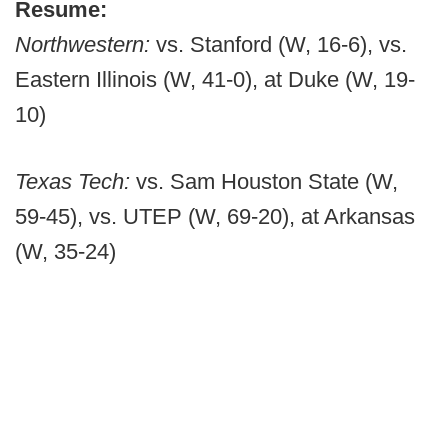
Resume:
Northwestern:
vs. Stanford (W, 16-6), vs.
Eastern Illinois (W, 41-0), at Duke (W, 19-
10)
Texas Tech:
vs. Sam Houston State (W,
59-45), vs. UTEP (W, 69-20), at Arkansas
(W, 35-24)