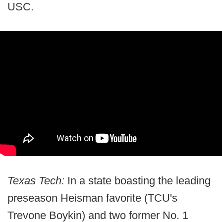
USC.
Texas Tech:
In a state boasting the leading
preseason Heisman favorite (TCU's
Trevone Boykin) and two former No. 1