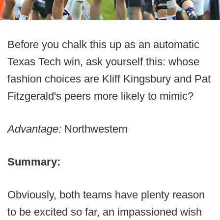
Before you chalk this up as an automatic
Texas Tech win, ask yourself this: whose
fashion choices are Kliff Kingsbury and Pat
Fitzgerald's peers more likely to mimic?
Advantage:
Northwestern
Summary:
Obviously, both teams have plenty reason
to be excited so far, an impassioned wish