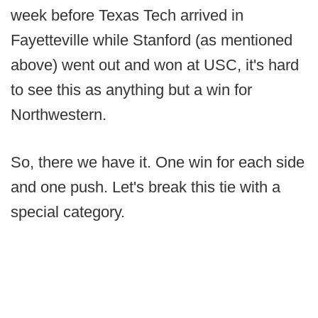
week before Texas Tech arrived in
Fayetteville while Stanford (as mentioned
above) went out and won at USC, it's hard
to see this as anything but a win for
Northwestern.
So, there we have it. One win for each side
and one push. Let's break this tie with a
special category.