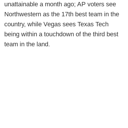
unattainable a month ago; AP voters see
Northwestern as the 17th best team in the
country, while Vegas sees Texas Tech
being within a touchdown of the third best
team in the land.