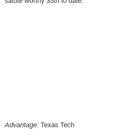
salute worthy 35th to date.
Advantage:
Texas Tech