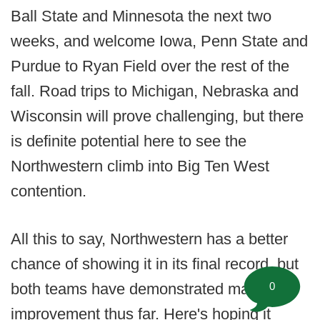
Ball State and Minnesota the next two
weeks, and welcome Iowa, Penn State and
Purdue to Ryan Field over the rest of the
fall. Road trips to Michigan, Nebraska and
Wisconsin will prove challenging, but there
is definite potential here to see the
Northwestern climb into Big Ten West
contention.
All this to say, Northwestern has a better
chance of showing it in its final record, but
0
both teams have demonstrated marked
improvement thus far. Here's hoping it