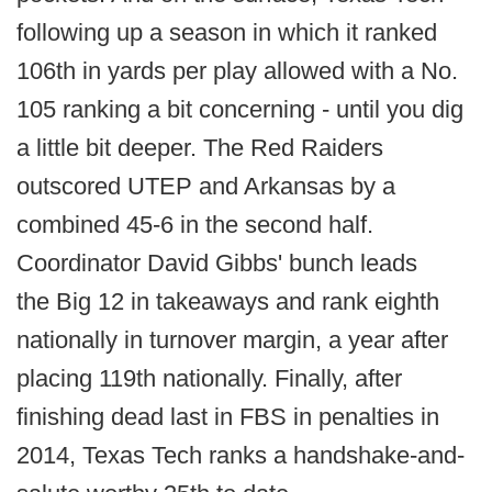
following up a season in which it ranked
106th in yards per play allowed with a No.
105 ranking a bit concerning - until you dig
a little bit deeper. The Red Raiders
outscored UTEP and Arkansas by a
combined 45-6 in the second half.
Coordinator David Gibbs' bunch leads
the Big 12 in takeaways and rank eighth
nationally in turnover margin, a year after
placing 119th nationally. Finally, after
finishing dead last in FBS in penalties in
2014, Texas Tech ranks a handshake-and-