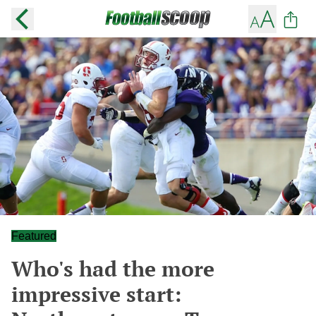
Featured
Who's had the more
impressive start: