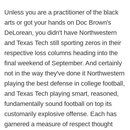
Unless you are a practitioner of the black
arts or got your hands on Doc Brown's
DeLorean, you didn't have Northwestern
and Texas Tech still sporting zeros in their
respective loss columns heading into the
final weekend of September. And certainly
not in the way they've done it Northwestern
playing the best defense in college football,
and Texas Tech playing smart, reasoned,
fundamentally sound football on top its
customarily explosive offense. Each has
garnered a measure of respect thought