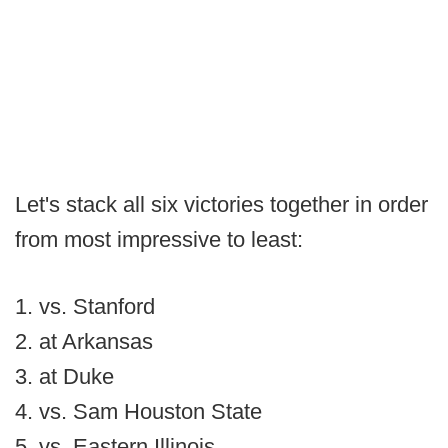
Let's stack all six victories together in order
from most impressive to least:
1. vs. Stanford
2. at Arkansas
3. at Duke
4. vs. Sam Houston State
5. vs. Eastern Illinois