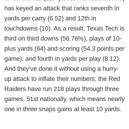
has keyed an attack that ranks seventh in
yards per carry (6.52) and 12th in
touchdowns (10). As a result, Texas Tech is
third on third downs (56.76%), plays of 10-
plus yards (64) and scoring (54.3 points per
game), and fourth in yards per play (8.12).
And they've done it without using a hurry-
up attack to inflate their numbers; the Red
Raiders have run 218 plays through three
games, 51st nationally, which means nearly
one in three snaps gains at least 10 yards.