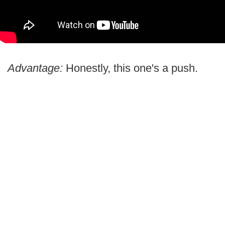
Advantage:
Honestly, this one's a push.