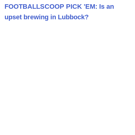
FOOTBALLSCOOP PICK 'EM: Is an
upset brewing in Lubbock?