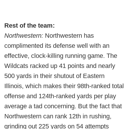
Rest of the team:
Northwestern:
Northwestern has
complimented its defense well with an
effective, clock-killing running game. The
Wildcats racked up 41 points and nearly
500 yards in their shutout of Eastern
Illinois, which makes their 98th-ranked total
offense and 124th-ranked yards per play
average a tad concerning. But the fact that
Northwestern can rank 12th in rushing,
grinding out 225 yards on 54 attempts