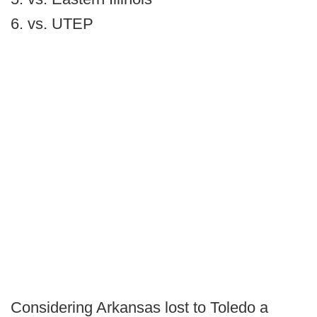
6. vs. UTEP
Considering Arkansas lost to Toledo a