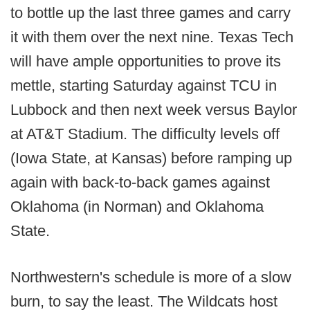
to bottle up the last three games and carry
it with them over the next nine. Texas Tech
will have ample opportunities to prove its
mettle, starting Saturday against TCU in
Lubbock and then next week versus Baylor
at AT&T Stadium. The difficulty levels off
(Iowa State, at Kansas) before ramping up
again with back-to-back games against
Oklahoma (in Norman) and Oklahoma
State.
Northwestern's schedule is more of a slow
burn, to say the least. The Wildcats host