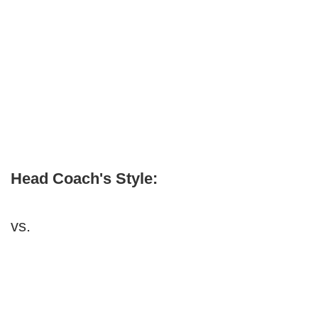
Head Coach's Style:
vs.