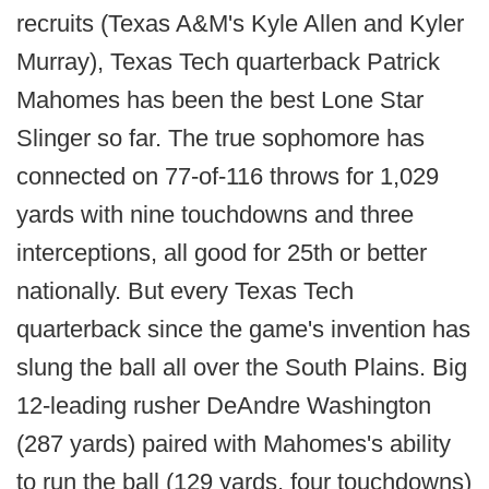
recruits (Texas A&M's Kyle Allen and Kyler
Murray), Texas Tech quarterback Patrick
Mahomes has been the best Lone Star
Slinger so far. The true sophomore has
connected on 77-of-116 throws for 1,029
yards with nine touchdowns and three
interceptions, all good for 25th or better
nationally. But every Texas Tech
quarterback since the game's invention has
slung the ball all over the South Plains. Big
12-leading rusher DeAndre Washington
(287 yards) paired with Mahomes's ability
to run the ball (129 yards, four touchdowns)