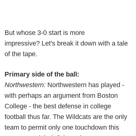
But whose 3-0 start is more
impressive? Let's break it down with a tale
of the tape.
Primary side of the ball:
Northwestern:
Northwestern has played -
with perhaps an argument from Boston
College - the best defense in college
football thus far. The Wildcats are the only
team to permit only one touchdown this