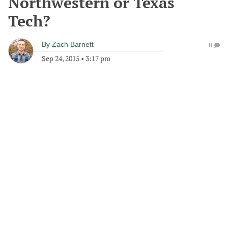
Northwestern or Texas
Tech?
By
Zach Barnett
0
Sep 24, 2015
•
3:17 pm