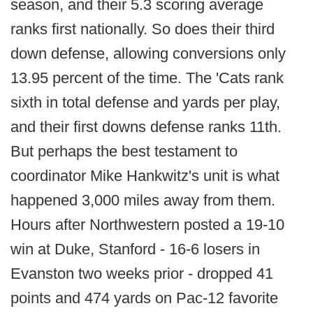
season, and their 5.3 scoring average
ranks first nationally. So does their third
down defense, allowing conversions only
13.95 percent of the time. The 'Cats rank
sixth in total defense and yards per play,
and their first downs defense ranks 11th.
But perhaps the best testament to
coordinator Mike Hankwitz's unit is what
happened 3,000 miles away from them.
Hours after Northwestern posted a 19-10
win at Duke, Stanford - 16-6 losers in
Evanston two weeks prior - dropped 41
points and 474 yards on Pac-12 favorite