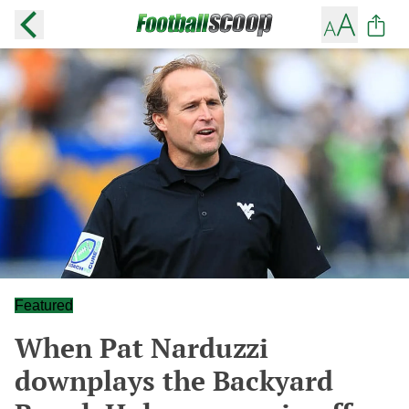
Featured
When Pat Narduzzi
downplays the Backyard