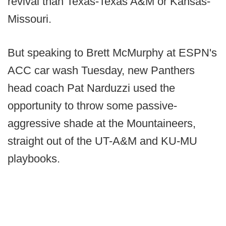
revival than Texas-Texas A&M or Kansas-
Missouri.
But speaking to Brett McMurphy at ESPN's
ACC car wash Tuesday, new Panthers
head coach Pat Narduzzi used the
opportunity to throw some passive-
aggressive shade at the Mountaineers,
straight out of the UT-A&M and KU-MU
playbooks.