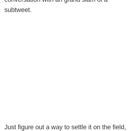
subtweet.
Just figure out a way to settle it on the field,