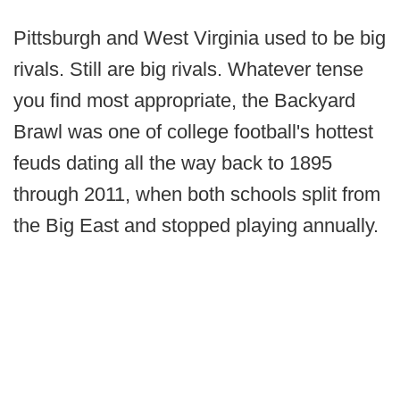
Pittsburgh and West Virginia used to be big
rivals. Still are big rivals. Whatever tense
you find most appropriate, the Backyard
Brawl was one of college football's hottest
feuds dating all the way back to 1895
through 2011, when both schools split from
the Big East and stopped playing annually.