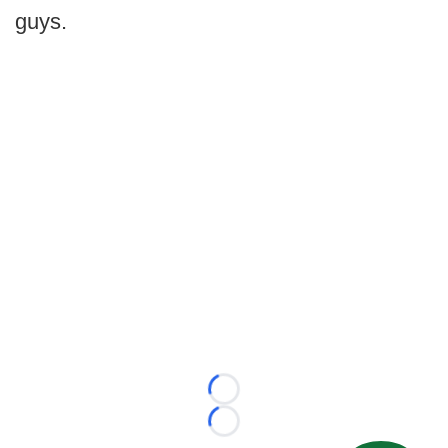
guys.
Loading...
Loading...