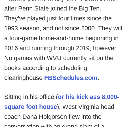
after Penn State joined the Big Ten.
They've played just four times since the
1993 season, and not since 2000. They will
a four-game home-and-home beginning in
2016 and running through 2019, however.
No games with WVU currently sit on the
books according to scheduling
clearinghouse
FBSchedules.com
.
Sitting in his office (
or his kick ass 8,000-
square foot house
), West Virginia head
coach Dana Holgorsen flew into the
conversation with an grand slam of a