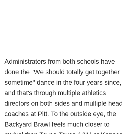
Administrators from both schools have
done the "We should totally get together
sometime" dance in the four years since,
and that's through multiple athletics
directors on both sides and multiple head
coaches at Pitt. To the outside eye, the
Backyard Brawl feels much closer to