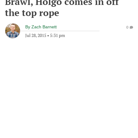
Brawl, Holgo comes in off
the top rope
By
Zach Barnett
0
Jul 28, 2015
•
5:31 pm