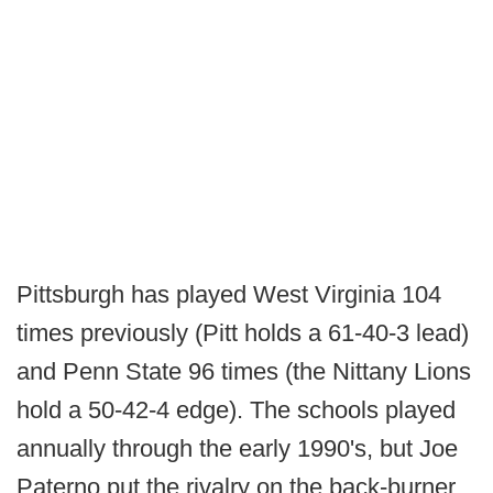
Pittsburgh has played West Virginia 104
times previously (Pitt holds a 61-40-3 lead)
and Penn State 96 times (the Nittany Lions
hold a 50-42-4 edge). The schools played
annually through the early 1990's, but Joe
Paterno put the rivalry on the back-burner