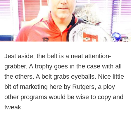
Jest aside, the belt is a neat attention-
grabber. A trophy goes in the case with all
the others. A belt grabs eyeballs. Nice little
bit of marketing here by Rutgers, a ploy
other programs would be wise to copy and
tweak.