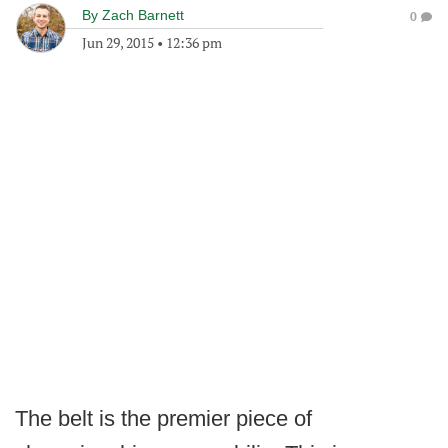
By
Zach Barnett
0
Jun 29, 2015
•
12:36 pm
The belt is the premier piece of