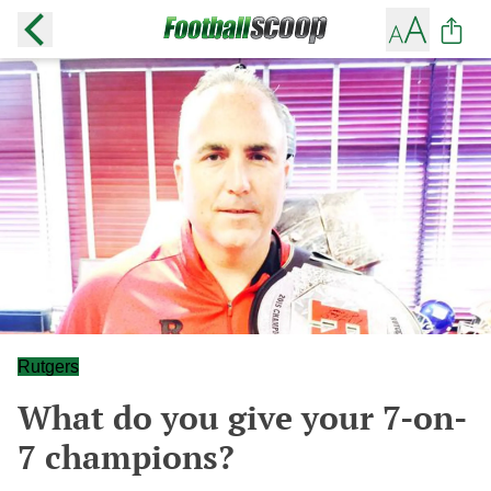
Rutgers
What do you give your 7-on-
7 champions?