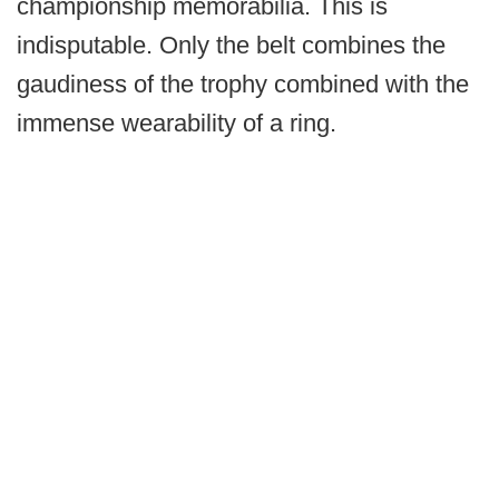
championship memorabilia. This is
indisputable. Only the belt combines the
gaudiness of the trophy combined with the
immense wearability of a ring.