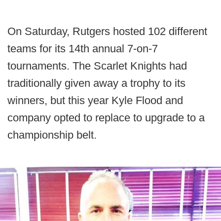
On Saturday, Rutgers hosted 102 different
teams for its 14th annual 7-on-7
tournaments. The Scarlet Knights had
traditionally given away a trophy to its
winners, but this year Kyle Flood and
company opted to replace to upgrade to a
championship belt.