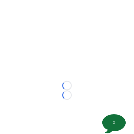
Loading...
Loading...
0