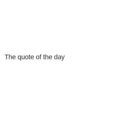
The quote of the day