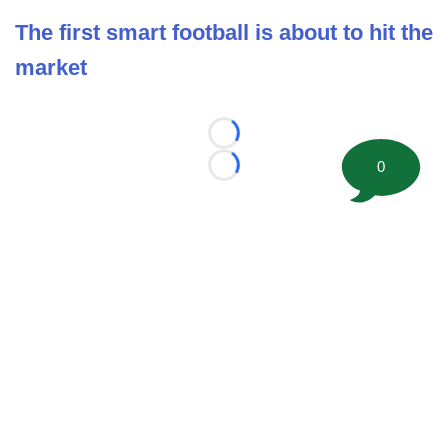
The first smart football is about to hit the
market
Loading...
0
Loading...