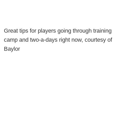
Great tips for players going through training
camp and two-a-days right now, courtesy of
Baylor