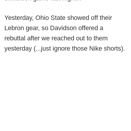
Yesterday, Ohio State showed off their
Lebron gear, so Davidson offered a
rebuttal after we reached out to them
yesterday (...just ignore those Nike shorts).