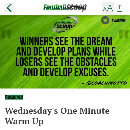
Featured
Wednesday's One Minute
Warm Up