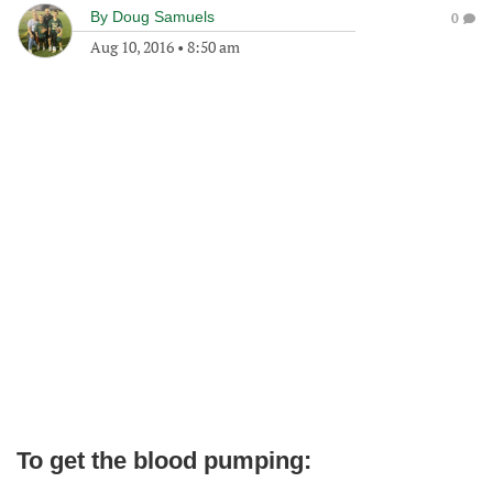
By
Doug Samuels
0
Aug 10, 2016
•
8:50 am
To get the blood pumping: