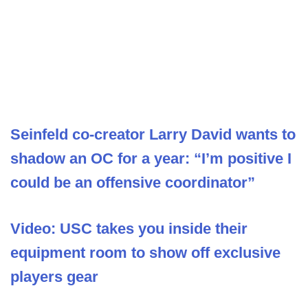
Seinfeld co-creator Larry David wants to
shadow an OC for a year: “I’m positive I
could be an offensive coordinator”
Video: USC takes you inside their
equipment room to show off exclusive
players gear