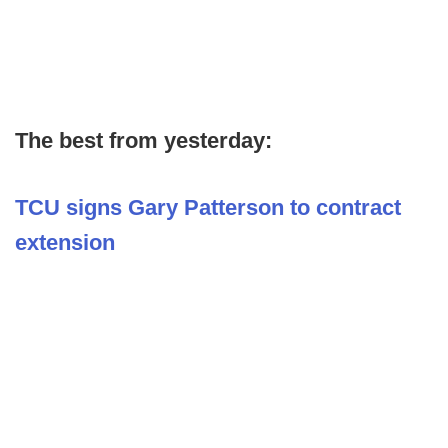
The best from yesterday:
TCU signs Gary Patterson to contract
extension