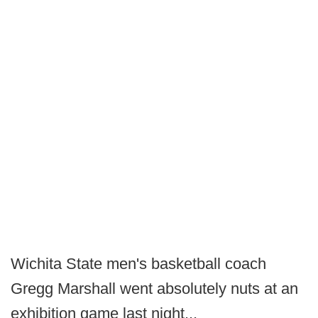
Wichita State men's basketball coach
Gregg Marshall went absolutely nuts at an
exhibition game last night...