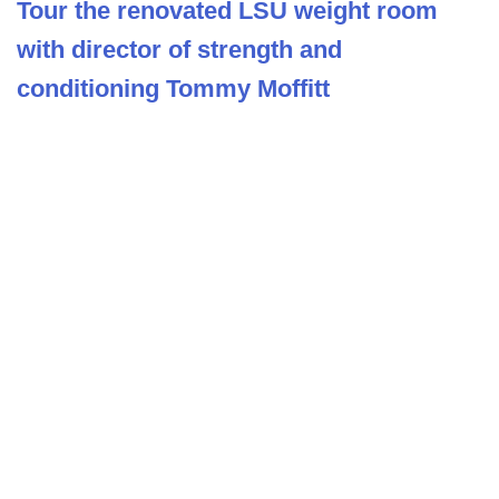
Tour the renovated LSU weight room
with director of strength and
conditioning Tommy Moffitt