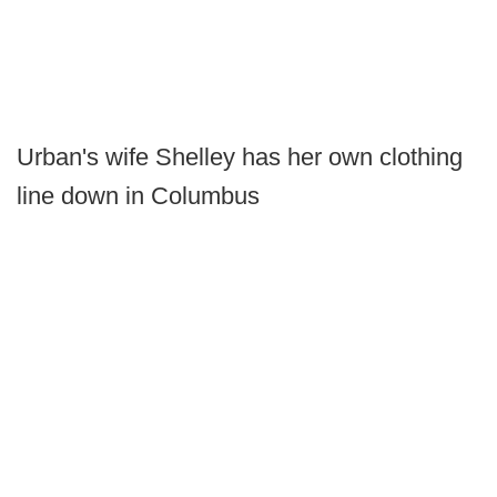
Urban's wife Shelley has her own clothing
line down in Columbus