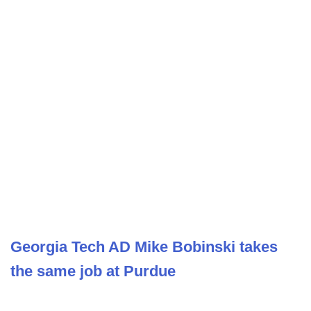
Georgia Tech AD Mike Bobinski takes
the same job at Purdue