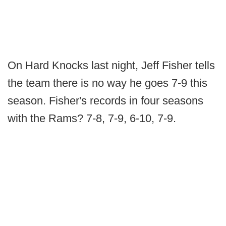
On Hard Knocks last night, Jeff Fisher tells
the team there is no way he goes 7-9 this
season. Fisher's records in four seasons
with the Rams? 7-8, 7-9, 6-10, 7-9.