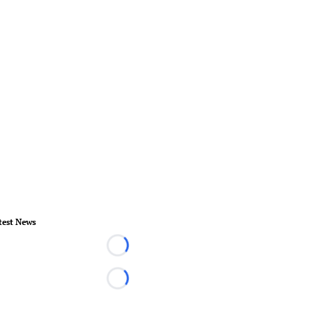
test News
Loading...
Loading...