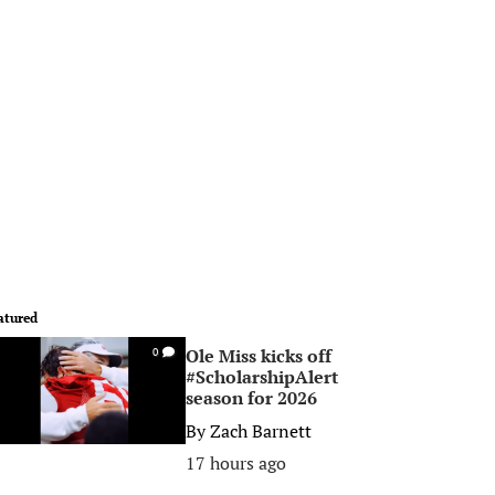
atured
Ole Miss kicks off
0
#ScholarshipAlert
season for 2026
By
Zach Barnett
17 hours ago