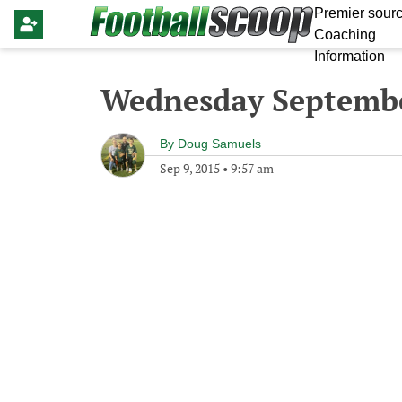
Premier sourc
Coaching
Information
Wednesday Septembe
By
Doug Samuels
Sep 9, 2015
•
9:57 am