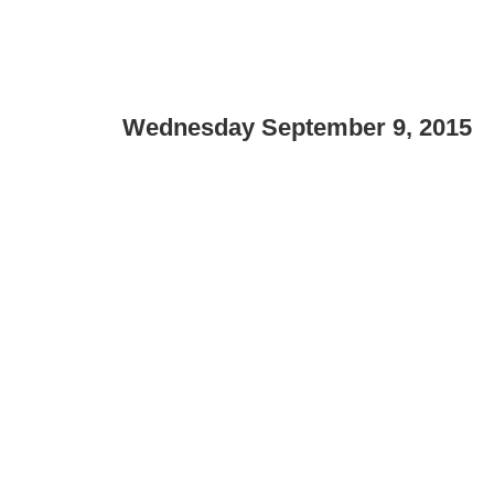
Wednesday September 9, 2015