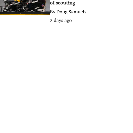
of scouting
By
Doug Samuels
2 days ago