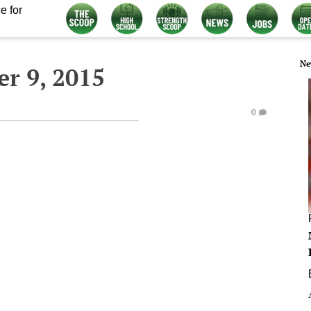
e for
Ne
r 9, 2015
0