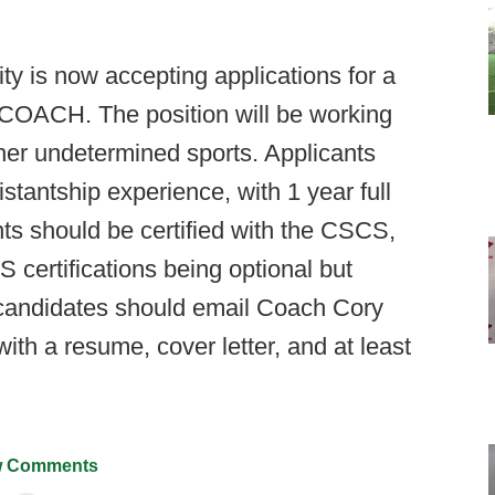
y is now accepting applications for a
ACH. The position will be working
ther undetermined sports. Applicants
tantship experience, with 1 year full
nts should be certified with the CSCS,
ertifications being optional but
d candidates should email Coach Cory
ith a resume, cover letter, and at least
 Comments