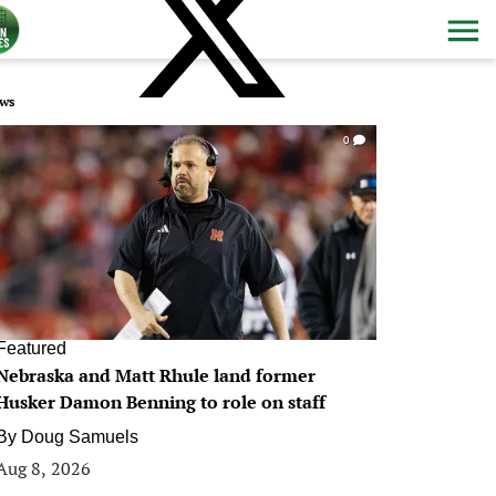
ws
0
Featured
Nebraska and Matt Rhule land former
Husker Damon Benning to role on staff
By
Doug Samuels
Aug 8, 2026