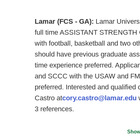
Lamar (FCS - GA):
Lamar Universit
full time ASSISTANT STRENGTH CO
with football, basketball and two o
should have previous graduate assis
time experience preferred. Applica
and SCCC with the USAW and FMS c
preferred. Interested and qualifie
Castro at
cory.castro@lamar.edu
w
3 references.
Show