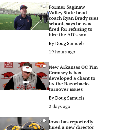
Former Saginaw
0
Valley State head
coach Ryan Brady sues
school, says he was
fired for refusing to
hire the AD's son
By
Doug Samuels
19 hours ago
New Arkansas OC Tim
0
Cramsey is has
developed a chant to
fix the Razorbacks
turnover issues
By
Doug Samuels
2 days ago
Iowa has reportedly
0
hired a new director