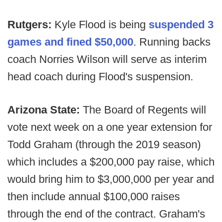
Rutgers:
Kyle Flood is being
suspended 3
games and fined $50,000
. Running backs
coach Norries Wilson will serve as interim
head coach during Flood's suspension.
Arizona State:
The Board of Regents will
vote next week on a one year extension for
Todd Graham (through the 2019 season)
which includes a $200,000 pay raise, which
would bring him to $3,000,000 per year and
then include annual $100,000 raises
through the end of the contract. Graham's