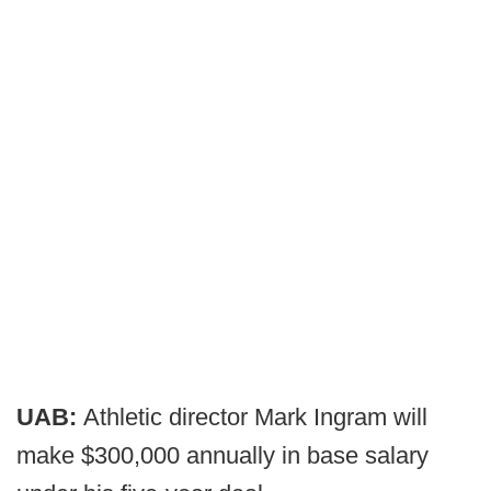
UAB:
Athletic director Mark Ingram will
make $300,000 annually in base salary