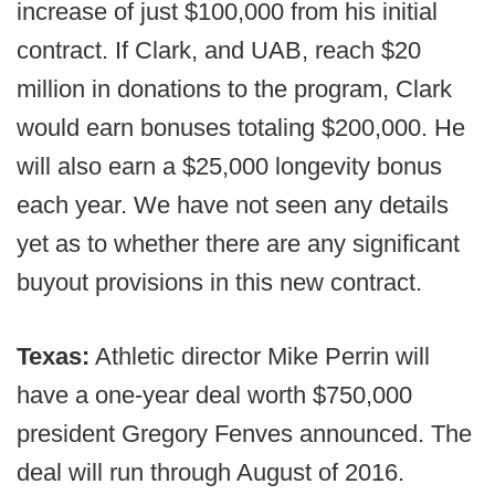
increase of just $100,000 from his initial
contract. If Clark, and UAB, reach $20
million in donations to the program, Clark
would earn bonuses totaling $200,000. He
will also earn a $25,000 longevity bonus
each year. We have not seen any details
yet as to whether there are any significant
buyout provisions in this new contract.
Texas:
Athletic director Mike Perrin will
have a one-year deal worth $750,000
president Gregory Fenves announced. The
deal will run through August of 2016.