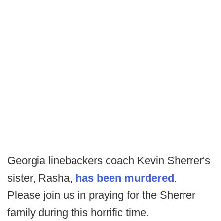
Georgia linebackers coach Kevin Sherrer's
sister, Rasha,
has been murdered
.
Please join us in praying for the Sherrer
family during this horrific time.