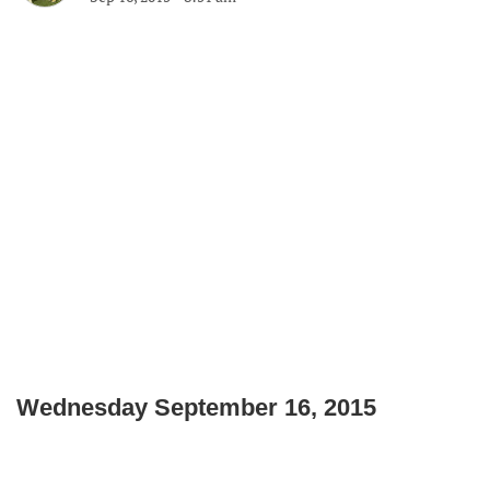
Wednesday September 16, 2015