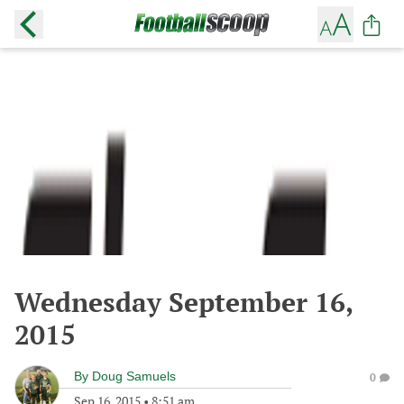
Wednesday September 16,
2015
By
Doug Samuels
0
Sep 16, 2015
•
8:51 am