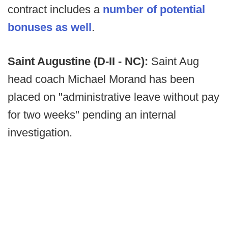
contract includes a
number of potential
bonuses as well
.
Saint Augustine (D-II - NC):
Saint Aug
head coach Michael Morand has been
placed on "administrative leave without pay
for two weeks" pending an internal
investigation.