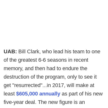
UAB:
Bill Clark, who lead his team to one
of the greatest 6-6 seasons in recent
memory, and then had to endure the
destruction of the program, only to see it
get "resurrected"...in 2017, will make at
least
$605,000 annually
as part of his new
five-year deal. The new figure is an