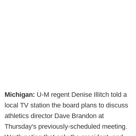
Michigan:
U-M regent Denise Illitch told a
local TV station the board plans to discuss
athletics director Dave Brandon at
Thursday's previously-scheduled meeting.