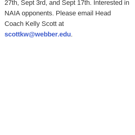
27th, Sept 3rd, and Sept 17th. Interested in
NAIA opponents. Please email Head
Coach Kelly Scott at
scottkw@webber.edu
.