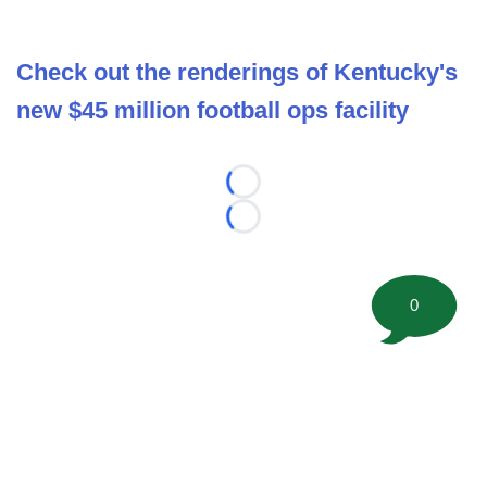
Check out the renderings of Kentucky's
new $45 million football ops facility
Loading...
Loading...
0