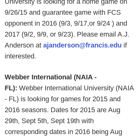
University is looking for a home game on
9/26/15 and guarantee game with FCS
opponent in 2016 (9/3, 9/17,or 9/24 ) and
2017 (9/2, 9/9, or 9/23). Please email A.J.
Anderson at
ajanderson@francis.edu
if
interested.
Webber International (NAIA -
FL):
Webber International University (NAIA
- FL) is looking for games for 2015 and
2016 seasons. Dates for 2015 are Aug
29th, Sept 5th, Sept 19th with
corresponding dates in 2016 being Aug