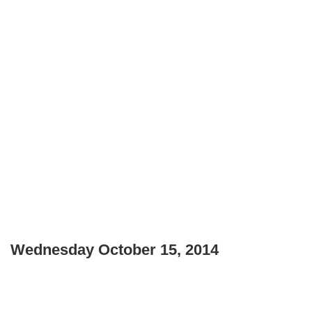
Wednesday October 15, 2014