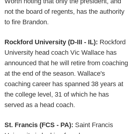
Worth noting that only the president, and
not the board of regents, has the authority
to fire Brandon.
Rockford University (D-III - IL):
Rockford
University head coach Vic Wallace has
announced that he will retire from coaching
at the end of the season. Wallace's
coaching career has spanned 38 years at
the college level, 31 of which he has
served as a head coach.
St. Francis (FCS - PA):
Saint Francis