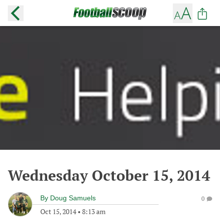
Wednesday October 15, 2014
By
Doug Samuels
0
Oct 15, 2014
•
8:13 am