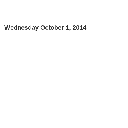
Wednesday October 1, 2014