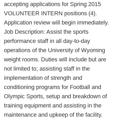
accepting applications for Spring 2015
VOLUNTEER INTERN positions (4).
Application review will begin immediately.
Job Description: Assist the sports
performance staff in all day-to-day
operations of the University of Wyoming
weight rooms. Duties will include but are
not limited to; assisting staff in the
implementation of strength and
conditioning programs for Football and
Olympic Sports, setup and breakdown of
training equipment and assisting in the
maintenance and upkeep of the facility.