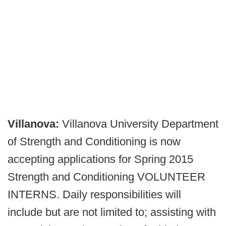
Villanova:
Villanova University Department
of Strength and Conditioning is now
accepting applications for Spring 2015
Strength and Conditioning VOLUNTEER
INTERNS. Daily responsibilities will
include but are not limited to; assisting with