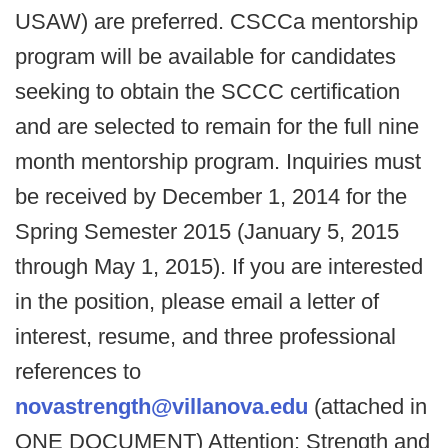
USAW) are preferred. CSCCa mentorship
program will be available for candidates
seeking to obtain the SCCC certification
and are selected to remain for the full nine
month mentorship program. Inquiries must
be received by December 1, 2014 for the
Spring Semester 2015 (January 5, 2015
through May 1, 2015). If you are interested
in the position, please email a letter of
interest, resume, and three professional
references to
novastrength@villanova.edu
(attached in
ONE DOCUMENT) Attention: Strength and