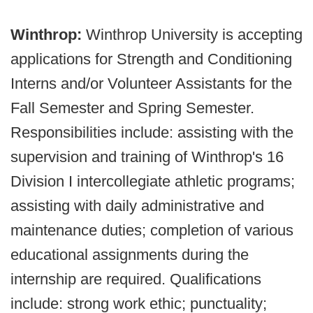
Winthrop:
Winthrop University is accepting
applications for Strength and Conditioning
Interns and/or Volunteer Assistants for the
Fall Semester and Spring Semester.
Responsibilities include: assisting with the
supervision and training of Winthrop's 16
Division I intercollegiate athletic programs;
assisting with daily administrative and
maintenance duties; completion of various
educational assignments during the
internship are required. Qualifications
include: strong work ethic; punctuality;