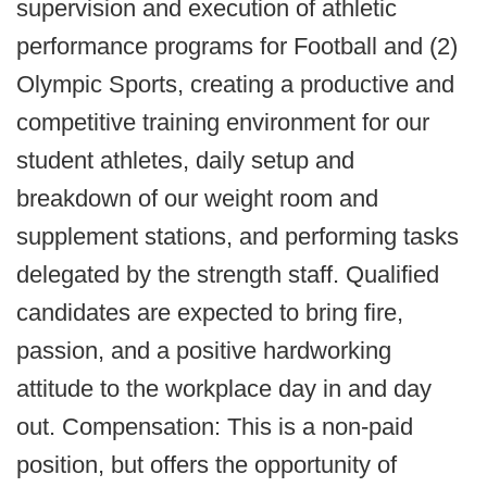
supervision and execution of athletic
performance programs for Football and (2)
Olympic Sports, creating a productive and
competitive training environment for our
student athletes, daily setup and
breakdown of our weight room and
supplement stations, and performing tasks
delegated by the strength staff. Qualified
candidates are expected to bring fire,
passion, and a positive hardworking
attitude to the workplace day in and day
out. Compensation: This is a non-paid
position, but offers the opportunity of