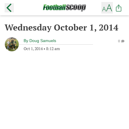
Wednesday October 1, 2014
By
Doug Samuels
0
Oct 1, 2014
•
8:12 am