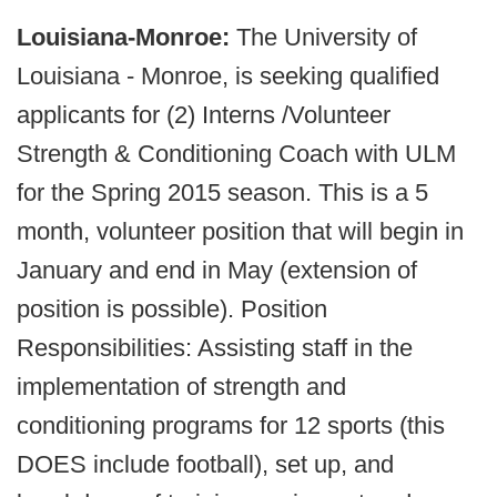
Louisiana-Monroe:
The University of
Louisiana - Monroe, is seeking qualified
applicants for (2) Interns /Volunteer
Strength & Conditioning Coach with ULM
for the Spring 2015 season. This is a 5
month, volunteer position that will begin in
January and end in May (extension of
position is possible). Position
Responsibilities: Assisting staff in the
implementation of strength and
conditioning programs for 12 sports (this
DOES include football), set up, and