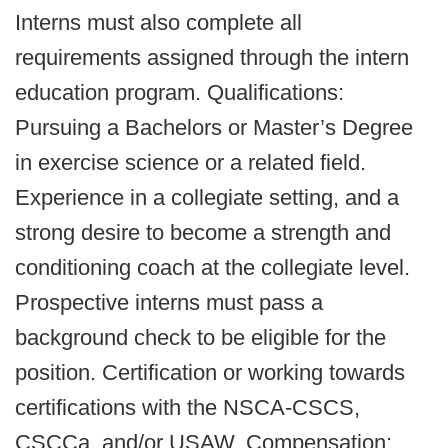
Interns must also complete all
requirements assigned through the intern
education program. Qualifications:
Pursuing a Bachelors or Master’s Degree
in exercise science or a related field.
Experience in a collegiate setting, and a
strong desire to become a strength and
conditioning coach at the collegiate level.
Prospective interns must pass a
background check to be eligible for the
position. Certification or working towards
certifications with the NSCA-CSCS,
CSCCa, and/or USAW. Compensation: