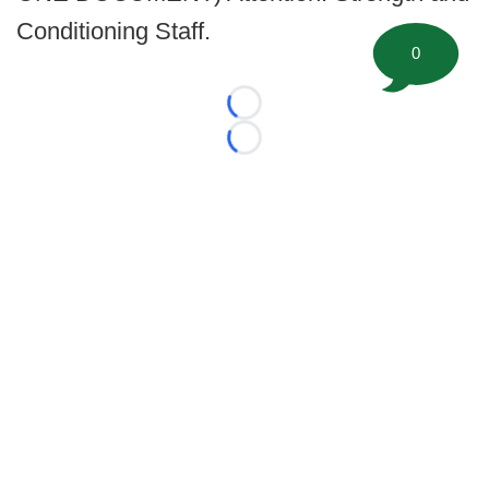
Conditioning Staff.
0
Loading...
Loading...
©
2026 FootballScoop, the premier source for coaching
information