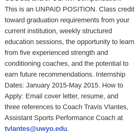
This is an UNPAID POSITION. Class credit
toward graduation requirements from your
current institution, weekly structured
education sessions, the opportunity to learn
from five experienced strength and
conditioning coaches, and the potential to
earn future recommendations. Internship
Dates: January 2015-May 2015. How to
Apply: Email cover letter, resume, and
three references to Coach Travis Vlantes,
Assistant Sports Performance Coach at
tvlantes@uwyo.edu
.