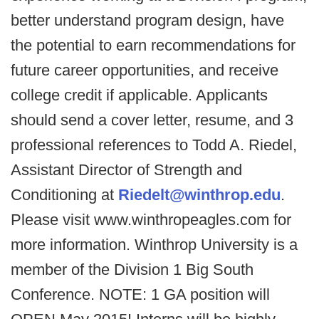
better understand program design, have
the potential to earn recommendations for
future career opportunities, and receive
college credit if applicable. Applicants
should send a cover letter, resume, and 3
professional references to Todd A. Riedel,
Assistant Director of Strength and
Conditioning at
Riedelt@winthrop.edu
.
Please visit www.winthropeagles.com for
more information. Winthrop University is a
member of the Division 1 Big South
Conference. NOTE: 1 GA position will