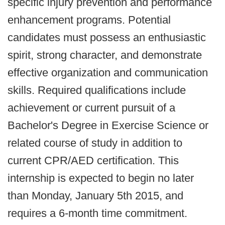
specific injury prevention and performance
enhancement programs. Potential
candidates must possess an enthusiastic
spirit, strong character, and demonstrate
effective organization and communication
skills. Required qualifications include
achievement or current pursuit of a
Bachelor's Degree in Exercise Science or
related course of study in addition to
current CPR/AED certification. This
internship is expected to begin no later
than Monday, January 5th 2015, and
requires a 6-month time commitment.