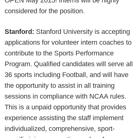
OPEN May 2015! Interns will be highly
considered for the position.
Stanford:
Stanford University is accepting
applications for volunteer intern coaches to
contribute to the Sports Performance
Program. Qualified candidates will serve all
36 sports including Football, and will have
the opportunity to assist in all training
sessions in compliance with NCAA rules.
This is a unpaid opportunity that provides
experience assisting the staff implement
individualized, comprehensive, sport-