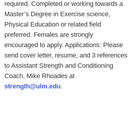
required. Completed or working towards a
Master’s Degree in Exercise science,
Physical Education or related field
preferred. Females are strongly
encouraged to apply. Applications: Please
send cover letter, resume, and 3 references
to Assistant Strength and Conditioning
Coach, Mike Rhoades at
strength@ulm.edu
.