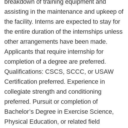
breakdown of training equipment and
assisting in the maintenance and upkeep of
the facility. Interns are expected to stay for
the entire duration of the internships unless
other arrangements have been made.
Applicants that require internship for
completion of a degree are preferred.
Qualifications: CSCS, SCCC, or USAW
Certification preferred. Experience in
collegiate strength and conditioning
preferred. Pursuit or completion of
Bachelor’s Degree in Exercise Science,
Physical Education, or related field