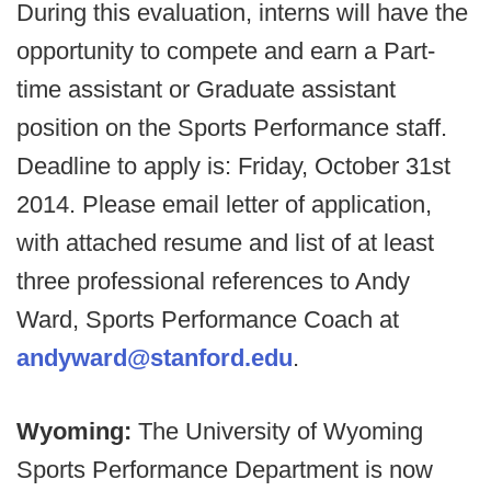
During this evaluation, interns will have the
opportunity to compete and earn a Part-
time assistant or Graduate assistant
position on the Sports Performance staff.
Deadline to apply is: Friday, October 31st
2014. Please email letter of application,
with attached resume and list of at least
three professional references to Andy
Ward, Sports Performance Coach at
andyward@stanford.edu
.
Wyoming:
The University of Wyoming
Sports Performance Department is now