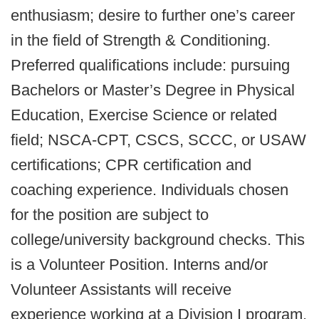
enthusiasm; desire to further one’s career
in the field of Strength & Conditioning.
Preferred qualifications include: pursuing
Bachelors or Master’s Degree in Physical
Education, Exercise Science or related
field; NSCA-CPT, CSCS, SCCC, or USAW
certifications; CPR certification and
coaching experience. Individuals chosen
for the position are subject to
college/university background checks. This
is a Volunteer Position. Interns and/or
Volunteer Assistants will receive
experience working at a Division I program,