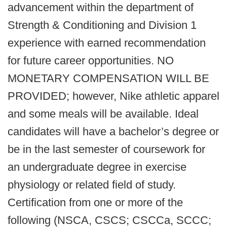
advancement within the department of
Strength & Conditioning and Division 1
experience with earned recommendation
for future career opportunities. NO
MONETARY COMPENSATION WILL BE
PROVIDED; however, Nike athletic apparel
and some meals will be available. Ideal
candidates will have a bachelor’s degree or
be in the last semester of coursework for
an undergraduate degree in exercise
physiology or related field of study.
Certification from one or more of the
following (NSCA, CSCS; CSCCa, SCCC;