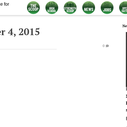
e for
Ne
 4, 2015
0