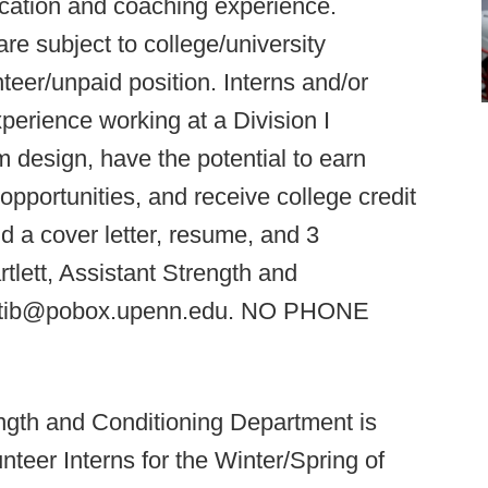
ication and coaching experience.
are subject to college/university
teer/unpaid position. Interns and/or
xperience working at a Division I
 design, have the potential to earn
pportunities, and receive college credit
nd a cover letter, resume, and 3
rtlett, Assistant Strength and
ristib@pobox.upenn.edu. NO PHONE
ngth and Conditioning Department is
nteer Interns for the Winter/Spring of