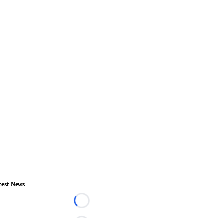
test News
Loading...