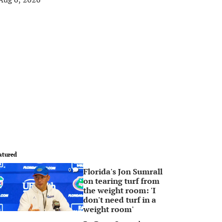
atured
Florida's Jon Sumrall
0
on tearing turf from
the weight room: 'I
don't need turf in a
weight room'