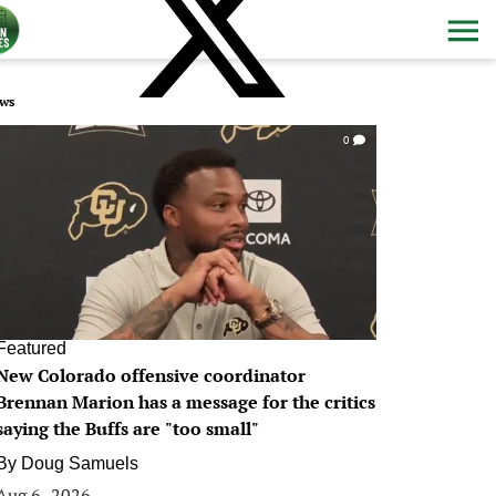
ws
0
Featured
New Colorado offensive coordinator
Brennan Marion has a message for the critics
saying the Buffs are "too small"
By
Doug Samuels
Aug 6, 2026