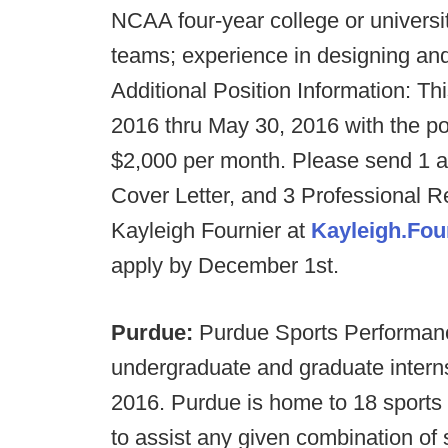
NCAA four-year college or universi
teams; experience in designing an
Additional Position Information: Th
2016 thru May 30, 2016 with the po
$2,000 per month. Please send 1 
Cover Letter, and 3 Professional 
Kayleigh Fournier at
Kayleigh.Fo
apply by December 1st.
Purdue:
Purdue Sports Performance
undergraduate and graduate intern
2016. Purdue is home to 18 sports 
to assist any given combination of s