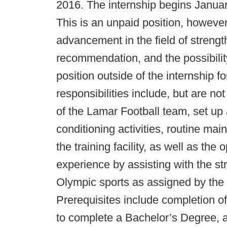
2016. The internship begins Janua
This is an unpaid position, however,
advancement in the field of strengt
recommendation, and the possibilit
position outside of the internship f
responsibilities include, but are not
of the Lamar Football team, set up
conditioning activities, routine ma
the training facility, as well as th
experience by assisting with the st
Olympic sports as assigned by the
Prerequisites include completion o
to complete a Bachelor’s Degree