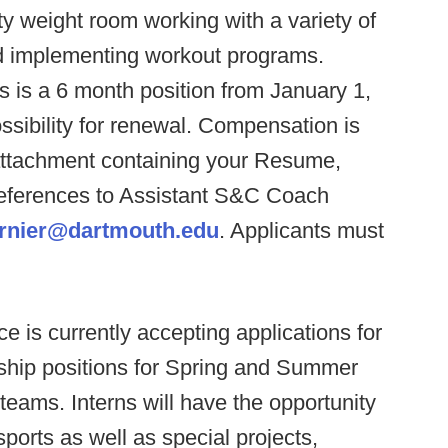
ty weight room working with a variety of
d implementing workout programs.
is is a 6 month position from January 1,
ssibility for renewal. Compensation is
attachment containing your Resume,
References to Assistant S&C Coach
urnier@dartmouth.edu
. Applicants must
 is currently accepting applications for
ship positions for Spring and Summer
teams. Interns will have the opportunity
ports as well as special projects,