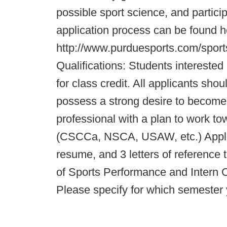
possible sport science, and partici
application process can be found h
http://www.purduesports.com/sport
Qualifications: Students intereste
for class credit. All applicants sh
possess a strong desire to become 
professional with a plan to work tow
(CSCCa, NSCA, USAW, etc.) Applica
resume, and 3 letters of reference 
of Sports Performance and Intern C
Please specify for which semester 