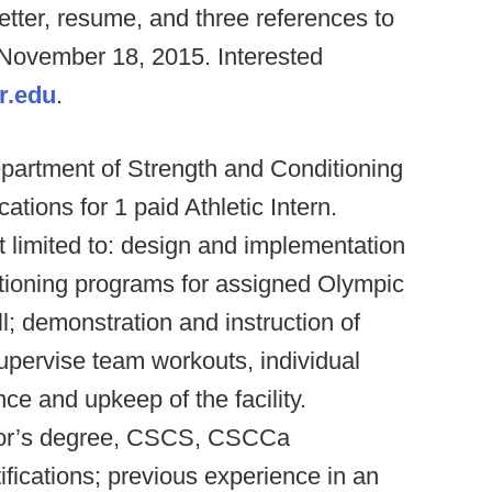
letter, resume, and three references to
 November 18, 2015. Interested
r.edu
.
partment of Strength and Conditioning
ations for 1 paid Athletic Intern.
ot limited to: design and implementation
ditioning programs for assigned Olympic
l; demonstration and instruction of
supervise team workouts, individual
ce and upkeep of the facility.
elor’s degree, CSCS, CSCCa
tifications; previous experience in an