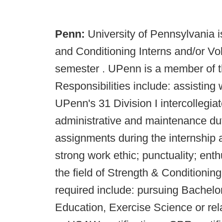
Penn:
University of Pennsylvania i
and Conditioning Interns and/or Vo
semester . UPenn is a member of 
Responsibilities include: assisting 
UPenn's 31 Division I intercollegiat
administrative and maintenance dut
assignments during the internship a
strong work ethic; punctuality; enth
the field of Strength & Conditioning
required include: pursuing Bachelo
Education, Exercise Science or r