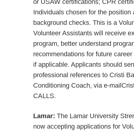
or USAW certifications; CPR certif
Individuals chosen for the position 
background checks. This is a Volun
Volunteer Assistants will receive e
program, better understand program
recommendations for future career o
if applicable. Applicants should se
professional references to Cristi Ba
Conditioning Coach, via e-mailC
CALLS.
Lamar:
The Lamar University Stre
now accepting applications for Volu