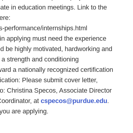
pate in education meetings. Link to the
ere:
s-performance/internships.html
d in applying must need the experience
ould be highly motivated, hardworking and
a strength and conditioning
ard a nationally recognized certification
tion: Please submit cover letter,
to: Christina Specos, Associate Director
oordinator, at
cspecos@purdue.edu
.
you are applying.