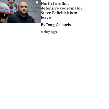
North Carolina
0
defensive coordinator
Steve Belichick is on
leave
By
Doug Samuels
a day ago