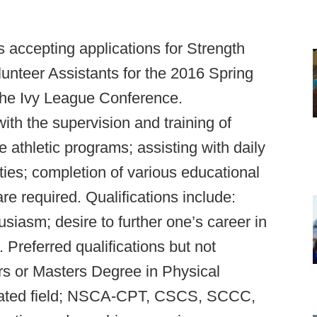
s accepting applications for Strength
lunteer Assistants for the 2016 Spring
the Ivy League Conference.
with the supervision and training of
e athletic programs; assisting with daily
ies; completion of various educational
re required. Qualifications include:
usiasm; desire to further one’s career in
. Preferred qualifications but not
rs or Masters Degree in Physical
elated field; NSCA-CPT, CSCS, SCCC,