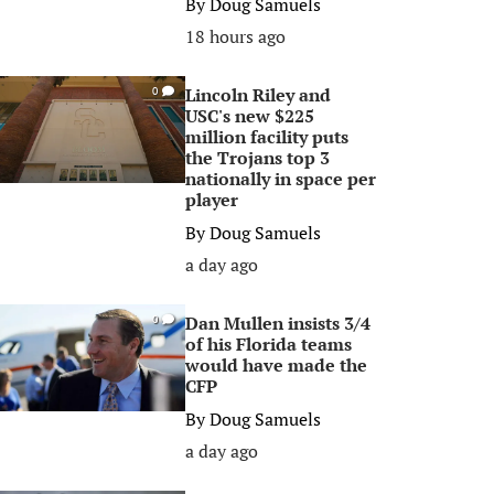
By
Doug Samuels
18 hours ago
Lincoln Riley and
0
USC's new $225
million facility puts
the Trojans top 3
nationally in space per
player
By
Doug Samuels
a day ago
Dan Mullen insists 3/4
0
of his Florida teams
would have made the
CFP
By
Doug Samuels
a day ago