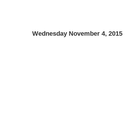
Wednesday November 4, 2015