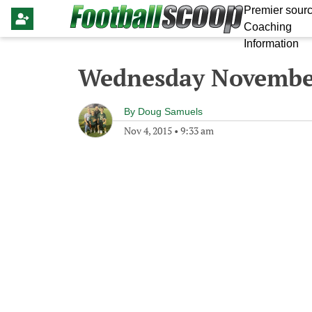
Premier sourc
Coaching
Information
Wednesday November
By
Doug Samuels
Nov 4, 2015
•
9:33 am