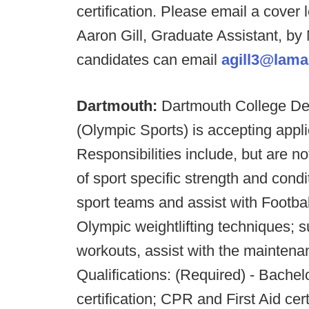
certification. Please email a cover 
Aaron Gill, Graduate Assistant, by
candidates can email
agill3@lama
Dartmouth:
Dartmouth College De
(Olympic Sports) is accepting applic
Responsibilities include, but are n
of sport specific strength and con
sport teams and assist with Footbal
Olympic weightlifting techniques; 
workouts, assist with the maintenan
Qualifications: (Required) - Bach
certification; CPR and First Aid cer