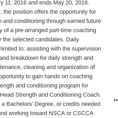
ry 11, 2016 and ends May 20, 2016.
 the position offers the opportunity for
h and conditioning through earned future
y of a pre-arranged part-time coaching
or the selected candidates. Daily
 limited to: assisting with the supervision
 and breakdown for daily strength and
intenance, cleaning and organization of
e opportunity to gain hands on coaching
rength and conditioning program for
 Head Strength and Conditioning Coach.
La
f a Bachelors’ Degree, or credits needed
, and working toward NSCA or CSCCA