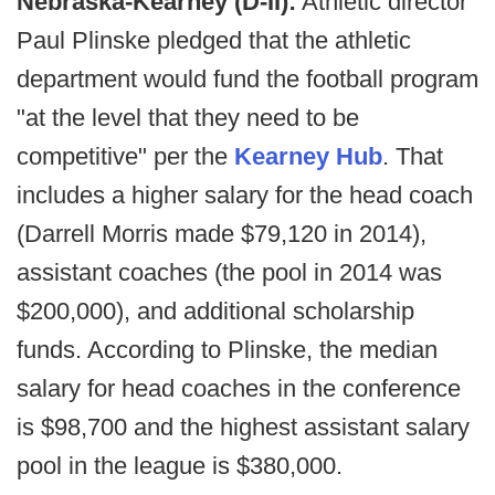
Nebraska-Kearney (D-II):
Athletic director
Paul Plinske pledged that the athletic
department would fund the football program
"at the level that they need to be
competitive" per the
Kearney Hub
. That
includes a higher salary for the head coach
(Darrell Morris made $79,120 in 2014),
assistant coaches (the pool in 2014 was
$200,000), and additional scholarship
funds. According to Plinske, the median
salary for head coaches in the conference
is $98,700 and the highest assistant salary
pool in the league is $380,000.