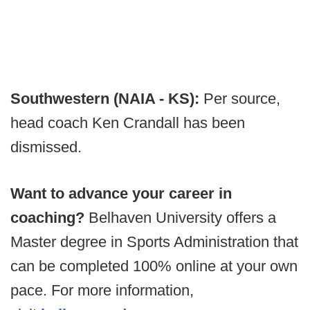
Southwestern (NAIA - KS):
Per source,
head coach Ken Crandall has been
dismissed.
Want to advance your career in
coaching?
Belhaven University offers a
Master degree in Sports Administration that
can be completed 100% online at your own
pace. For more information,