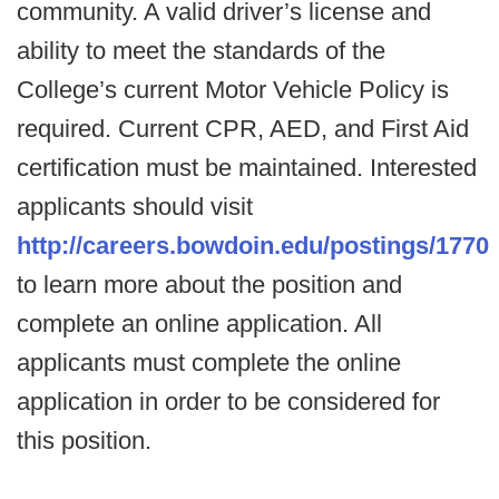
community. A valid driver’s license and
ability to meet the standards of the
College’s current Motor Vehicle Policy is
required. Current CPR, AED, and First Aid
certification must be maintained. Interested
applicants should visit
http://careers.bowdoin.edu/postings/1770
to learn more about the position and
complete an online application. All
applicants must complete the online
application in order to be considered for
this position.