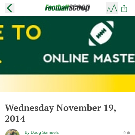
Wednesday November 19,
2014
By
Doug Samuels
0