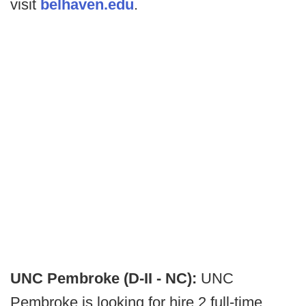
visit
belhaven.edu
.
UNC Pembroke (D-II - NC):
UNC
Pembroke is looking for hire 2 full-time