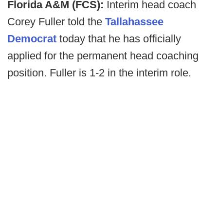
Florida A&M (FCS):
Interim head coach
Corey Fuller told the
Tallahassee
Democrat
today that he has officially
applied for the permanent head coaching
position. Fuller is 1-2 in the interim role.