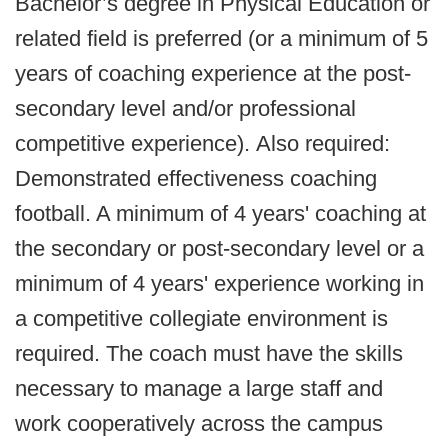
Bachelor’s degree in Physical Education or
related field is preferred (or a minimum of 5
years of coaching experience at the post‐
secondary level and/or professional
competitive experience). Also required:
Demonstrated effectiveness coaching
football. A minimum of 4 years' coaching at
the secondary or post‐secondary level or a
minimum of 4 years' experience working in
a competitive collegiate environment is
required. The coach must have the skills
necessary to manage a large staff and
work cooperatively across the campus