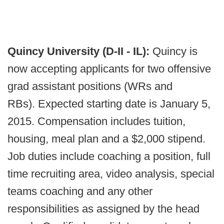
Quincy University (D-II - IL):
Quincy is
now accepting applicants for two offensive
grad assistant positions (WRs and
RBs). Expected starting date is January 5,
2015. Compensation includes tuition,
housing, meal plan and a $2,000 stipend.
Job duties include coaching a position, full
time recruiting area, video analysis, special
teams coaching and any other
responsibilities as assigned by the head