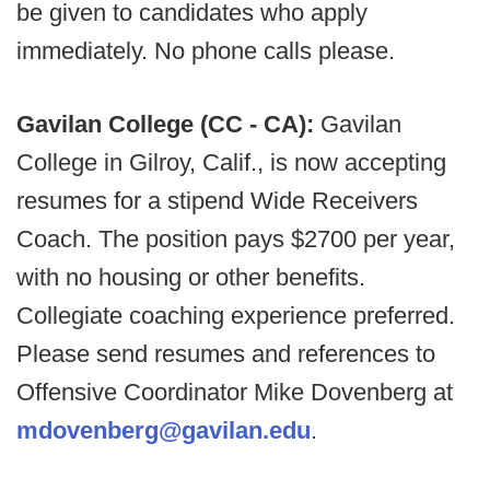
be given to candidates who apply
immediately. No phone calls please.
Gavilan College (CC - CA):
Gavilan
College in Gilroy, Calif., is now accepting
resumes for a stipend Wide Receivers
Coach. The position pays $2700 per year,
with no housing or other benefits.
Collegiate coaching experience preferred.
Please send resumes and references to
Offensive Coordinator Mike Dovenberg at
mdovenberg@gavilan.edu
.