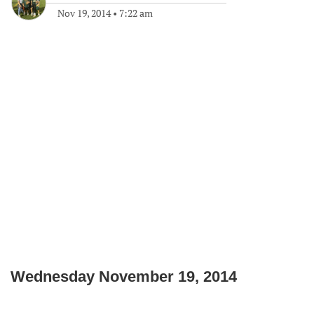
Nov 19, 2014
•
7:22 am
Wednesday November 19, 2014