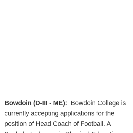
Bowdoin (D-III - ME):
Bowdoin College is
currently accepting applications for the
position of Head Coach of Football. A