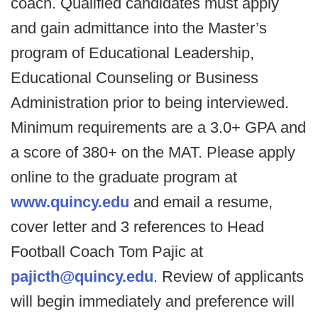
coach. Qualified candidates must apply
and gain admittance into the Master’s
program of Educational Leadership,
Educational Counseling or Business
Administration prior to being interviewed.
Minimum requirements are a 3.0+ GPA and
a score of 380+ on the MAT. Please apply
online to the graduate program at
www.quincy.edu
and email a resume,
cover letter and 3 references to Head
Football Coach Tom Pajic at
pajicth@quincy.edu
. Review of applicants
will begin immediately and preference will