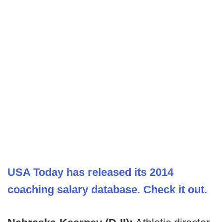
USA Today has released its 2014
coaching salary database. Check it out.