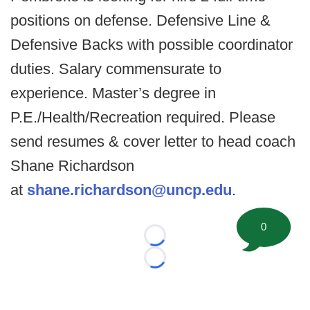
positions on defense. Defensive Line &
Defensive Backs with possible coordinator
duties. Salary commensurate to
experience. Master’s degree in
P.E./Health/Recreation required. Please
send resumes & cover letter to head coach
Shane Richardson
at
shane.richardson@uncp.edu
.
0
Loading...
Loading...