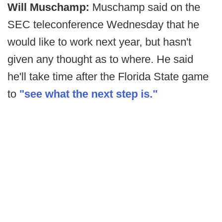
Will Muschamp:
Muschamp said on the
SEC teleconference Wednesday that he
would like to work next year, but hasn't
given any thought as to where. He said
he'll take time after the Florida State game
to
"see what the next step is."