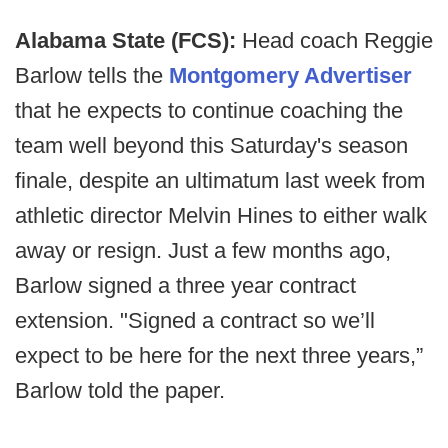
Alabama State (FCS):
Head coach Reggie
Barlow tells the
Montgomery Advertiser
that he expects to continue coaching the
team well beyond this Saturday's season
finale, despite an ultimatum last week from
athletic director Melvin Hines to either walk
away or resign. Just a few months ago,
Barlow signed a three year contract
extension. "Signed a contract so we’ll
expect to be here for the next three years,”
Barlow told the paper.