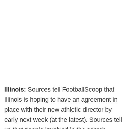
Illinois:
Sources tell FootballScoop that
Illinois is hoping to have an agreement in
place with their new athletic director by
early next week (at the latest). Sources tell