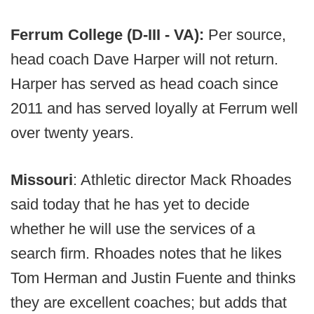
Ferrum College (D-III - VA):
Per source,
head coach Dave Harper will not return.
Harper has served as head coach since
2011 and has served loyally at Ferrum well
over twenty years.
Missouri
: Athletic director Mack Rhoades
said today that he has yet to decide
whether he will use the services of a
search firm. Rhoades notes that he likes
Tom Herman and Justin Fuente and thinks
they are excellent coaches; but adds that