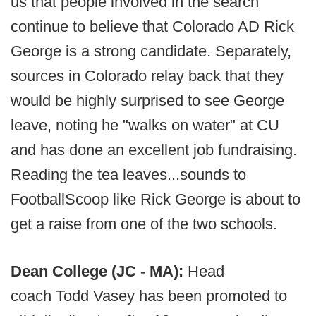
us that people involved in the search
continue to believe that Colorado AD Rick
George is a strong candidate. Separately,
sources in Colorado relay back that they
would be highly surprised to see George
leave, noting he "walks on water" at CU
and has done an excellent job fundraising.
Reading the tea leaves...sounds to
FootballScoop like Rick George is about to
get a raise from one of the two schools.
Dean College (JC - MA):
Head
coach Todd Vasey has been promoted to