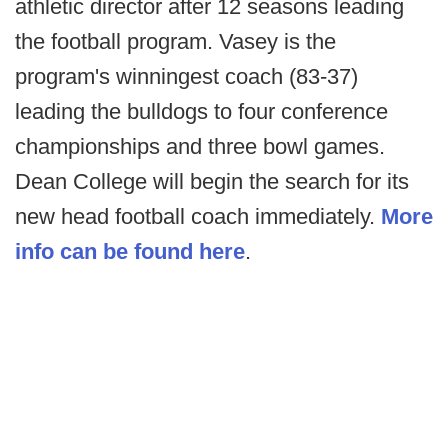
athletic director after 12 seasons leading
the football program. Vasey is the
program's winningest coach (83-37)
leading the bulldogs to four conference
championships and three bowl games.
Dean College will begin the search for its
new head football coach immediately.
More
info can be found here
.