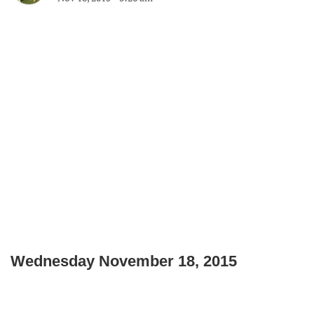
Wednesday November 18, 2015