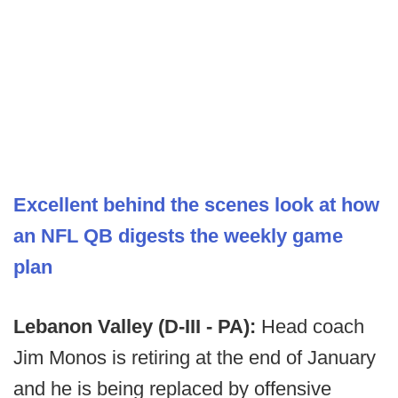
Excellent behind the scenes look at how
an NFL QB digests the weekly game
plan
Lebanon Valley (D-III - PA):
Head coach
Jim Monos is retiring at the end of January
and he is being replaced by offensive