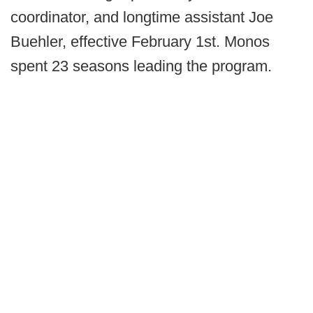
coordinator, and longtime assistant Joe
Buehler, effective February 1st. Monos
spent 23 seasons leading the program.