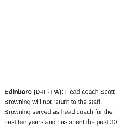
Edinboro (D-II - PA):
Head coach Scott
Browning will not return to the staff.
Browning served as head coach for the
past ten years and has spent the past 30