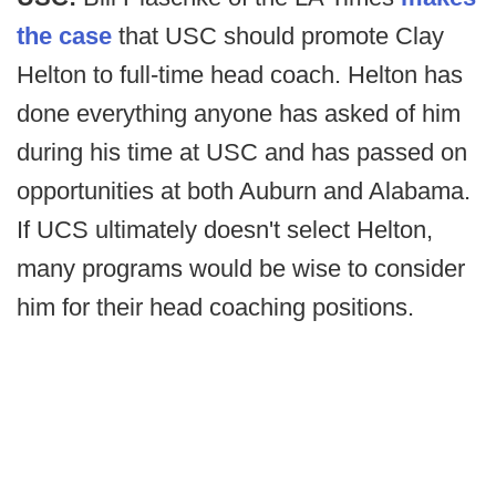
the case
that USC should promote Clay
Helton to full-time head coach. Helton has
done everything anyone has asked of him
during his time at USC and has passed on
opportunities at both Auburn and Alabama.
If UCS ultimately doesn't select Helton,
many programs would be wise to consider
him for their head coaching positions.