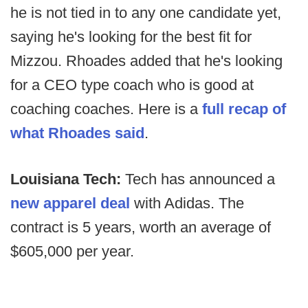
he is not tied in to any one candidate yet,
saying he's looking for the best fit for
Mizzou. Rhoades added that he's looking
for a CEO type coach who is good at
coaching coaches. Here is a
full recap of
what Rhoades said
.
Louisiana Tech:
Tech has announced a
new apparel deal
with Adidas. The
contract is 5 years, worth an average of
$605,000 per year.