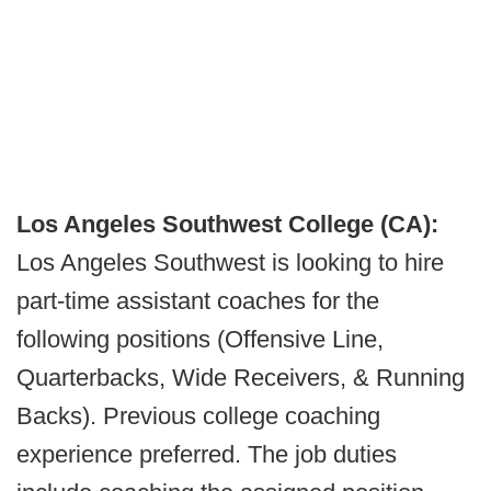
Los Angeles Southwest College (CA):
Los Angeles Southwest is looking to hire
part-time assistant coaches for the
following positions (Offensive Line,
Quarterbacks, Wide Receivers, & Running
Backs). Previous college coaching
experience preferred. The job duties