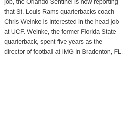
job, the Orlando Sentinel is now reporting
that St. Louis Rams quarterbacks coach
Chris Weinke is interested in the head job
at UCF. Weinke, the former Florida State
quarterback, spent five years as the
director of football at IMG in Bradenton, FL.