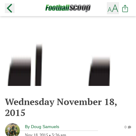
Wednesday November 18,
2015
By
Doug Samuels
0
Nov 18, 2015
•
3:26 am