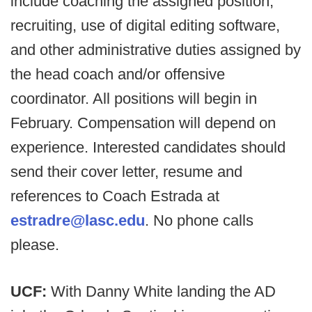
include coaching the assigned position,
recruiting, use of digital editing software,
and other administrative duties assigned by
the head coach and/or offensive
coordinator. All positions will begin in
February. Compensation will depend on
experience. Interested candidates should
send their cover letter, resume and
references to Coach Estrada at
estradre@lasc.edu
. No phone calls
please.
UCF:
With Danny White landing the AD