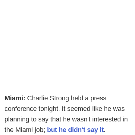
Miami:
Charlie Strong held a press
conference tonight. It seemed like he was
planning to say that he wasn't interested in
the Miami job;
but he didn't say it
.