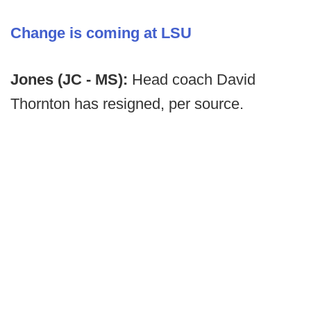
Change is coming at LSU
Jones (JC - MS):
Head coach David
Thornton has resigned, per source.