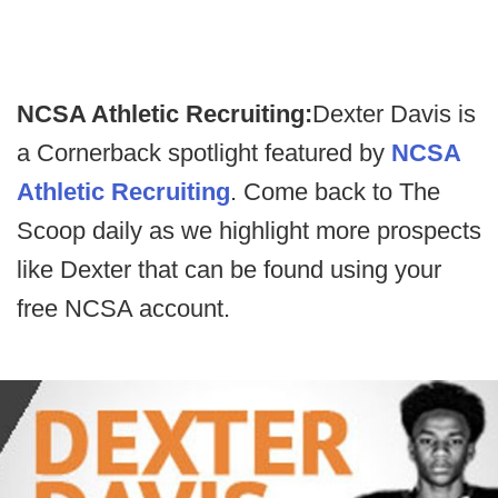
NCSA Athletic Recruiting:
Dexter Davis is
a Cornerback spotlight featured by
NCSA
Athletic Recruiting
. Come back to The
Scoop daily as we highlight more prospects
like Dexter that can be found using your
free NCSA account.