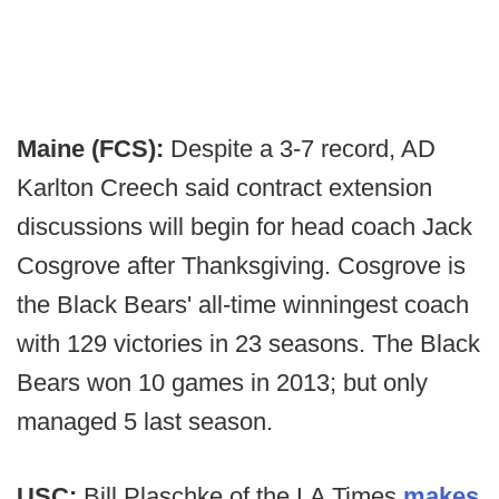
Maine (FCS):
Despite a 3-7 record, AD
Karlton Creech said contract extension
discussions will begin for head coach Jack
Cosgrove after Thanksgiving. Cosgrove is
the Black Bears' all-time winningest coach
with 129 victories in 23 seasons. The Black
Bears won 10 games in 2013; but only
managed 5 last season.
USC:
Bill Plaschke of the LA Times
makes