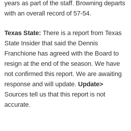
years as part of the staff. Browning departs
with an overall record of 57-54.
Texas State:
There is a report from Texas
State Insider that said the Dennis
Franchione has agreed with the Board to
resign at the end of the season. We have
not confirmed this report. We are awaiting
response and will update.
Update>
Sources tell us that this report is not
accurate.