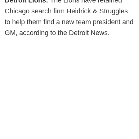
Detroit Lions:
The Lions have retained
Chicago search firm Heidrick & Struggles
to help them find a new team president and
GM, according to the Detroit News.