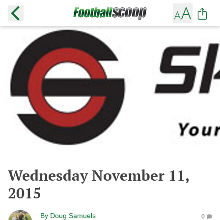
Wednesday November 11,
2015
By
Doug Samuels
0