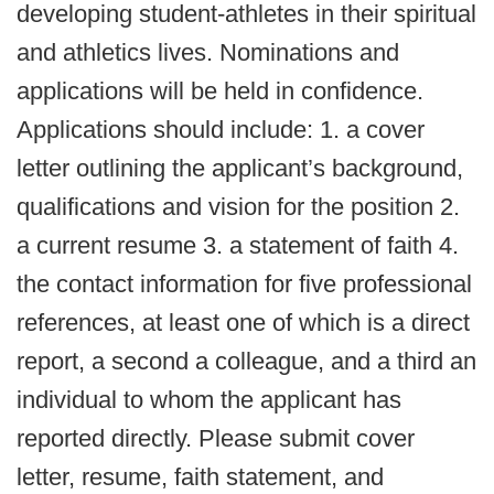
developing student-athletes in their spiritual
and athletics lives. Nominations and
applications will be held in confidence.
Applications should include: 1. a cover
letter outlining the applicant’s background,
qualifications and vision for the position 2.
a current resume 3. a statement of faith 4.
the contact information for five professional
references, at least one of which is a direct
report, a second a colleague, and a third an
individual to whom the applicant has
reported directly. Please submit cover
letter, resume, faith statement, and