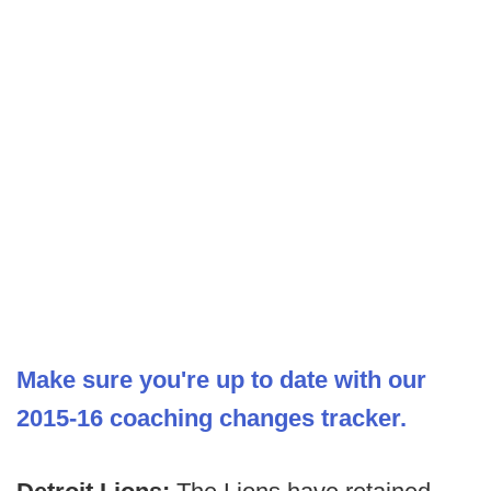
Make sure you're up to date with our
2015-16 coaching changes tracker.