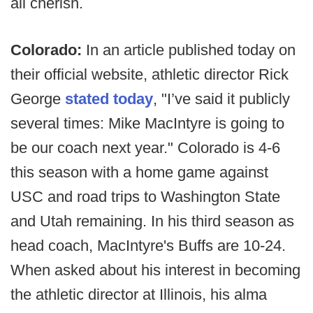
all cherish.
Colorado:
In an article published today on
their official website, athletic director Rick
George
stated
today
, "I’ve said it publicly
several times: Mike MacIntyre is going to
be our coach next year." Colorado is 4-6
this season with a home game against
USC and road trips to Washington State
and Utah remaining. In his third season as
head coach, MacIntyre's Buffs are 10-24.
When asked about his interest in becoming
the athletic director at Illinois, his alma