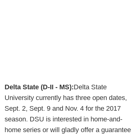
Delta State (D-II - MS):
Delta State
University currently has three open dates,
Sept. 2, Sept. 9 and Nov. 4 for the 2017
season. DSU is interested in home-and-
home series or will gladly offer a guarantee