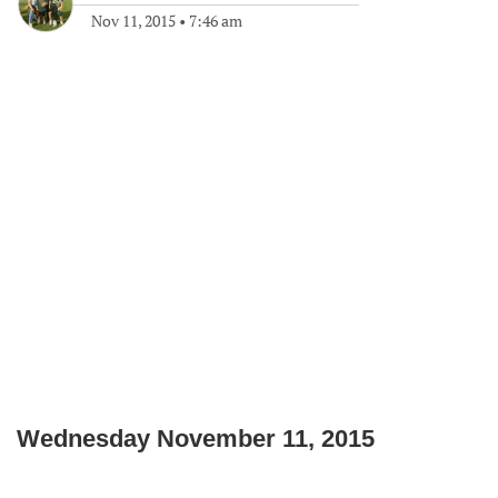
Nov 11, 2015
•
7:46 am
Wednesday November 11, 2015