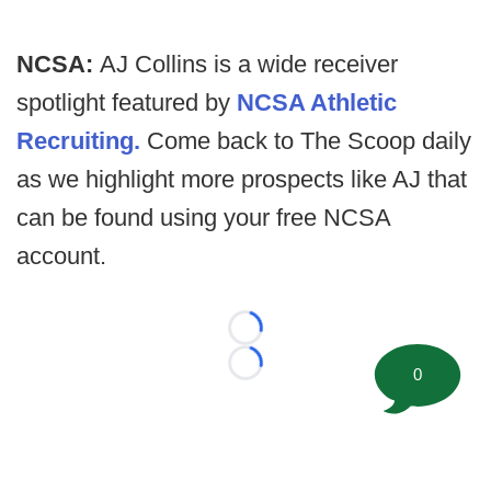
NCSA:
AJ Collins is a wide receiver
spotlight featured by
NCSA Athletic
Recruiting.
Come back to The Scoop daily
as we highlight more prospects like AJ that
can be found using your free NCSA
account.
Loading...
Loading...
0