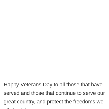
Happy Veterans Day to all those that have
served and those that continue to serve our
great country, and protect the freedoms we