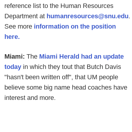
reference list to the Human Resources
Department at
humanresources@snu.edu
.
See more
information on the position
here.
Miami:
The
Miami Herald had an update
today
in which they tout that Butch Davis
"hasn't been written off", that UM people
believe some big name head coaches have
interest and more.