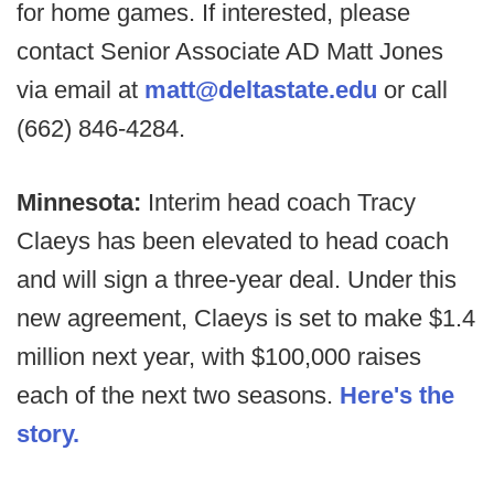
for home games. If interested, please
contact Senior Associate AD Matt Jones
via email at
matt@deltastate.edu
or call
(662) 846-4284.
Minnesota:
Interim head coach Tracy
Claeys has been elevated to head coach
and will sign a three-year deal. Under this
new agreement, Claeys is set to make $1.4
million next year, with $100,000 raises
each of the next two seasons.
Here's the
story.