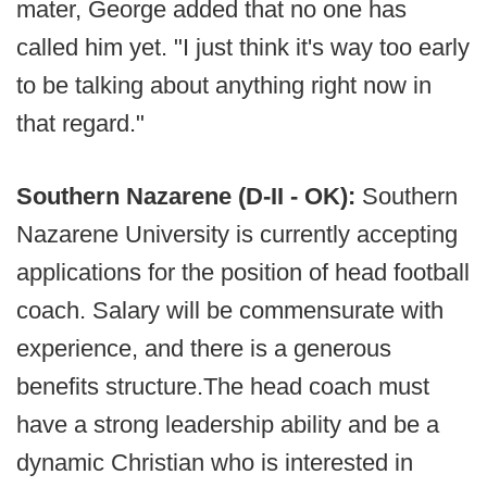
mater, George added that no one has
called him yet. "I just think it's way too early
to be talking about anything right now in
that regard."
Southern Nazarene (D-II - OK):
Southern
Nazarene University is currently accepting
applications for the position of head football
coach. Salary will be commensurate with
experience, and there is a generous
benefits structure.The head coach must
have a strong leadership ability and be a
dynamic Christian who is interested in