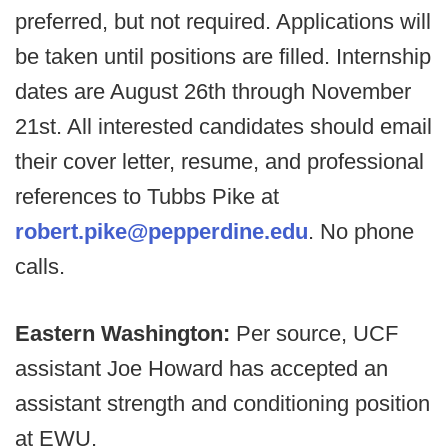
preferred, but not required. Applications will
be taken until positions are filled. Internship
dates are August 26th through November
21st. All interested candidates should email
their cover letter, resume, and professional
references to Tubbs Pike at
robert.pike@pepperdine.edu
. No phone
calls.
Eastern Washington:
Per source, UCF
assistant Joe Howard has accepted an
assistant strength and conditioning position
at EWU.