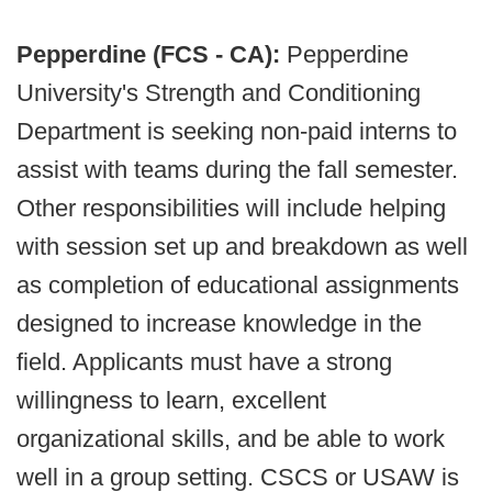
Pepperdine (FCS - CA):
Pepperdine
University's Strength and Conditioning
Department is seeking non-paid interns to
assist with teams during the fall semester.
Other responsibilities will include helping
with session set up and breakdown as well
as completion of educational assignments
designed to increase knowledge in the
field. Applicants must have a strong
willingness to learn, excellent
organizational skills, and be able to work
well in a group setting. CSCS or USAW is