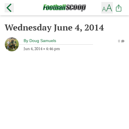
Wednesday June 4, 2014
By
Doug Samuels
0
Jun 4, 2014
•
4:46 pm