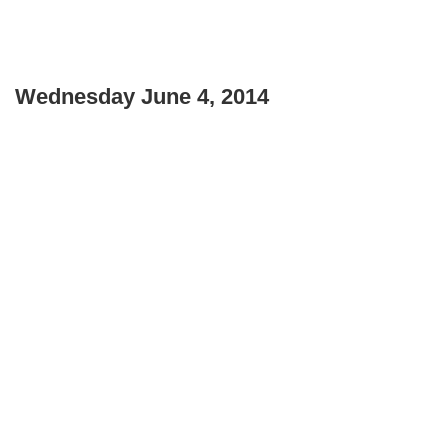
Wednesday June 4, 2014