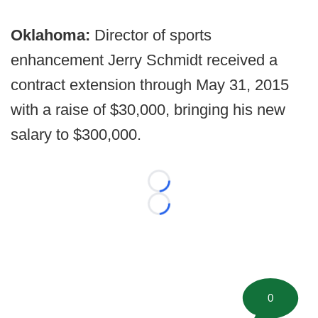
Oklahoma:
Director of sports
enhancement Jerry Schmidt received a
contract extension through May 31, 2015
with a raise of $30,000, bringing his new
salary to $300,000.
Loading...
Loading...
0