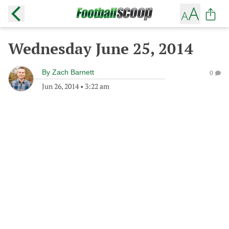
Wednesday June 25, 2014
By
Zach Barnett
0
Jun 26, 2014
•
3:22 am