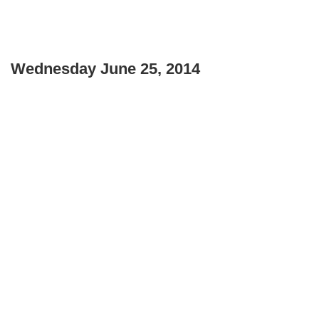
Wednesday June 25, 2014