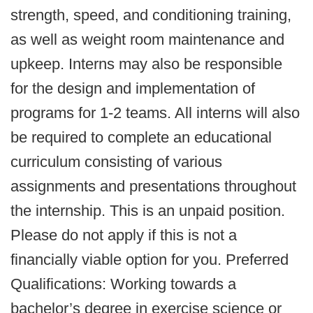
strength, speed, and conditioning training,
as well as weight room maintenance and
upkeep. Interns may also be responsible
for the design and implementation of
programs for 1-2 teams. All interns will also
be required to complete an educational
curriculum consisting of various
assignments and presentations throughout
the internship. This is an unpaid position.
Please do not apply if this is not a
financially viable option for you. Preferred
Qualifications: Working towards a
bachelor’s degree in exercise science or