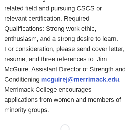
related field and pursuing CSCS or
relevant certification. Required
Qualifications: Strong work ethic,
enthusiasm, and a strong desire to learn.
For consideration, please send cover letter,
resume, and three references to: Jim
McGuire, Assistant Director of Strength and
Conditioning
mcguirej@merrimack.edu
.
Merrimack College encourages
applications from women and members of
minority groups.