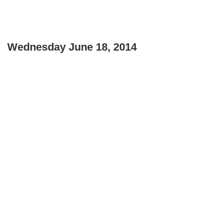
Wednesday June 18, 2014