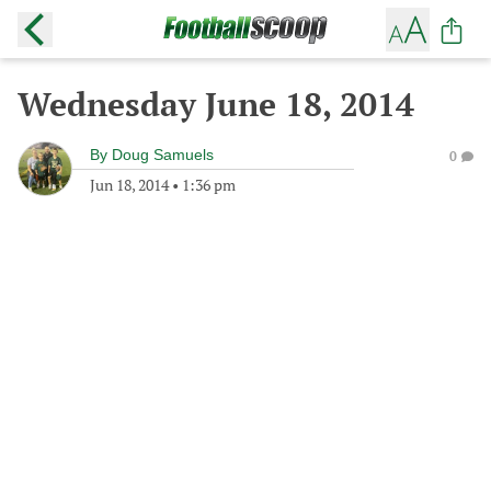
Wednesday June 18, 2014
By
Doug Samuels
0
Jun 18, 2014
•
1:36 pm