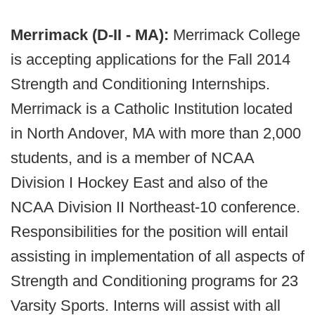
Merrimack (D-II - MA):
Merrimack College
is accepting applications for the Fall 2014
Strength and Conditioning Internships.
Merrimack is a Catholic Institution located
in North Andover, MA with more than 2,000
students, and is a member of NCAA
Division I Hockey East and also of the
NCAA Division II Northeast-10 conference.
Responsibilities for the position will entail
assisting in implementation of all aspects of
Strength and Conditioning programs for 23
Varsity Sports. Interns will assist with all