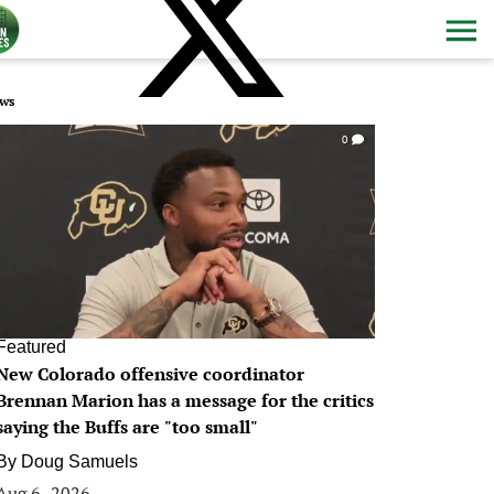
ws
0
Featured
New Colorado offensive coordinator
Brennan Marion has a message for the critics
saying the Buffs are "too small"
By
Doug Samuels
Aug 6, 2026