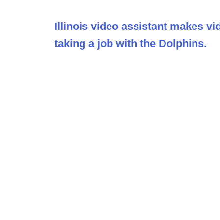
Illinois video assistant makes vi
taking a job with the Dolphins.