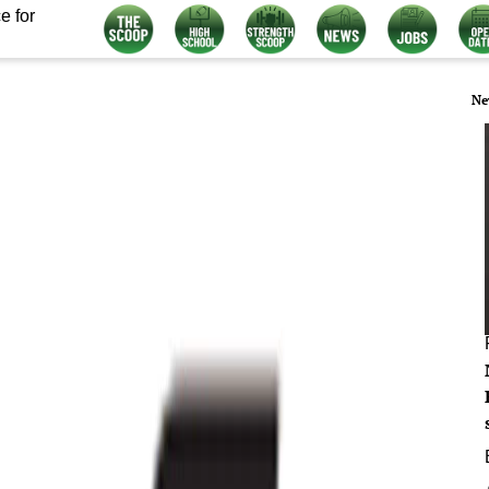
e for
Ne