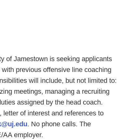
ty of Jamestown is seeking applicants
r, with previous offensive line coaching
bilities will include, but not limited to:
zing meetings, managing a recruiting
duties assigned by the head coach.
letter of interest and references to
k@uj.edu
. No phone calls. The
E/AA employer.