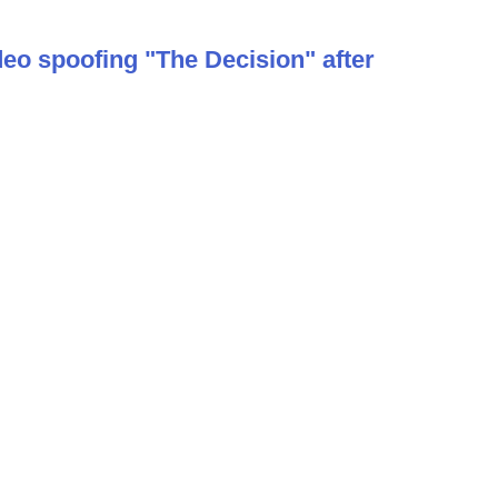
deo spoofing "The Decision" after