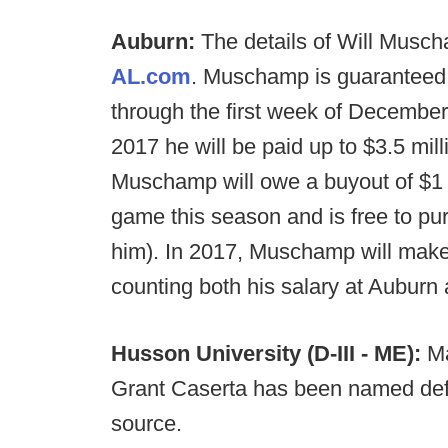
Auburn:
The details of Will Musc
AL.com
. Muschamp is guaranteed $
through the first week of December.
2017 he will be paid up to $3.5 mill
Muschamp will owe a buyout of $1 mi
game this season and is free to purs
him). In 2017, Muschamp will make 
counting both his salary at Auburn 
Husson University (D-III - ME):
Ma
Grant Caserta has been named defe
source.