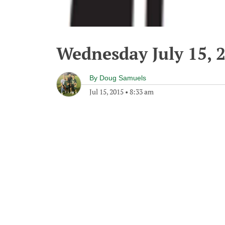
Wednesday July 15, 
By
Doug Samuels
Jul 15, 2015
•
8:33 am