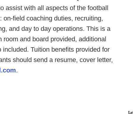
o assist with all aspects of the football
: on-field coaching duties, recruiting,
g, and day to day operations. This is a
h room and board provided, additional
ncluded. Tuition benefits provided for
cants should send a resume, cover letter,
l.com
.
La