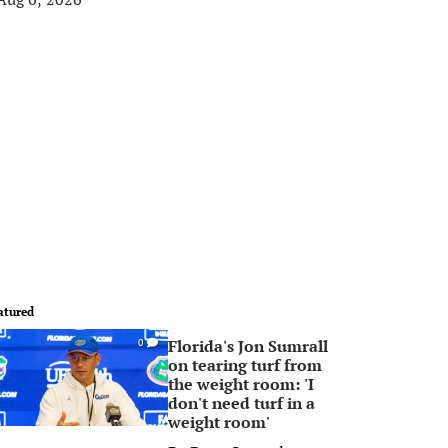
atured
Florida's Jon Sumrall
0
on tearing turf from
the weight room: 'I
don't need turf in a
weight room'