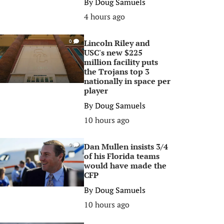
By
Doug Samuels
4 hours ago
Lincoln Riley and
0
USC's new $225
million facility puts
the Trojans top 3
nationally in space per
player
By
Doug Samuels
10 hours ago
Dan Mullen insists 3/4
0
of his Florida teams
would have made the
CFP
By
Doug Samuels
10 hours ago