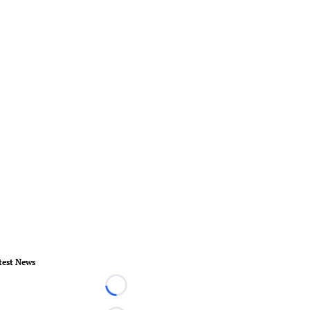
test News
Loading...