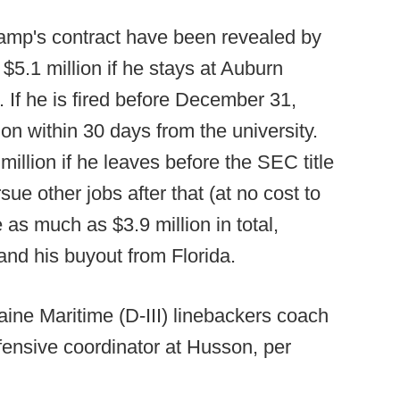
hamp's contract have been revealed by
5.1 million if he stays at Auburn
 If he is fired before December 31,
ion within 30 days from the university.
llion if he leaves before the SEC title
ue other jobs after that (at no cost to
as much as $3.9 million in total,
and his buyout from Florida.
ine Maritime (D-III) linebackers coach
nsive coordinator at Husson, per