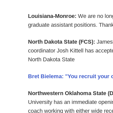
Louisiana-Monroe:
We are no long
graduate assistant positions. Thank
North Dakota State (FCS):
Jamest
coordinator Josh Kittell has accept
North Dakota State
Bret Bielema: "You recruit your
Northwestern Oklahoma State (D-
University has an immediate opening
coach working with either wide rece