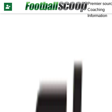
Premier sourc
Coaching
Information