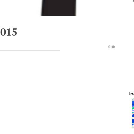
2015
0
Fe