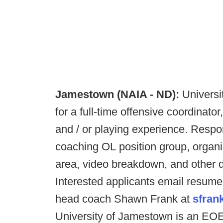
Jamestown (NAIA - ND):
Universi
for a full-time offensive coordinato
and / or playing experience. Responsi
coaching OL position group, organi
area, video breakdown, and other 
Interested applicants email resume, 
head coach Shawn Frank at
sfran
University of Jamestown is an EO