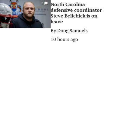
North Carolina
0
defensive coordinator
Steve Belichick is on
leave
By
Doug Samuels
10 hours ago