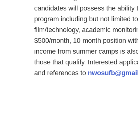
candidates will possess the ability t
program including but not limited to
film/technology, academic monitorin
$500/month, 10-month position wit
income from summer camps is also i
those that qualify. Interested appli
and references to
nwosufb@gmai