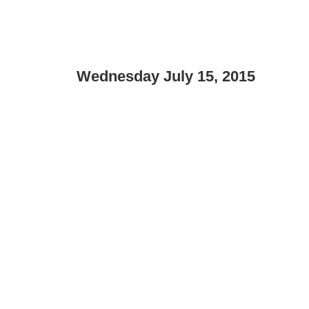
Wednesday July 15, 2015