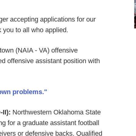
er accepting applications for our
 you to all who applied.
own (NAIA - VA) offensive
ed offensive assistant position with
 own problems."
II):
Northwestern Oklahoma State
 for a graduate assistant football
ivers or defensive backs. Qualified